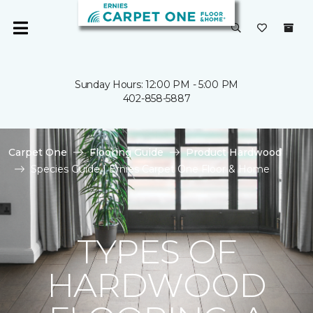
Sunday Hours: 12:00 PM - 5:00 PM
402-858-5887
Carpet One
Flooring Guide
Product Hardwood
Species Guide | Ernies Carpet One Floor & Home
TYPES OF
HARDWOOD