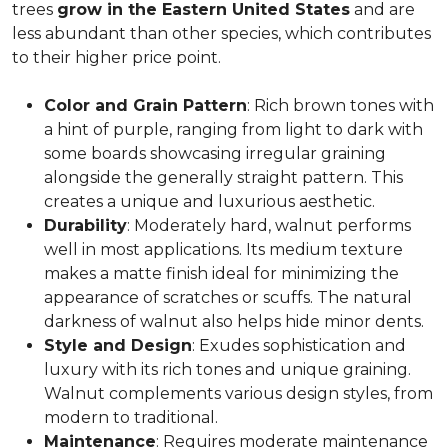
trees
grow in the Eastern United States
and are
less abundant than other species, which contributes
to their higher price point.
Color and Grain Pattern
: Rich brown tones with
a hint of purple, ranging from light to dark with
some boards showcasing irregular graining
alongside the generally straight pattern. This
creates a unique and luxurious aesthetic.
Durability
: Moderately hard, walnut performs
well in most applications. Its medium texture
makes a matte finish ideal for minimizing the
appearance of scratches or scuffs. The natural
darkness of walnut also helps hide minor dents.
Style and Design
: Exudes sophistication and
luxury with its rich tones and unique graining.
Walnut complements various design styles, from
modern to traditional.
Maintenance
: Requires moderate maintenance