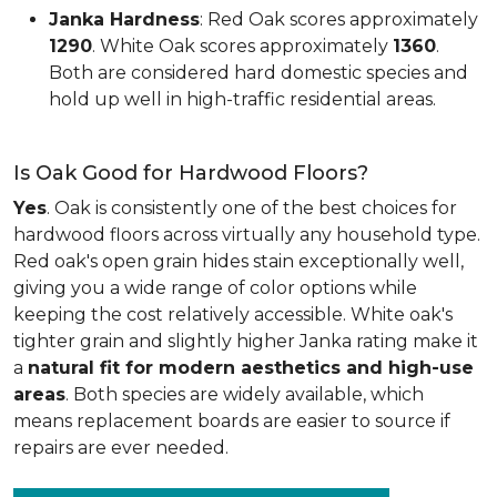
Janka Hardness
: Red Oak scores approximately
1290
. White Oak scores approximately
1360
.
Both are considered hard domestic species and
hold up well in high-traffic residential areas.
Is Oak Good for Hardwood Floors?
Yes
. Oak is consistently one of the best choices for
hardwood floors across virtually any household type.
Red oak's open grain hides stain exceptionally well,
giving you a wide range of color options while
keeping the cost relatively accessible. White oak's
tighter grain and slightly higher Janka rating make it
a
natural fit for modern aesthetics and high-use
areas
. Both species are widely available, which
means replacement boards are easier to source if
repairs are ever needed.