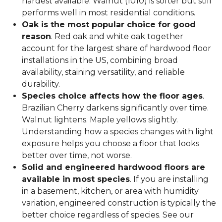
hardest available. Walnut (1010) is softer but still
performs well in most residential conditions.
Oak is the most popular choice for good
reason
. Red oak and white oak together
account for the largest share of hardwood floor
installations in the US, combining broad
availability, staining versatility, and reliable
durability.
Species choice affects how the floor ages
.
Brazilian Cherry darkens significantly over time.
Walnut lightens. Maple yellows slightly.
Understanding how a species changes with light
exposure helps you choose a floor that looks
better over time, not worse.
Solid and engineered hardwood floors are
available in most species
. If you are installing
in a basement, kitchen, or area with humidity
variation, engineered construction is typically the
better choice regardless of species. See our