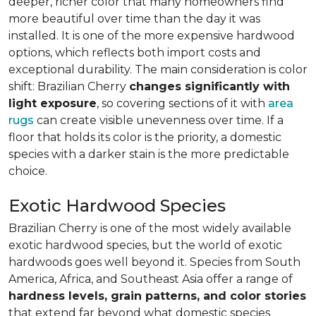
deeper, richer color that many homeowners find
more beautiful over time than the day it was
installed. It is one of the more expensive hardwood
options, which reflects both import costs and
exceptional durability. The main consideration is color
shift: Brazilian Cherry
changes significantly with
light exposure
, so covering sections of it with
area
rugs
can create visible unevenness over time. If a
floor that holds its color is the priority, a domestic
species with a darker stain is the more predictable
choice.
Exotic Hardwood Species
Brazilian Cherry is one of the most widely available
exotic hardwood species, but the world of exotic
hardwoods goes well beyond it. Species from South
America, Africa, and Southeast Asia offer a range of
hardness levels, grain patterns, and color stories
that extend far beyond what domestic species