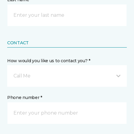
CONTACT
How would you like us to contact you? *
Call Me
Phone number *