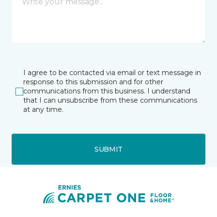
I agree to be contacted via email or text message in
response to this submission and for other
communications from this business. I understand
that I can unsubscribe from these communications
at any time.
SUBMIT