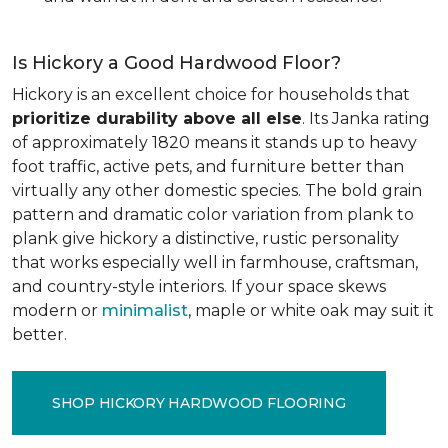
Is Hickory a Good Hardwood Floor?
Hickory is an excellent choice for households that
prioritize durability above all else
. Its Janka rating
of approximately 1820 means it stands up to heavy
foot traffic, active pets, and furniture better than
virtually any other domestic species. The bold grain
pattern and dramatic color variation from plank to
plank give hickory a distinctive, rustic personality
that works especially well in farmhouse, craftsman,
and country-style interiors. If your space skews
modern or
minimalist
, maple or white oak may suit it
better.
SHOP HICKORY HARDWOOD FLOORING