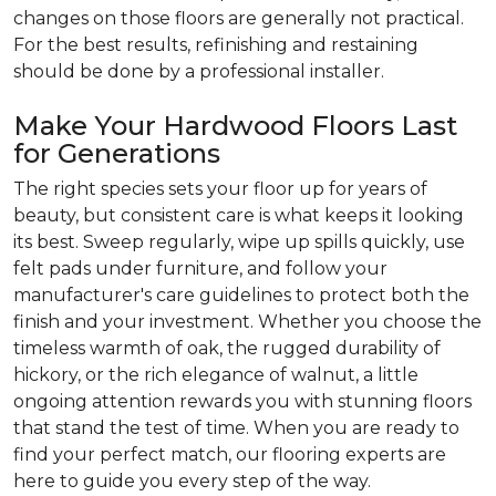
changes on those floors are generally not practical.
For the best results, refinishing and restaining
should be done by a professional installer.
Make Your Hardwood Floors Last
for Generations
The right species sets your floor up for years of
beauty, but consistent care is what keeps it looking
its best. Sweep regularly, wipe up spills quickly, use
felt pads under furniture, and follow your
manufacturer's care guidelines to protect both the
finish and your investment. Whether you choose the
timeless warmth of oak, the rugged durability of
hickory, or the rich elegance of walnut, a little
ongoing attention rewards you with stunning floors
that stand the test of time. When you are ready to
find your perfect match, our flooring experts are
here to guide you every step of the way.