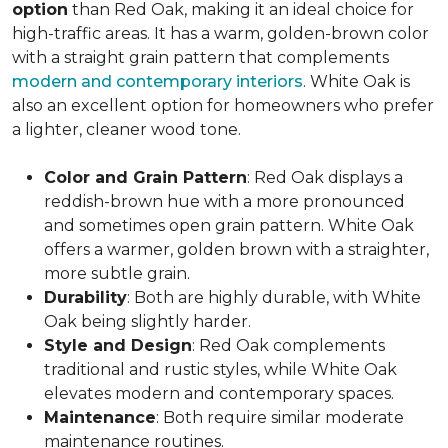
option
than Red Oak, making it an ideal choice for
high-traffic areas. It has a warm, golden-brown color
with a straight grain pattern that complements
modern and contemporary interiors
. White Oak is
also an excellent option for homeowners who prefer
a lighter, cleaner wood tone.
Color and Grain Pattern
: Red Oak displays a
reddish-brown hue with a more pronounced
and sometimes open grain pattern. White Oak
offers a warmer, golden brown with a straighter,
more subtle grain.
Durability
: Both are highly durable, with White
Oak being slightly harder.
Style and Design
: Red Oak complements
traditional and rustic styles, while White Oak
elevates modern and contemporary spaces.
Maintenance
: Both require similar moderate
maintenance routines.