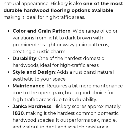
natural appearance. Hickory is also
one of the most
durable hardwood flooring options available
,
making it ideal for high-traffic areas.
Color and Grain Pattern
: Wide range of color
variations from light to dark brown with
prominent straight or wavy grain patterns,
creating a rustic charm.
Durability
: One of the hardest domestic
hardwoods, ideal for high-traffic areas.
Style and Design
: Adds a rustic and natural
aesthetic to your space.
Maintenance
: Requires a bit more maintenance
due to the open grain, but a good choice for
high-traffic areas due to its durability.
Janka Hardness
: Hickory scores approximately
1820
, making it the hardest common domestic
hardwood species. It outperforms oak, maple,
and walnut in dent and scratch resistance.