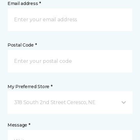
Email address *
Postal Code *
My Preferred Store *
318 South 2nd Street Ceresco, NE
Message *