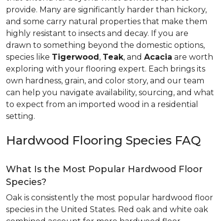
provide. Many are significantly harder than hickory,
and some carry natural properties that make them
highly resistant to insects and decay. If you are
drawn to something beyond the domestic options,
species like
Tigerwood
,
Teak
, and
Acacia
are worth
exploring with your flooring expert. Each brings its
own hardness, grain, and color story, and our team
can help you navigate availability, sourcing, and what
to expect from an imported wood in a residential
setting.
Hardwood Flooring Species FAQ
What Is the Most Popular Hardwood Floor
Species?
Oak is consistently the most popular hardwood floor
species in the United States. Red oak and white oak