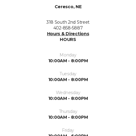
Ceresco, NE
318 South 2nd Street
402-858-5887
Hours & Directions
HOURS
Monday
10:00AM - 8:00PM
Tuesday
10:00AM - 8:00PM
Wednesday
10:00AM - 8:00PM
Thursday
10:00AM - 8:00PM
Friday