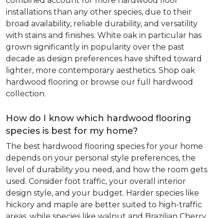
combined account for more hardwood floor
installations than any other species, due to their
broad availability, reliable durability, and versatility
with stains and finishes. White oak in particular has
grown significantly in popularity over the past
decade as design preferences have shifted toward
lighter, more contemporary aesthetics. Shop oak
hardwood flooring or browse our full hardwood
collection.
How do I know which hardwood flooring
species is best for my home?
The best hardwood flooring species for your home
depends on your personal style preferences, the
level of durability you need, and how the room gets
used. Consider foot traffic, your overall interior
design style, and your budget. Harder species like
hickory and maple are better suited to high-traffic
areas, while species like walnut and Brazilian Cherry