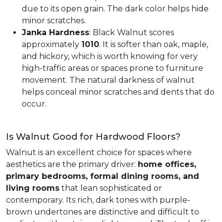
due to its open grain. The dark color helps hide
minor scratches.
Janka Hardness
: Black Walnut scores
approximately
1010
. It is softer than oak, maple,
and hickory, which is worth knowing for very
high-traffic areas or spaces prone to furniture
movement. The natural darkness of walnut
helps conceal minor scratches and dents that do
occur.
Is Walnut Good for Hardwood Floors?
Walnut is an excellent choice for spaces where
aesthetics are the primary driver:
home offices,
primary bedrooms, formal dining rooms, and
living rooms
that lean sophisticated or
contemporary. Its rich, dark tones with purple-
brown undertones are distinctive and difficult to