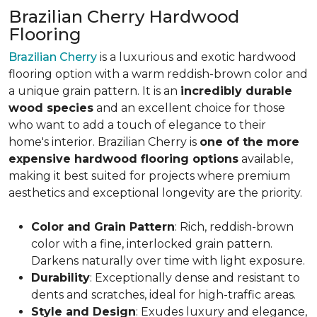
Brazilian Cherry Hardwood
Flooring
Brazilian Cherry
is a luxurious and exotic hardwood
flooring option with a warm reddish-brown color and
a unique grain pattern. It is an
incredibly durable
wood species
and an excellent choice for those
who want to add a touch of elegance to their
home's interior. Brazilian Cherry is
one of the more
expensive hardwood flooring options
available,
making it best suited for projects where premium
aesthetics and exceptional longevity are the priority.
Color and Grain Pattern
: Rich, reddish-brown
color with a fine, interlocked grain pattern.
Darkens naturally over time with light exposure.
Durability
: Exceptionally dense and resistant to
dents and scratches, ideal for high-traffic areas.
Style and Design
: Exudes luxury and elegance,