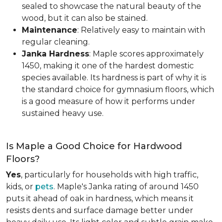
sealed to showcase the natural beauty of the
wood, but it can also be stained.
Maintenance
: Relatively easy to maintain with
regular cleaning.
Janka Hardness
: Maple scores approximately
1450, making it one of the hardest domestic
species available. Its hardness is part of why it is
the standard choice for gymnasium floors, which
is a good measure of how it performs under
sustained heavy use.
Is Maple a Good Choice for Hardwood
Floors?
Yes
, particularly for households with high traffic,
kids, or
pets
. Maple's Janka rating of around 1450
puts it ahead of oak in hardness, which means it
resists dents and surface damage better under