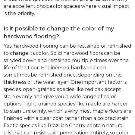
are excellent choices for spaces where visual impact
is the priority.
Is it possible to change the color of my
hardwood flooring?
Yes, hardwood flooring can be restained or refinished
to change its color. Solid hardwood floors can be
sanded down and restained multiple times over the
life of the floor. Engineered hardwood can
sometimes be refinished once, depending on the
thickness of the wear layer. One important factor is
species: open-grained species like red oak accept
stain evenly and give you a wide range of color
options. Tight-grained species like maple are harder
to stain uniformly, which is why most maple floors are
finished with a clear coat rather than a colored stain.
Exotic species like Brazilian Cherry contain natural
oils that can resist stain penetration entirely, so color