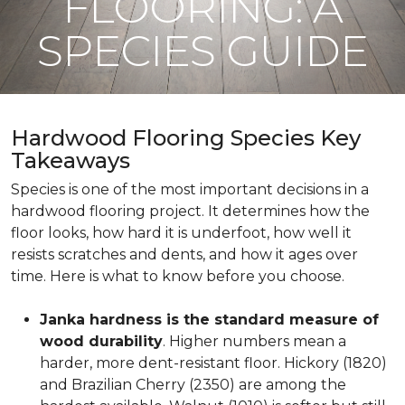
FLOORING: A
SPECIES GUIDE
Hardwood Flooring Species Key
Takeaways
Species is one of the most important decisions in a
hardwood flooring project. It determines how the
floor looks, how hard it is underfoot, how well it
resists scratches and dents, and how it ages over
time. Here is what to know before you choose.
Janka hardness is the standard measure of
wood durability
. Higher numbers mean a
harder, more dent-resistant floor. Hickory (1820)
and Brazilian Cherry (2350) are among the