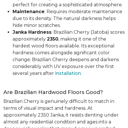
perfect for creating a sophisticated atmosphere.
Maintenance
: Requires moderate maintenance
due to its density. The natural darkness helps
hide minor scratches.
Janka Hardness
: Brazilian Cherry (Jatoba) scores
approximately
2350
, making it one of the
hardest wood floors available. Its exceptional
hardness comes alongside significant color
change: Brazilian Cherry deepens and darkens
considerably with UV exposure over the first
several years after
installation
.
Are Brazilian Hardwood Floors Good?
Brazilian Cherry is genuinely difficult to match in
terms of visual impact and hardness. At
approximately 2350 Janka, it resists denting under
almost any residential condition and ages into a