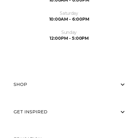
10:00AM - 6:00PM
Saturday
10:00AM - 6:00PM
Sunday
12:00PM - 5:00PM
SHOP
GET INSPIRED