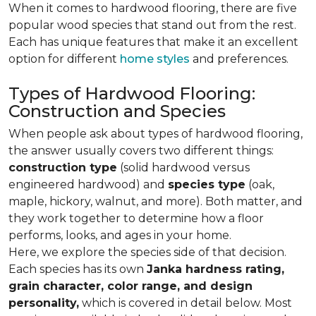
When it comes to hardwood flooring, there are five
popular wood species that stand out from the rest.
Each has unique features that make it an excellent
option for different
home styles
and preferences.
Types of Hardwood Flooring:
Construction and Species
When people ask about types of hardwood flooring,
the answer usually covers two different things:
construction type
(solid hardwood versus
engineered hardwood) and
species type
(oak,
maple, hickory, walnut, and more). Both matter, and
they work together to determine how a floor
performs, looks, and ages in your home.
Here, we explore the species side of that decision.
Each species has its own
Janka hardness rating,
grain character, color range, and design
personality,
which is covered in detail below. Most