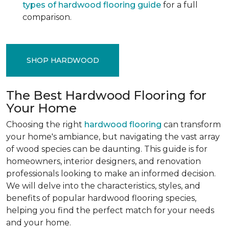
types of hardwood flooring guide
for a full
comparison.
SHOP HARDWOOD
The Best Hardwood Flooring for
Your Home
Choosing the right
hardwood flooring
can transform
your home's ambiance, but navigating the vast array
of wood species can be daunting. This guide is for
homeowners, interior designers, and renovation
professionals looking to make an informed decision.
We will delve into the characteristics, styles, and
benefits of popular hardwood flooring species,
helping you find the perfect match for your needs
and your home.