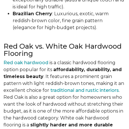
is ideal for high traffic).
Brazilian Cherry
: Luxurious, exotic, warm
reddish-brown color, fine grain pattern
(elegance for high-budget projects).
Red Oak vs. White Oak Hardwood
Flooring
Red oak hardwood
is a classic hardwood flooring
option popular for its
affordability, durability, and
timeless beauty
. It features a prominent grain
pattern with light reddish-brown tones, making it an
excellent choice for
traditional and rustic interiors
.
Red Oak is also a great option for homeowners who
want the look of hardwood without stretching their
budget, as it is one of the more affordable options in
the hardwood category. White oak hardwood
flooring is a
slightly harder and more durable