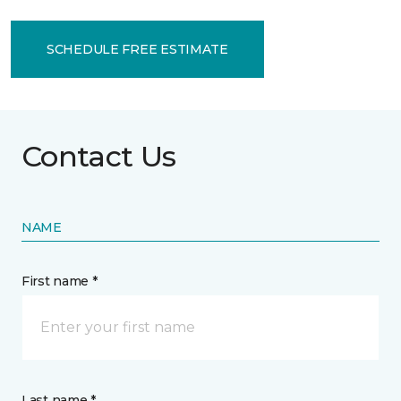
SCHEDULE FREE ESTIMATE
Contact Us
NAME
First name *
Last name *