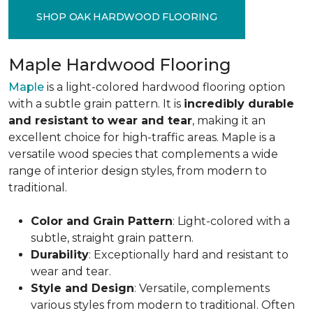
SHOP OAK HARDWOOD FLOORING
Maple Hardwood Flooring
Maple
is a light-colored hardwood flooring option
with a subtle grain pattern. It is
incredibly durable
and resistant to wear and tear
, making it an
excellent choice for high-traffic areas. Maple is a
versatile wood species that complements a wide
range of interior design styles, from modern to
traditional.
Color and Grain Pattern
: Light-colored with a
subtle, straight grain pattern.
Durability
: Exceptionally hard and resistant to
wear and tear.
Style and Design
: Versatile, complements
various styles from modern to traditional. Often