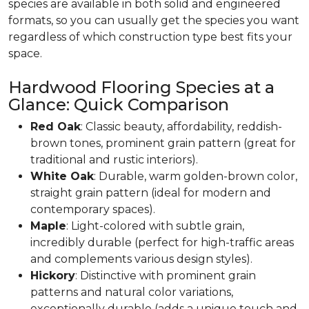
species are available in both solid and engineered
formats, so you can usually get the species you want
regardless of which construction type best fits your
space.
Hardwood Flooring Species at a
Glance: Quick Comparison
Red Oak
: Classic beauty, affordability, reddish-
brown tones, prominent grain pattern (great for
traditional and rustic interiors).
White Oak
: Durable, warm golden-brown color,
straight grain pattern (ideal for modern and
contemporary spaces).
Maple
: Light-colored with subtle grain,
incredibly durable (perfect for high-traffic areas
and complements various design styles).
Hickory
: Distinctive with prominent grain
patterns and natural color variations,
exceptionally durable (adds a unique touch and