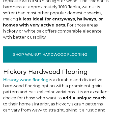
replicate with a stain on lighter wood. The tradeoff is
hardness: at approximately 1010 Janka, walnut is
softer than most other popular domestic species,
making it
less ideal for entryways, hallways, or
homes with very active pets
. For those areas,
hickory or white oak offers comparable elegance
with better durability.
SHOP WALNUT HARDWOOD FLOORING
Hickory Hardwood Flooring
Hickory wood flooring
is a durable and distinctive
hardwood flooring option with a prominent grain
pattern and natural color variations. It is an excellent
choice for those who want to
add a unique touch
to their home's interior, as hickory's grain patterns
can vary from wavy to straight, giving it a rustic and