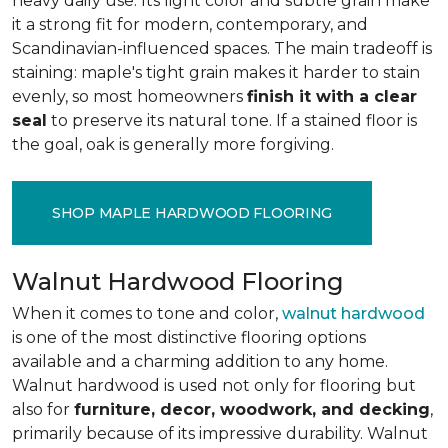
heavy daily use. Its light color and subtle grain make
it a strong fit for modern, contemporary, and
Scandinavian-influenced spaces. The main tradeoff is
staining: maple's tight grain makes it harder to stain
evenly, so most homeowners
finish it with a clear
seal
to preserve its natural tone. If a stained floor is
the goal, oak is generally more forgiving.
SHOP MAPLE HARDWOOD FLOORING
Walnut Hardwood Flooring
When it comes to tone and color,
walnut hardwood
is one of the most distinctive flooring options
available and a charming addition to any home.
Walnut hardwood is used not only for flooring but
also for
furniture, decor, woodwork, and decking
,
primarily because of its impressive durability. Walnut