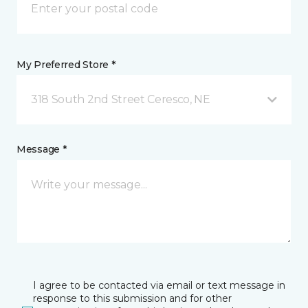
My Preferred Store *
318 South 2nd Street Ceresco, NE
Message *
I agree to be contacted via email or text message in
response to this submission and for other