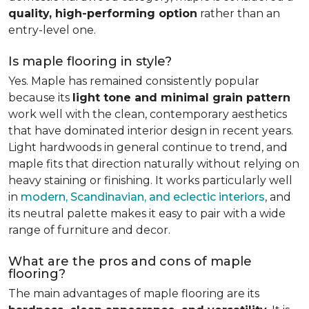
quality, high-performing option
rather than an
entry-level one.
Is maple flooring in style?
Yes. Maple has remained consistently popular
because its
light tone and minimal grain pattern
work well with the clean, contemporary aesthetics
that have dominated interior design in recent years.
Light hardwoods in general continue to trend, and
maple fits that direction naturally without relying on
heavy staining or finishing. It works particularly well
in
modern, Scandinavian, and eclectic interiors
, and
its neutral palette makes it easy to pair with a wide
range of furniture and decor.
What are the pros and cons of maple
flooring?
The main advantages of maple flooring are its