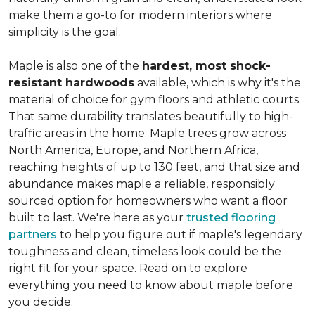
make them a go-to for modern interiors where
simplicity is the goal.
Maple is also one of the
hardest, most shock-
resistant hardwoods
available, which is why it's the
material of choice for gym floors and athletic courts.
That same durability translates beautifully to high-
traffic areas in the home. Maple trees grow across
North America, Europe, and Northern Africa,
reaching heights of up to 130 feet, and that size and
abundance makes maple a reliable, responsibly
sourced option for homeowners who want a floor
built to last. We're here as your
trusted flooring
partners
to help you figure out if maple's legendary
toughness and clean, timeless look could be the
right fit for your space. Read on to explore
everything you need to know about maple before
you decide.