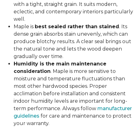
with a tight, straight grain. It suits modern,
eclectic, and contemporary interiors particularly
well.
Maple is
best sealed rather than stained
. Its
dense grain absorbs stain unevenly, which can
produce blotchy results. A clear seal brings out
the natural tone and lets the wood deepen
gradually over time.
Humidity is the main maintenance
consideration
. Maple is more sensitive to
moisture and temperature fluctuations than
most other hardwood species. Proper
acclimation before installation and consistent
indoor humidity levels are important for long-
term performance. Always follow
manufacturer
guidelines
for care and maintenance to protect
your warranty.