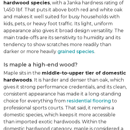
hardwood species
, with a Janka hardness rating of
1,450 lbf. That puts it above both red and white oak
and makes it well suited for busy households with
kids, pets, or heavy foot traffic. Its light, uniform
appearance also gives it broad design versatility. The
main trade-offs are its sensitivity to humidity and its
tendency to show scratches more readily than
darker or more heavily
grained species
.
Is maple a high-end wood?
Maple sits in the
middle-to-upper tier of domestic
hardwoods
. It is harder and denser than oak, which
gives it strong performance credentials, and its clean,
consistent appearance has made it a long-standing
choice for everything from
residential flooring
to
professional sports courts. That said, it remains a
domestic species, which keeps it more accessible
than imported exotic hardwoods. Within the
domestic hardwood category, maple is considered a