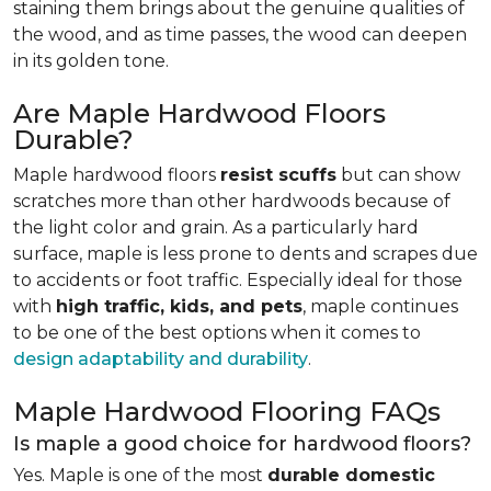
staining them brings about the genuine qualities of
the wood, and as time passes, the wood can deepen
in its golden tone.
Are Maple Hardwood Floors
Durable?
Maple hardwood floors
resist scuffs
but can show
scratches more than other hardwoods because of
the light color and grain. As a particularly hard
surface, maple is less prone to dents and scrapes due
to accidents or foot traffic. Especially ideal for those
with
high traffic, kids, and pets
, maple continues
to be one of the best options when it comes to
design adaptability and durability
.
Maple Hardwood Flooring FAQs
Is maple a good choice for hardwood floors?
Yes. Maple is one of the most
durable domestic