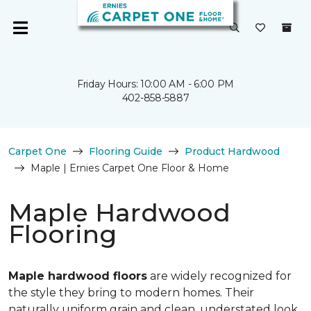
Friday Hours: 10:00 AM - 6:00 PM
402-858-5887
Carpet One
Flooring Guide
Product Hardwood
Maple | Ernies Carpet One Floor & Home
Maple Hardwood
Flooring
Maple hardwood floors
are widely recognized for
the style they bring to modern homes. Their
naturally uniform grain and clean, understated look