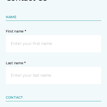
NAME
First name *
Last name *
CONTACT