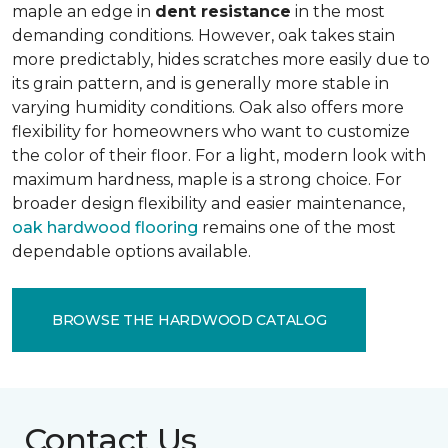
maple an edge in
dent resistance
in the most
demanding conditions. However, oak takes stain
more predictably, hides scratches more easily due to
its grain pattern, and is generally more stable in
varying humidity conditions. Oak also offers more
flexibility for homeowners who want to customize
the color of their floor. For a light, modern look with
maximum hardness, maple is a strong choice. For
broader design flexibility and easier maintenance,
oak hardwood flooring
remains one of the most
dependable options available.
BROWSE THE HARDWOOD CATALOG
Contact Us