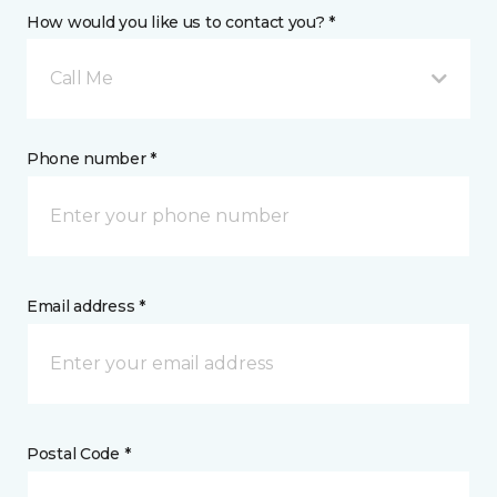
How would you like us to contact you? *
Call Me
Phone number *
Email address *
Postal Code *