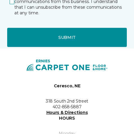
communications from this business. I understand
that I can unsubscribe from these communications
at any time.
SUBMIT
Ceresco, NE
318 South 2nd Street
402-858-5887
Hours & Directions
HOURS
Monday