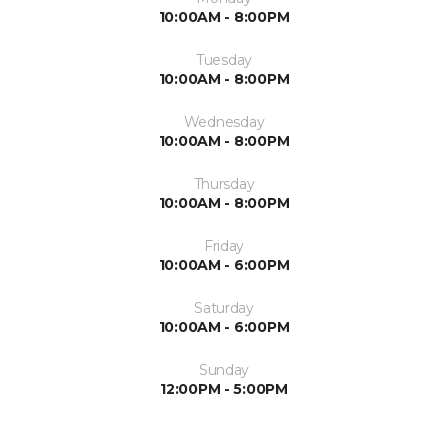
10:00AM - 8:00PM
Tuesday
10:00AM - 8:00PM
Wednesday
10:00AM - 8:00PM
Thursday
10:00AM - 8:00PM
Friday
10:00AM - 6:00PM
Saturday
10:00AM - 6:00PM
Sunday
12:00PM - 5:00PM