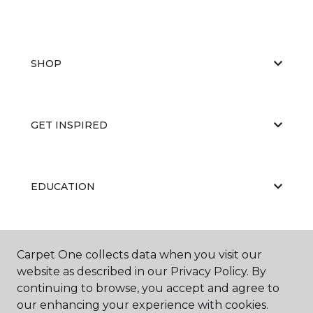
SHOP
GET INSPIRED
EDUCATION
ABOUT US
Carpet One collects data when you visit our
website as described in our Privacy Policy. By
continuing to browse, you accept and agree to
our enhancing your experience with cookies.