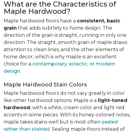
What are the Characteristics of
Maple Hardwood?
Maple hardwood floors have a
consistent, basic
grain
that adds subtlety to home design. The
direction of the grain is straight, running in only one
direction. The straight, smooth grain of maple draws
attention to clean lines, and the other elements of
home decor, which is why maple is an excellent
choice for a
contemporary, eclectic, or modern
design
.
Maple Hardwood Stain Colors
Maple hardwood floors do not vary greatly in color
like other hardwood options. Maple is a
light-toned
hardwood
, with a white, cream color and light red
accents in some pieces. With its honey-colored notes,
maple takes stains well but is most often
sealed
rather than stained
. Sealing maple floors instead of