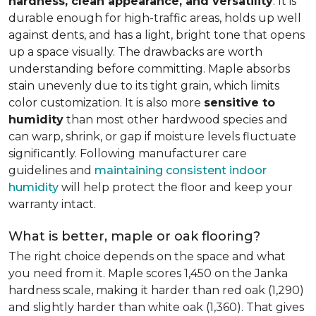
hardness, clean appearance, and versatility
. It is
durable enough for high-traffic areas, holds up well
against dents, and has a light, bright tone that opens
up a space visually. The drawbacks are worth
understanding before committing. Maple absorbs
stain unevenly due to its tight grain, which limits
color customization. It is also more
sensitive to
humidity
than most other hardwood species and
can warp, shrink, or gap if moisture levels fluctuate
significantly. Following manufacturer care
guidelines and
maintaining consistent indoor
humidity
will help protect the floor and keep your
warranty intact.
What is better, maple or oak flooring?
The right choice depends on the space and what
you need from it. Maple scores 1,450 on the Janka
hardness scale, making it harder than red oak (1,290)
and slightly harder than white oak (1,360). That gives