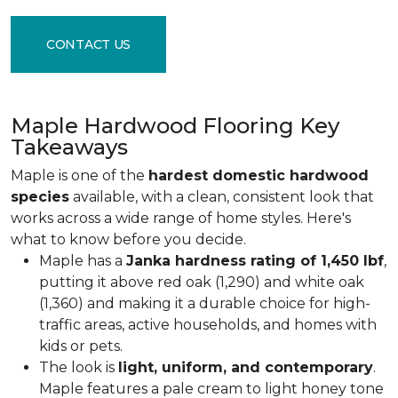
CONTACT US
Maple Hardwood Flooring Key
Takeaways
Maple is one of the
hardest domestic hardwood
species
available, with a clean, consistent look that
works across a wide range of home styles. Here's
what to know before you decide.
Maple has a
Janka hardness rating of 1,450 lbf
,
putting it above red oak (1,290) and white oak
(1,360) and making it a durable choice for high-
traffic areas, active households, and homes with
kids or pets.
The look is
light, uniform, and contemporary
.
Maple features a pale cream to light honey tone