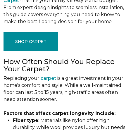
carpet
that fits your family's lifestyle and budget.
From expert design insights to seamless installation,
this guide covers everything you need to know to
make the best flooring decision for your home.
SHOP CARPET
How Often Should You Replace
Your Carpet?
Replacing your
carpet
is a great investment in your
home's comfort and style. While a well-maintained
floor can last 5 to 15 years, high-traffic areas often
need attention sooner.
Factors that affect carpet longevity include:
Fiber
type
: Materials like nylon offer high
durability, while wool provides luxury but needs