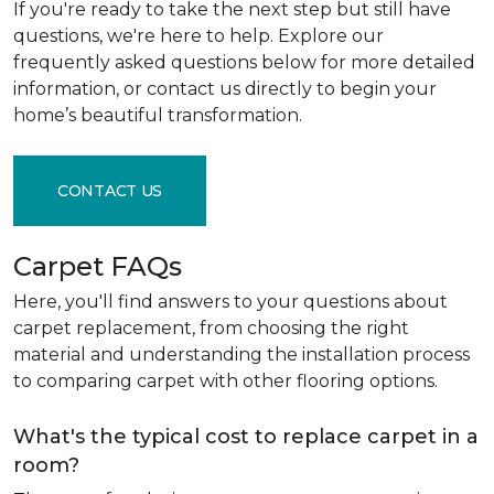
If you're ready to take the next step but still have
questions, we're here to help. Explore our
frequently asked questions below for more detailed
information, or contact us directly to begin your
home’s beautiful transformation.
CONTACT US
Carpet FAQs
Here, you'll find answers to your questions about
carpet replacement, from choosing the right
material and understanding the installation process
to comparing carpet with other flooring options.
What's the typical cost to replace carpet in a
room?