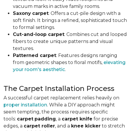
vacuum marks in active family rooms.
Saxony
carpet
: Offers a cut-pile design with a
soft finish. It brings a refined, sophisticated touch
to formal settings.
Cut-and-loop carpet
: Combines cut and looped
fibers to create unique patterns and visual
textures.
Patterned carpet
: Features designs ranging
from geometric shapes to floral motifs,
elevating
your room's aesthetic
.
The Carpet Installation Process
A successful carpet replacement relies heavily on
proper installation
. While a DIY approach might
seem tempting, the process requires specific
tools
:
carpet
padding
, a
carpet knife
for precise
edges, a
carpet roller
, and a
knee kicker
to stretch