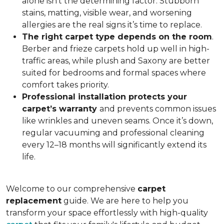
alone isn’t the determining factor. Stubborn
stains, matting, visible wear, and worsening
allergies are the real signs it’s time to replace.
The right carpet type depends on the room
.
Berber and frieze carpets hold up well in high-
traffic areas, while plush and Saxony are better
suited for bedrooms and formal spaces where
comfort takes priority.
Professional installation protects your
carpet’s warranty
and prevents common issues
like wrinkles and uneven seams. Once it’s down,
regular vacuuming and professional cleaning
every 12–18 months will significantly extend its
life.
Welcome to our comprehensive
carpet
replacement
guide. We are here to help you
transform your space effortlessly with high-quality