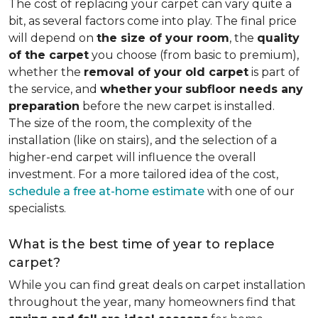
The cost of replacing your carpet can vary quite a
bit, as several factors come into play. The final price
will depend on
the size of your room
, the
quality
of the carpet
you choose (from basic to premium),
whether the
removal of your old carpet
is part of
the service, and
whether
your
subfloor needs any
preparation
before the new carpet is installed.
The size of the room, the complexity of the
installation (like on stairs), and the selection of a
higher-end carpet will influence the overall
investment. For a more tailored idea of the cost,
schedule a free at-home estimate
with one of our
specialists.
What is the best time of year to replace
carpet?
While you can find great deals on carpet installation
throughout the year, many homeowners find that