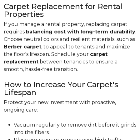
Carpet Replacement for Rental
Properties
If you manage a rental property, replacing carpet
requires
balancing cost with long-term durability
.
Choose neutral colors and resilient materials, such as
Berber carpet
, to appeal to tenants and maximize
the floor's lifespan. Schedule your
carpet
replacement
between tenancies to ensure a
smooth, hassle-free transition.
How to Increase Your Carpet's
Lifespan
Protect your new investment with proactive,
ongoing care:
Vacuum regularly to remove dirt before it grinds
into the fibers.
Place area rugs or runners over high-traffic