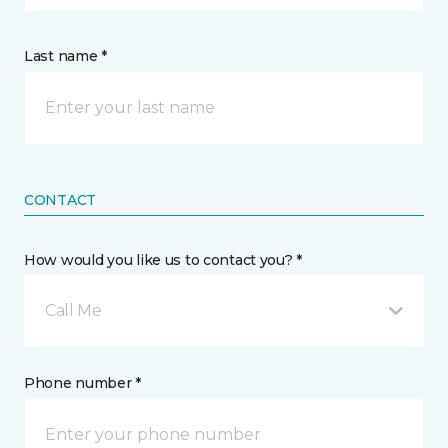
Last name *
CONTACT
How would you like us to contact you? *
Call Me
Phone number *