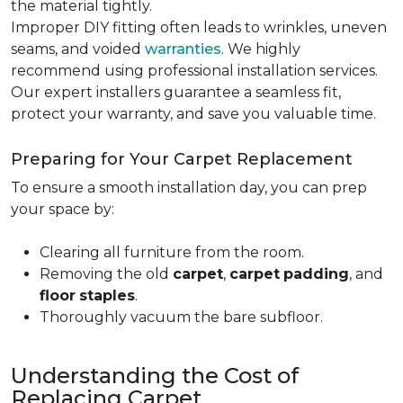
the material tightly
.
Improper DIY fitting often leads to wrinkles, uneven
seams, and voided
warranties
. We highly
recommend using professional installation services.
Our expert installers guarantee a seamless fit,
protect your warranty, and save you valuable time.
Preparing for Your Carpet Replacement
To ensure a smooth installation day, you can prep
your space by:
Clearing all furniture from the room.
Removing the old
carpet
,
carpet
padding
, and
floor
staples
.
Thoroughly vacuum the bare subfloor.
Understanding the Cost of
Replacing Carpet