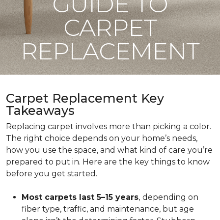
GUIDE TO
CARPET
REPLACEMENT
Carpet Replacement Key
Takeaways
Replacing carpet involves more than picking a color.
The right choice depends on your home’s needs,
how you use the space, and what kind of care you’re
prepared to put in. Here are the key things to know
before you get started.
Most carpets last 5–15 years
,
depending on
fiber type, traffic, and maintenance, but age