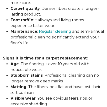
more care.
Carpet
quality
: Denser fibers create a longer-
lasting product.
Foot
traffic
: Hallways and living rooms
experience faster wear.
Maintenance
:
Regular cleaning
and semi-annual
professional cleaning significantly extend your
floor's life.
Signs it is time for a carpet replacement:
Age
: The flooring is over 10 years old with
noticeable wear.
Stubborn
stains
: Professional cleaning can no
longer remove deep marks.
Matting
: The fibers look flat and have lost their
soft cushion.
Visible
wear
: You see obvious tears, rips, or
excessive shedding.