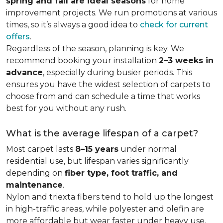
spring and fall are ideal seasons
for home
improvement projects. We run promotions at various
times, so it’s always a good idea to
check for current
offers
.
Regardless of the season, planning is key. We
recommend booking your installation
2–3 weeks in
advance
, especially during busier periods. This
ensures you have the widest selection of carpets to
choose from and can schedule a time that works
best for you without any rush.
What is the average lifespan of a carpet?
Most carpet lasts
8–15 years
under normal
residential use, but lifespan varies significantly
depending on
fiber type, foot traffic, and
maintenance
.
Nylon and triexta fibers tend to hold up the longest
in high-traffic areas, while polyester and olefin are
more affordable but wear faster under heavy use.