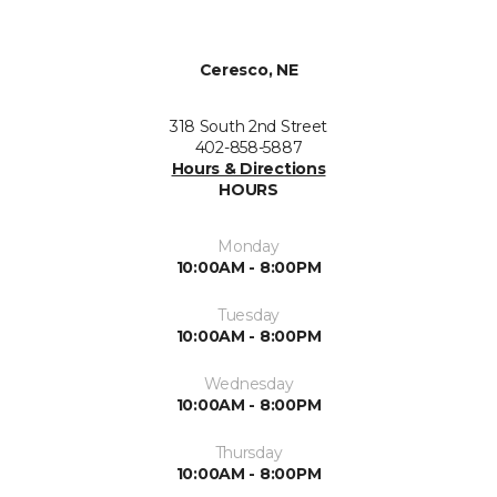
Ceresco, NE
318 South 2nd Street
402-858-5887
Hours & Directions
HOURS
Monday
10:00AM - 8:00PM
Tuesday
10:00AM - 8:00PM
Wednesday
10:00AM - 8:00PM
Thursday
10:00AM - 8:00PM