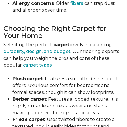
Allergy
concerns
: Older
fibers
can trap dust
and allergens over time.
Choosing the Right Carpet for
Your Home
Selecting the perfect
carpet
involves balancing
durability, design, and budget
. Our flooring experts
can help you weigh the pros and cons of these
popular
carpet types
:
Plush
carpet
: Features a smooth, dense pile. It
offers luxurious comfort for bedrooms and
formal spaces, though it can show footprints.
Berber
carpet
: Features a looped texture. It is
highly durable and resists wear and stains,
making it perfect for high-traffic areas.
Frieze
carpet
: Uses twisted fibers to create a
textured look. It easily hides footprints and