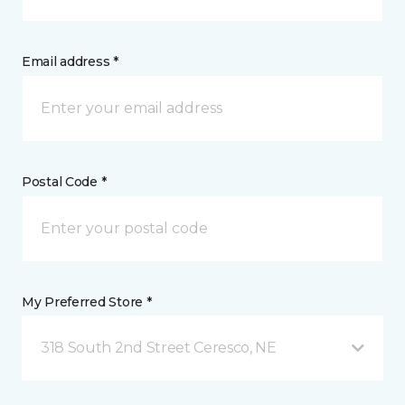
Email address *
Postal Code *
My Preferred Store *
318 South 2nd Street Ceresco, NE