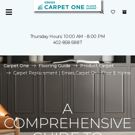
Thursday Hours: 10:00 AM - 8:00 PM
402-858-5887
Carpet One
Flooring Guide
Product Carpet
Carpet Replacement | Ernies Carpet One Floor & Home
A
COMPREHENSIVE