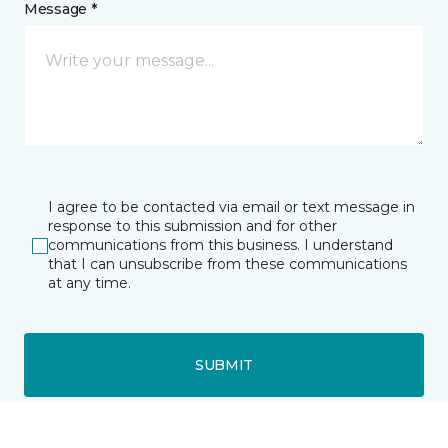
Message *
I agree to be contacted via email or text message in
response to this submission and for other
communications from this business. I understand
that I can unsubscribe from these communications
at any time.
SUBMIT