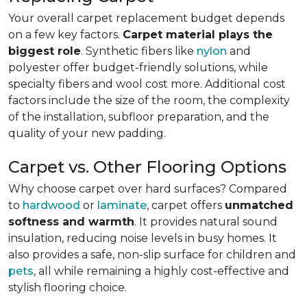
Your overall carpet replacement budget depends
on a few key factors.
Carpet material plays the
biggest role
. Synthetic fibers like
nylon
and
polyester offer budget-friendly solutions, while
specialty fibers and wool cost more. Additional cost
factors include the size of the room, the complexity
of the installation, subfloor preparation, and the
quality of your new padding.
Carpet vs. Other Flooring Options
Why choose carpet over hard surfaces?
Compared
to
hardwood
or
laminate
, carpet offers
unmatched
softness and warmth
. It provides natural sound
insulation, reducing noise levels in busy homes. It
also provides a safe, non-slip surface for children and
pets
, all while remaining a highly cost-effective and
stylish flooring choice.