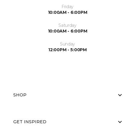
Friday
10:00AM - 6:00PM
Saturday
10:00AM - 6:00PM
Sunday
12:00PM - 5:00PM
SHOP
GET INSPIRED