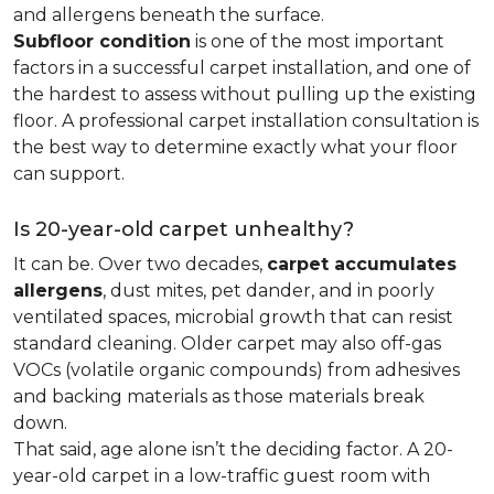
and allergens beneath the surface.
Subfloor condition
is one of the most important
factors in a successful carpet installation, and one of
the hardest to assess without pulling up the existing
floor. A professional carpet installation consultation is
the best way to determine exactly what your floor
can support.
Is 20-year-old carpet unhealthy?
It can be. Over two decades,
carpet accumulates
allergens
, dust mites, pet dander, and in poorly
ventilated spaces, microbial growth that can resist
standard cleaning. Older carpet may also off-gas
VOCs (volatile organic compounds) from adhesives
and backing materials as those materials break
down.
That said, age alone isn’t the deciding factor. A 20-
year-old carpet in a low-traffic guest room with