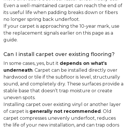
Even a well-maintained carpet can reach the end of
its useful life when padding breaks down or fibers
no longer spring back underfoot.
If your carpet is approaching the 10-year mark, use
the replacement signals earlier on this page as a
guide.
Can I install carpet over existing flooring?
In some cases, yes, but it
depends on what’s
underneath
. Carpet can be installed directly over
hardwood or tile if the subfloor is level, structurally
sound, and completely dry. These surfaces provide a
stable base that doesn’t trap moisture or create
uneven spots.
Installing carpet over existing vinyl or another layer
of carpet is
generally not recommended
. Old
carpet compresses unevenly underfoot, reduces
the life of your new installation, and can trap odors