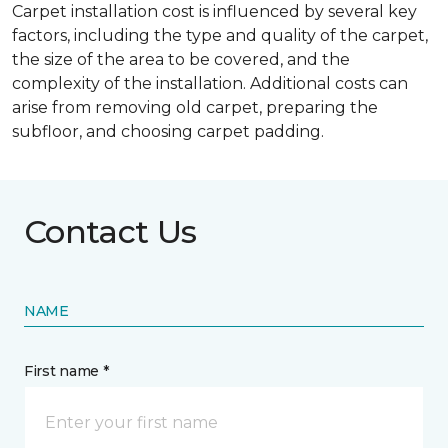
Carpet installation cost is influenced by several key
factors, including the type and quality of the carpet,
the size of the area to be covered, and the
complexity of the installation. Additional costs can
arise from removing old carpet, preparing the
subfloor, and choosing carpet padding.
Contact Us
NAME
First name *