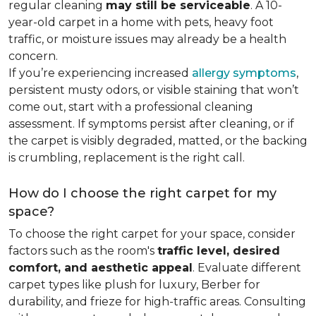
regular cleaning
may still be serviceable
. A 10-
year-old carpet in a home with pets, heavy foot
traffic, or moisture issues may already be a health
concern.
If you’re experiencing increased
allergy symptoms
,
persistent musty odors, or visible staining that won’t
come out, start with a professional cleaning
assessment. If symptoms persist after cleaning, or if
the carpet is visibly degraded, matted, or the backing
is crumbling, replacement is the right call.
How do I choose the right carpet for my
space?
To choose the right carpet for your space, consider
factors such as the room's
traffic level, desired
comfort, and aesthetic appeal
. Evaluate different
carpet types like plush for luxury, Berber for
durability, and frieze for high-traffic areas. Consulting