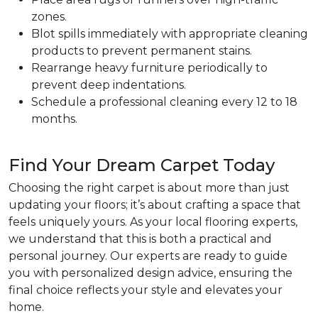
zones.
Blot spills immediately with appropriate cleaning
products to prevent permanent stains.
Rearrange heavy furniture periodically to
prevent deep indentations.
Schedule a professional cleaning every 12 to 18
months.
Find Your Dream Carpet Today
Choosing the right carpet is about more than just
updating your floors; it’s about crafting a space that
feels uniquely yours. As your local flooring experts,
we understand that this is both a practical and
personal journey. Our experts are ready to guide
you with personalized design advice, ensuring the
final choice reflects your style and elevates your
home.