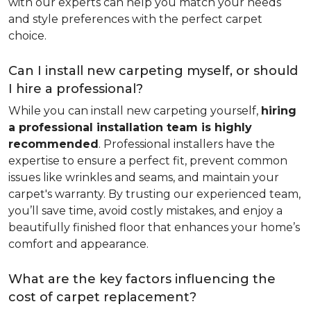
with our experts can help you match your needs
and style preferences with the perfect carpet
choice.
Can I install new carpeting myself, or should
I hire a professional?
While you can install new carpeting yourself,
hiring
a professional installation team is highly
recommended
. Professional installers have the
expertise to ensure a perfect fit, prevent common
issues like wrinkles and seams, and maintain your
carpet's warranty. By trusting our experienced team,
you’ll save time, avoid costly mistakes, and enjoy a
beautifully finished floor that enhances your home’s
comfort and appearance.
What are the key factors influencing the
cost of carpet replacement?