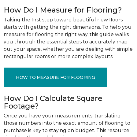
How Do I Measure for Flooring?
Taking the first step toward beautiful new floors
starts with getting the right dimensions. To help you
measure for flooring the right way, this guide walks
you through the essential steps to accurately map
out your space, whether you are dealing with simple
rectangular rooms or more complex layouts.
HOW TO MEASURE FOR FLOORING
How Do I Calculate Square
Footage?
Once you have your measurements, translating
those numbers into the exact amount of flooring to
purchase is key to staying on budget. This resource