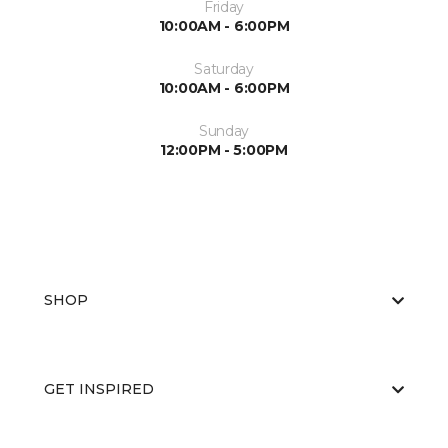
Friday
10:00AM - 6:00PM
Saturday
10:00AM - 6:00PM
Sunday
12:00PM - 5:00PM
SHOP
GET INSPIRED