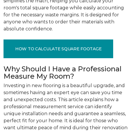
simplifies the math, helping you calculate your
room's total square footage while easily accounting
for the necessary waste margins. It is designed for
anyone who wants to order their materials with
absolute confidence.
HOW TO CALCULATE SQUARE FOOTAGE
Why Should I Have a Professional
Measure My Room?
Investing in new flooring is a beautiful upgrade, and
sometimes having an expert eye can save you time
and unexpected costs. This article explains how a
professional measurement service can identify
unique installation needs and guarantee a seamless,
perfect fit for your home. It is ideal for those who
want ultimate peace of mind during their renovation