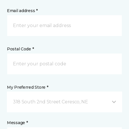
Email address *
Postal Code *
My Preferred Store *
318 South 2nd Street Ceresco, NE
Message *