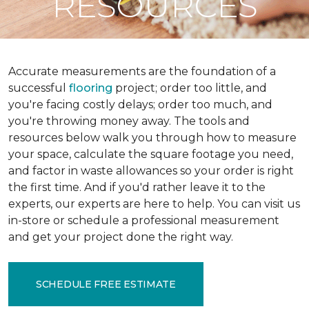
RESOURCES
Accurate measurements are the foundation of a
successful
flooring
project; order too little, and
you're facing costly delays; order too much, and
you're throwing money away. The tools and
resources below walk you through how to measure
your space, calculate the square footage you need,
and factor in waste allowances so your order is right
the first time. And if you'd rather leave it to the
experts, our experts are here to help. You can visit us
in-store or schedule a professional measurement
and get your project done the right way.
SCHEDULE FREE ESTIMATE