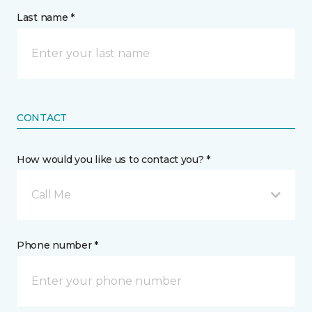
Last name *
CONTACT
How would you like us to contact you? *
Call Me
Phone number *