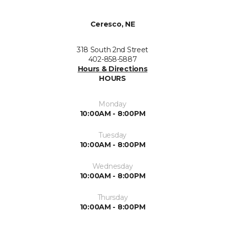
Ceresco, NE
318 South 2nd Street
402-858-5887
Hours & Directions
HOURS
Monday
10:00AM - 8:00PM
Tuesday
10:00AM - 8:00PM
Wednesday
10:00AM - 8:00PM
Thursday
10:00AM - 8:00PM