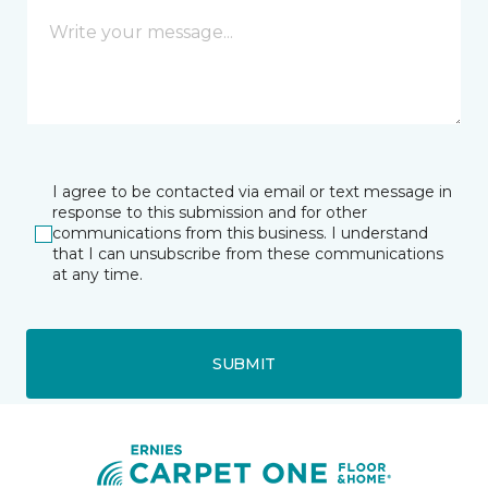
I agree to be contacted via email or text message in
response to this submission and for other
communications from this business. I understand
that I can unsubscribe from these communications
at any time.
SUBMIT