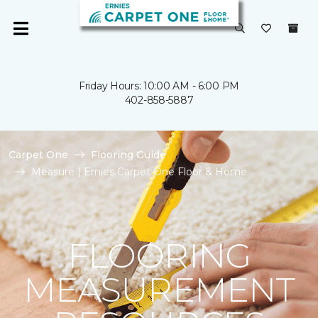
Friday Hours: 10:00 AM - 6:00 PM
402-858-5887
Carpet One
Flooring Guide
Measure | Ernies Carpet One Floor & Home
FLOORING
MEASUREMENT