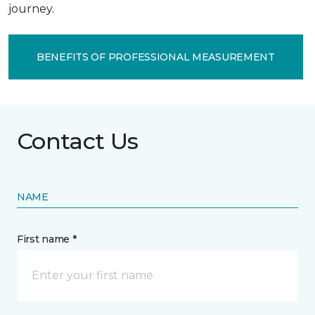
journey.
BENEFITS OF PROFESSIONAL MEASUREMENT
Contact Us
NAME
First name *