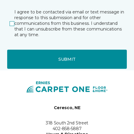
I agree to be contacted via email or text message in
response to this submission and for other
communications from this business. I understand
that I can unsubscribe from these communications
at any time.
SUBMIT
Ceresco, NE
318 South 2nd Street
402-858-5887