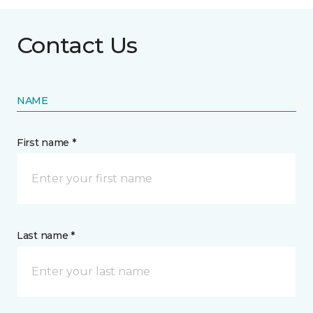
Contact Us
NAME
First name *
Last name *