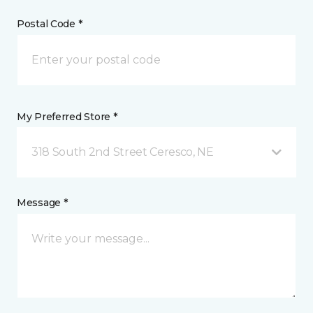
Postal Code *
My Preferred Store *
318 South 2nd Street Ceresco, NE
Message *