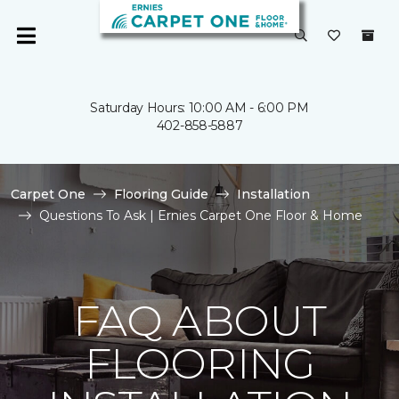
Saturday Hours: 10:00 AM - 6:00 PM
402-858-5887
Carpet One
Flooring Guide
Installation
Questions To Ask | Ernies Carpet One Floor & Home
FAQ ABOUT
FLOORING