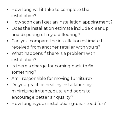
How long will it take to complete the
installation?
How soon can I get an installation appointment?
Does the installation estimate include cleanup
and disposing of my old flooring?
Can you compare the installation estimate I
received from another retailer with yours?
What happens if there is a problem with
installation?
Is there a charge for coming back to fix
something?
Am I responsible for moving furniture?
Do you practice healthy installation by
minimizing irritants, dust, and odors to
encourage better air quality?
How long is your installation guaranteed for?