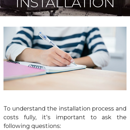
INSTALLATION
To understand the installation process and
costs fully, it's important to ask the
following questions: