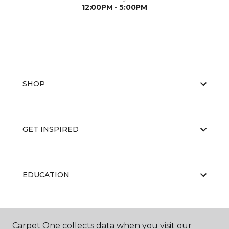
12:00PM - 5:00PM
SHOP
GET INSPIRED
EDUCATION
ABOUT US
Carpet One collects data when you visit our