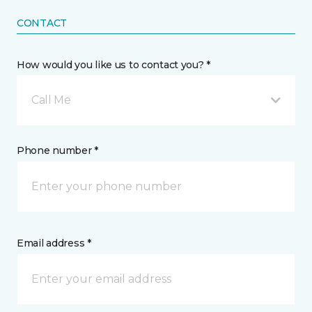
CONTACT
How would you like us to contact you? *
Call Me
Phone number *
Email address *