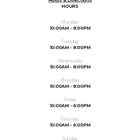
Hours & Directions
HOURS
Monday
10:00AM - 8:00PM
Tuesday
10:00AM - 8:00PM
Wednesday
10:00AM - 8:00PM
Thursday
10:00AM - 8:00PM
Friday
10:00AM - 6:00PM
Saturday
10:00AM - 6:00PM
Sunday