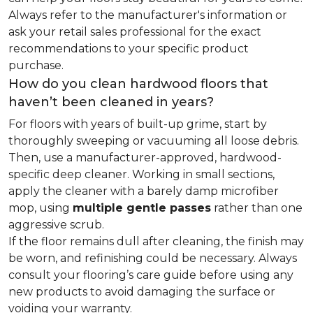
Always refer to the manufacturer's information or
ask your retail sales professional for the exact
recommendations to your specific product
purchase.
How do you clean hardwood floors that
haven’t been cleaned in years?
For floors with years of built-up grime, start by
thoroughly sweeping or vacuuming all loose debris.
Then, use a manufacturer-approved, hardwood-
specific deep cleaner. Working in small sections,
apply the cleaner with a barely damp microfiber
mop, using
multiple gentle passes
rather than one
aggressive scrub.
If the floor remains dull after cleaning, the finish may
be worn, and refinishing could be necessary. Always
consult your flooring’s care guide before using any
new products to avoid damaging the surface or
voiding your warranty.