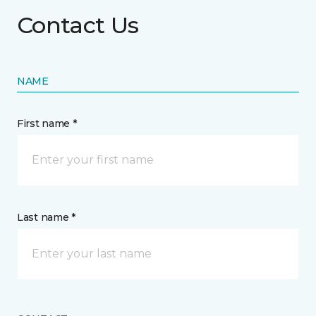
Contact Us
NAME
First name *
Last name *