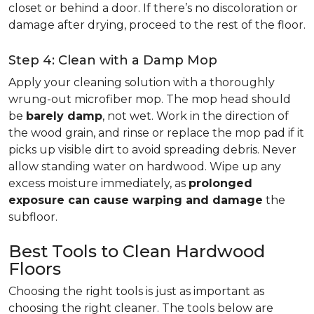
closet or behind a door. If there’s no discoloration or
damage after drying, proceed to the rest of the floor.
Step 4: Clean with a Damp Mop
Apply your cleaning solution with a thoroughly
wrung-out microfiber mop. The mop head should
be
barely damp
, not wet. Work in the direction of
the wood grain, and rinse or replace the mop pad if it
picks up visible dirt to avoid spreading debris. Never
allow standing water on hardwood. Wipe up any
excess moisture immediately, as
prolonged
exposure can cause warping and damage
the
subfloor.
Best Tools to Clean Hardwood
Floors
Choosing the right tools is just as important as
choosing the right cleaner. The tools below are