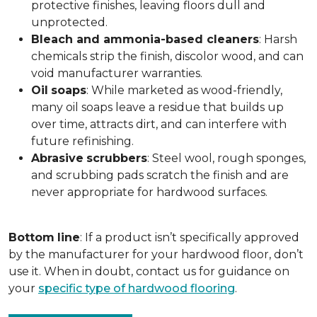
protective finishes, leaving floors dull and
unprotected.
Bleach and ammonia-based cleaners
: Harsh
chemicals strip the finish, discolor wood, and can
void manufacturer warranties.
Oil
soaps
: While marketed as wood-friendly,
many oil soaps leave a residue that builds up
over time, attracts dirt, and can interfere with
future refinishing.
Abrasive
scrubbers
: Steel wool, rough sponges,
and scrubbing pads scratch the finish and are
never appropriate for hardwood surfaces.
Bottom
line
: If a product isn’t specifically approved
by the manufacturer for your hardwood floor, don’t
use it. When in doubt, contact us for guidance on
your
specific type of hardwood flooring
.