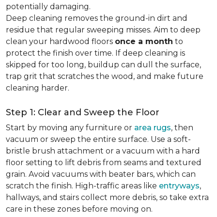
potentially damaging.
Deep cleaning removes the ground-in dirt and
residue that regular sweeping misses. Aim to deep
clean your hardwood floors
once a month
to
protect the finish over time. If deep cleaning is
skipped for too long, buildup can dull the surface,
trap grit that scratches the wood, and make future
cleaning harder.
Step 1: Clear and Sweep the Floor
Start by moving any furniture or
area rugs
, then
vacuum or sweep the entire surface. Use a soft-
bristle brush attachment or a vacuum with a hard
floor setting to lift debris from seams and textured
grain. Avoid vacuums with beater bars, which can
scratch the finish. High-traffic areas like
entryways
,
hallways, and stairs collect more debris, so take extra
care in these zones before moving on.