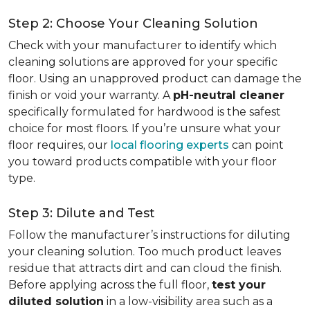
Step 2: Choose Your Cleaning Solution
Check with your manufacturer to identify which
cleaning solutions are approved for your specific
floor. Using an unapproved product can damage the
finish or void your warranty. A
pH-neutral cleaner
specifically formulated for hardwood is the safest
choice for most floors. If you’re unsure what your
floor requires, our
local flooring experts
can point
you toward products compatible with your floor
type.
Step 3: Dilute and Test
Follow the manufacturer’s instructions for diluting
your cleaning solution. Too much product leaves
residue that attracts dirt and can cloud the finish.
Before applying across the full floor,
test your
diluted solution
in a low-visibility area such as a