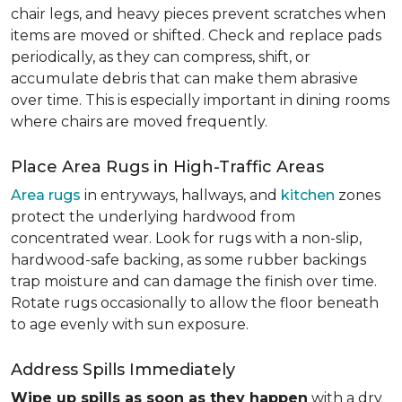
chair legs, and heavy pieces prevent scratches when
items are moved or shifted. Check and replace pads
periodically, as they can compress, shift, or
accumulate debris that can make them abrasive
over time. This is especially important in dining rooms
where chairs are moved frequently.
Place Area Rugs in High-Traffic Areas
Area rugs
in entryways, hallways, and
kitchen
zones
protect the underlying hardwood from
concentrated wear. Look for rugs with a non-slip,
hardwood-safe backing, as some rubber backings
trap moisture and can damage the finish over time.
Rotate rugs occasionally to allow the floor beneath
to age evenly with sun exposure.
Address Spills Immediately
Wipe up spills as soon as they happen
with a dry