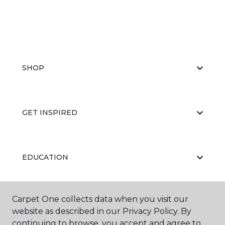
SHOP
GET INSPIRED
EDUCATION
Carpet One collects data when you visit our
ABOUT US
website as described in our Privacy Policy. By
continuing to browse, you accept and agree to