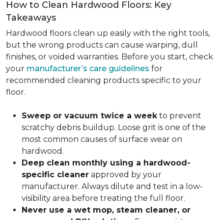
How to Clean Hardwood Floors: Key
Takeaways
Hardwood floors clean up easily with the right tools,
but the wrong products can cause warping, dull
finishes, or voided warranties. Before you start, check
your
manufacturer’s care guidelines
for
recommended cleaning products specific to your
floor.
Sweep or vacuum twice a week
to prevent
scratchy debris buildup. Loose grit is one of the
most common causes of surface wear on
hardwood.
Deep clean monthly using a hardwood-
specific cleaner
approved by your
manufacturer. Always dilute and test in a low-
visibility area before treating the full floor.
Never use a wet mop, steam cleaner, or