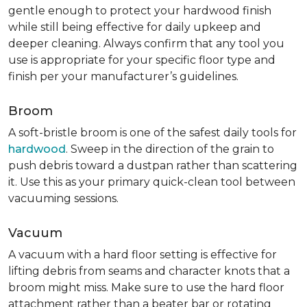
gentle enough to protect your hardwood finish
while still being effective for daily upkeep and
deeper cleaning. Always confirm that any tool you
use is appropriate for your specific floor type and
finish per your manufacturer’s guidelines.
Broom
A soft-bristle broom is one of the safest daily tools for
hardwood
. Sweep in the direction of the grain to
push debris toward a dustpan rather than scattering
it. Use this as your primary quick-clean tool between
vacuuming sessions.
Vacuum
A vacuum with a hard floor setting is effective for
lifting debris from seams and character knots that a
broom might miss. Make sure to use the hard floor
attachment rather than a beater bar or rotating