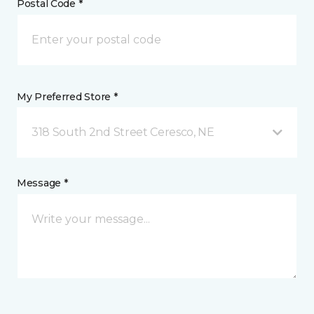
Postal Code *
My Preferred Store *
318 South 2nd Street Ceresco, NE
Message *