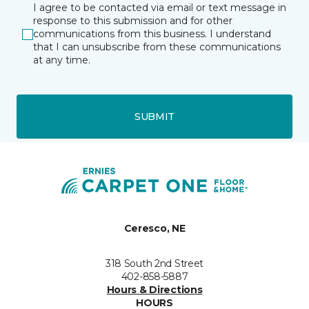
I agree to be contacted via email or text message in
response to this submission and for other
communications from this business. I understand
that I can unsubscribe from these communications
at any time.
SUBMIT
Ceresco, NE
318 South 2nd Street
402-858-5887
Hours & Directions
HOURS