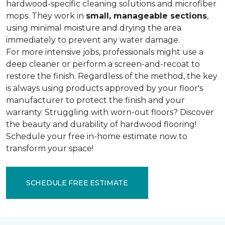
hardwood-specific cleaning solutions and microfiber
mops. They work in
small, manageable sections
,
using minimal moisture and drying the area
immediately to prevent any water damage.
For more intensive jobs, professionals might use a
deep cleaner or perform a screen-and-recoat to
restore the finish. Regardless of the method, the key
is always using products approved by your floor's
manufacturer to protect the finish and your
warranty. Struggling with worn-out floors? Discover
the beauty and durability of hardwood flooring!
Schedule your free in-home estimate now to
transform your space!
SCHEDULE FREE ESTIMATE