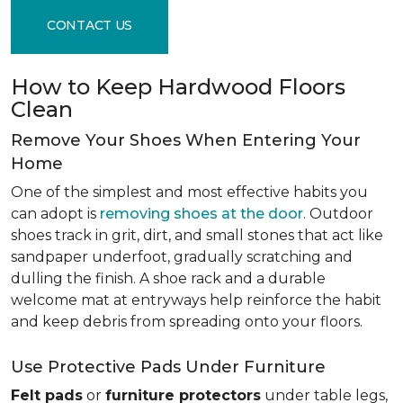
CONTACT US
How to Keep Hardwood Floors
Clean
Remove Your Shoes When Entering Your
Home
One of the simplest and most effective habits you
can adopt is
removing shoes at the door
. Outdoor
shoes track in grit, dirt, and small stones that act like
sandpaper underfoot, gradually scratching and
dulling the finish. A shoe rack and a durable
welcome mat at entryways help reinforce the habit
and keep debris from spreading onto your floors.
Use Protective Pads Under Furniture
Felt pads
or
furniture protectors
under table legs,