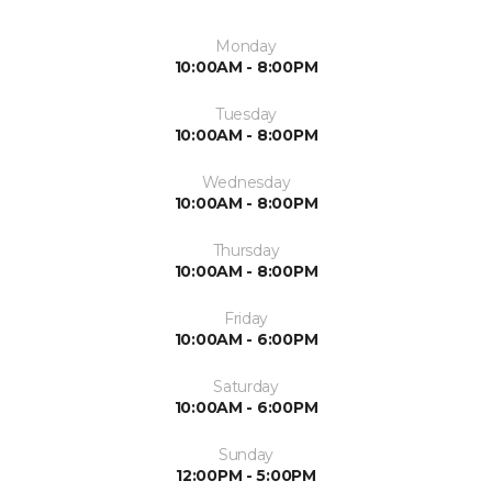
Monday
10:00AM - 8:00PM
Tuesday
10:00AM - 8:00PM
Wednesday
10:00AM - 8:00PM
Thursday
10:00AM - 8:00PM
Friday
10:00AM - 6:00PM
Saturday
10:00AM - 6:00PM
Sunday
12:00PM - 5:00PM