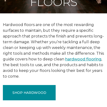
FLOORS
Hardwood floors are one of the most rewarding
surfaces to maintain, but they require a specific
approach that protects the finish and prevents long-
term damage. Whether you’re tackling a full deep
clean or keeping up with weekly maintenance, the
right tools and methods make all the difference. This
guide covers how to deep clean
hardwood flooring
,
the best tools to use, and the products and habits to
avoid to keep your floors looking their best for years
to come.
SHOP HARDWOOD