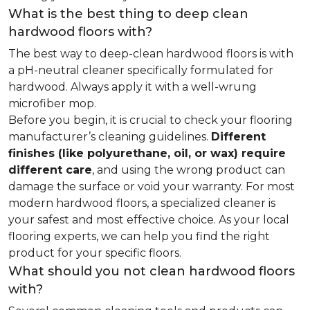
What is the best thing to deep clean
hardwood floors with?
The best way to deep-clean hardwood floors is with
a pH-neutral cleaner specifically formulated for
hardwood. Always apply it with a well-wrung
microfiber mop.
Before you begin, it is crucial to check your flooring
manufacturer’s cleaning guidelines.
Different
finishes (like polyurethane, oil, or wax) require
different care
, and using the wrong product can
damage the surface or void your warranty. For most
modern hardwood floors, a specialized cleaner is
your safest and most effective choice. As your local
flooring experts, we can help you find the right
product for your specific floors.
What should you not clean hardwood floors
with?