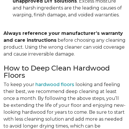
unapproved DIY solutions
. Excess moisture
and harsh ingredients are the leading causes of
warping, finish damage, and voided warranties.
Always reference your manufacturer’s warranty
and care instructions
before choosing any cleaning
product. Using the wrong cleaner can void coverage
and cause irreversible damage.
How to Deep Clean Hardwood
Floors
To keep your
hardwood floors
looking and feeling
their best, we recommend deep cleaning at least
once a month. By following the above steps, you’ll
be extending the life of your floor and enjoying new-
looking hardwood for years to come. Be sure to start
with less cleaning solution and add more as needed
to avoid longer drying times, which can be