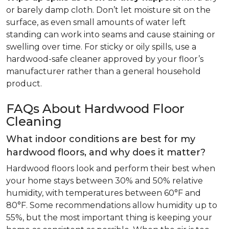
or barely damp cloth. Don’t let moisture sit on the
surface, as even small amounts of water left
standing can work into seams and cause staining or
swelling over time. For sticky or oily spills, use a
hardwood-safe cleaner approved by your floor’s
manufacturer rather than a general household
product.
FAQs About Hardwood Floor
Cleaning
What indoor conditions are best for my
hardwood floors, and why does it matter?
Hardwood floors look and perform their best when
your home stays between 30% and 50% relative
humidity, with temperatures between 60°F and
80°F. Some recommendations allow humidity up to
55%, but the most important thing is keeping your