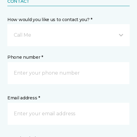
CONTACT
How would you like us to contact you? *
Call Me
Phone number *
Email address *