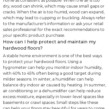
home as consistent as possible. When the air is too
dry, wood can shrink, which may cause small gaps or
cracks. When the air is too humid, wood can expand,
which may lead to cupping or buckling. Always refer
to the manufacturer's information or ask your retail
sales professional for the exact recommendations to
your specific product purchase.
How can I help protect and maintain my
hardwood floors?
A stable home environment is one of the best ways
to protect your hardwood floors. Using a
hygrometer can help you monitor indoor humidity,
with 40% to 45% often being a good target during
milder seasons. In winter, a humidifier can help
balance dry indoor air caused by heating. In summer,
air conditioning or a dehumidifier can help reduce
excess moisture, especially in lower-level spaces like
basements or crawl spaces. Small steps like these
can help your floors stay beautiful for years to come.