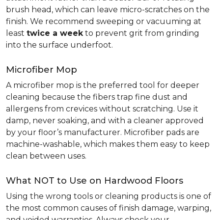
brush head, which can leave micro-scratches on the
finish. We recommend sweeping or vacuuming at
least
twice a week
to prevent grit from grinding
into the surface underfoot.
Microfiber Mop
A microfiber mop is the preferred tool for deeper
cleaning because the fibers trap fine dust and
allergens from crevices without scratching. Use it
damp, never soaking, and with a cleaner approved
by your floor’s manufacturer. Microfiber pads are
machine-washable, which makes them easy to keep
clean between uses.
What NOT to Use on Hardwood Floors
Using the wrong tools or cleaning products is one of
the most common causes of finish damage, warping,
and voided warranties. Always check your