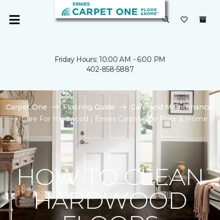
Friday Hours: 10:00 AM - 6:00 PM
402-858-5887
Carpet One
Flooring Guide
Care And Maintenance
Care For Hardwood | Ernies Carpet One Floor & Home
HOW TO CLEAN
HARDWOOD