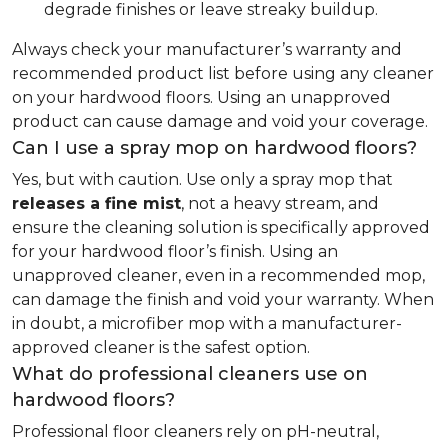
degrade finishes or leave streaky buildup.
Always check your manufacturer’s warranty and
recommended product list before using any cleaner
on your hardwood floors. Using an unapproved
product can cause damage and void your coverage.
Can I use a spray mop on hardwood floors?
Yes, but with caution. Use only a spray mop that
releases a fine mist
, not a heavy stream, and
ensure the cleaning solution is specifically approved
for your hardwood floor’s finish. Using an
unapproved cleaner, even in a recommended mop,
can damage the finish and void your warranty. When
in doubt, a microfiber mop with a manufacturer-
approved cleaner is the safest option.
What do professional cleaners use on
hardwood floors?
Professional floor cleaners rely on pH-neutral,