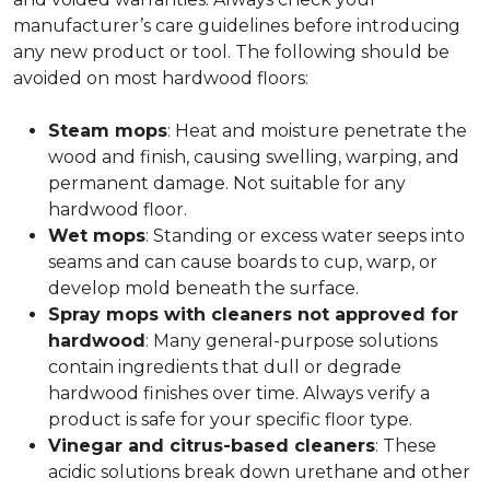
manufacturer’s care guidelines before introducing
any new product or tool. The following should be
avoided on most hardwood floors:
Steam mops
: Heat and moisture penetrate the
wood and finish, causing swelling, warping, and
permanent damage. Not suitable for any
hardwood floor.
Wet mops
: Standing or excess water seeps into
seams and can cause boards to cup, warp, or
develop mold beneath the surface.
Spray mops with cleaners not approved for
hardwood
: Many general-purpose solutions
contain ingredients that dull or degrade
hardwood finishes over time. Always verify a
product is safe for your specific floor type.
Vinegar and citrus-based cleaners
: These
acidic solutions break down urethane and other