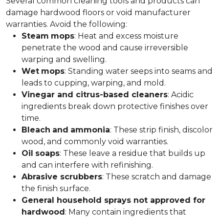
Several common cleaning tools and products can
damage hardwood floors or void manufacturer
warranties. Avoid the following:
Steam
mops
: Heat and excess moisture
penetrate the wood and cause irreversible
warping and swelling.
Wet
mops
: Standing water seeps into seams and
leads to cupping, warping, and mold.
Vinegar and citrus-based cleaners
: Acidic
ingredients break down protective finishes over
time.
Bleach
and
ammonia
: These strip finish, discolor
wood, and commonly void warranties.
Oil
soaps
: These leave a residue that builds up
and can interfere with refinishing.
Abrasive scrubbers
: These scratch and damage
the finish surface.
General household sprays not approved for
hardwood
: Many contain ingredients that