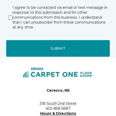
I agree to be contacted via email or text message in
response to this submission and for other
communications from this business. I understand
that I can unsubscribe from these communications
at any time.
SUBMIT
Ceresco, NE
318 South 2nd Street
402-858-5887
Hours & Directions