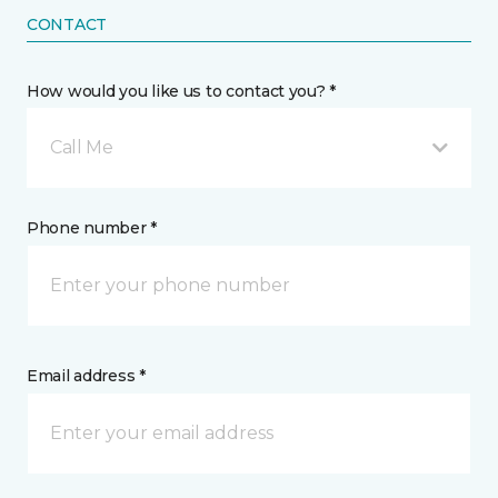
CONTACT
How would you like us to contact you? *
Call Me
Phone number *
Email address *