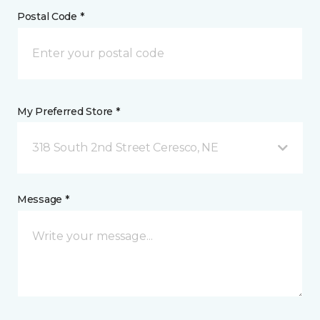
Postal Code *
My Preferred Store *
318 South 2nd Street Ceresco, NE
Message *