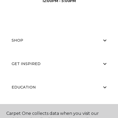
12:00PM - 5:00PM
SHOP
GET INSPIRED
EDUCATION
ABOUT US
Carpet One collects data when you visit our