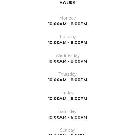
HOURS
Monday
10:00AM - 8:00PM
Tuesday
10:00AM - 8:00PM
Wednesday
10:00AM - 8:00PM
Thursday
10:00AM - 8:00PM
Friday
10:00AM - 6:00PM
Saturday
10:00AM - 6:00PM
Sunday