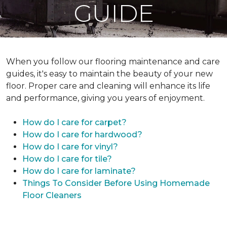
GUIDE
When you follow our flooring maintenance and care
guides, it's easy to maintain the beauty of your new
floor. Proper care and cleaning will enhance its life
and performance, giving you years of enjoyment.
How do I care for carpet?
How do I care for hardwood?
How do I care for vinyl?
How do I care for tile?
How do I care for laminate?
Things To Consider Before Using Homemade
Floor Cleaners