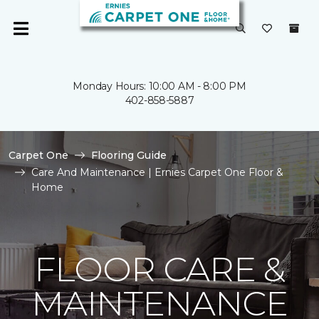
Monday Hours: 10:00 AM - 8:00 PM
402-858-5887
Carpet One
Flooring Guide
Care And Maintenance | Ernies Carpet One Floor &
Home
FLOOR CARE &
MAINTENANCE