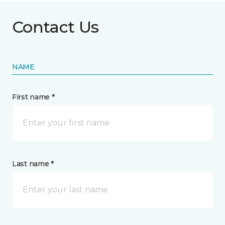
Contact Us
NAME
First name *
Last name *