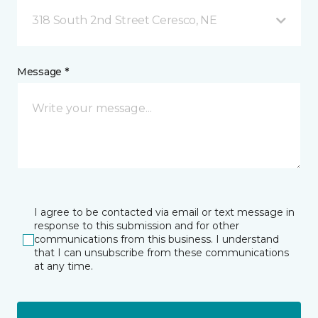
318 South 2nd Street Ceresco, NE
Message *
I agree to be contacted via email or text message in
response to this submission and for other
communications from this business. I understand
that I can unsubscribe from these communications
at any time.