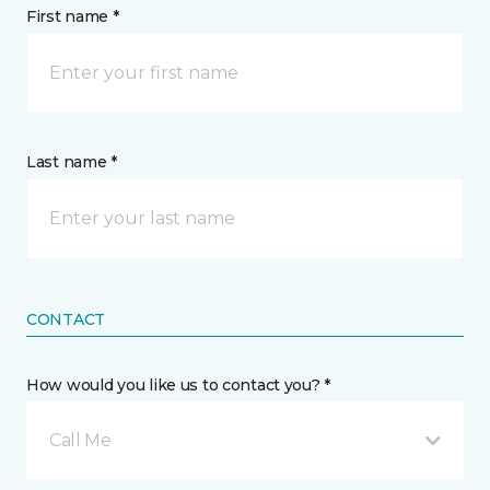
First name *
Last name *
CONTACT
How would you like us to contact you? *
Call Me