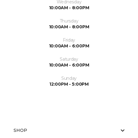
Wednesday
10:00AM - 8:00PM
Thursday
10:00AM - 8:00PM
Friday
10:00AM - 6:00PM
Saturday
10:00AM - 6:00PM
Sunday
12:00PM - 5:00PM
SHOP