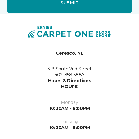
SUBMIT
Ceresco, NE
318 South 2nd Street
402-858-5887
Hours & Directions
HOURS
Monday
10:00AM - 8:00PM
Tuesday
10:00AM - 8:00PM