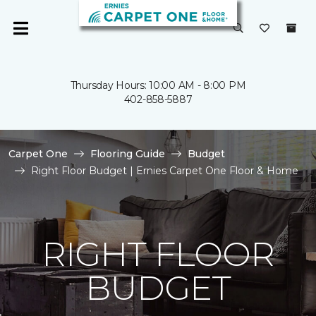
Thursday Hours: 10:00 AM - 8:00 PM
402-858-5887
Carpet One
Flooring Guide
Budget
Right Floor Budget | Ernies Carpet One Floor & Home
RIGHT FLOOR
BUDGET