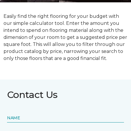
Easily find the right flooring for your budget with
our simple calculator tool. Enter the amount you
intend to spend on flooring material along with the
dimension of your room to get a suggested price per
square foot. This will allow you to filter through our
product catalog by price, narrowing your search to
only those floors that are a good financial fit.
Contact Us
NAME