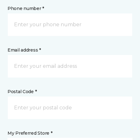
Phone number *
Email address *
Postal Code *
My Preferred Store *