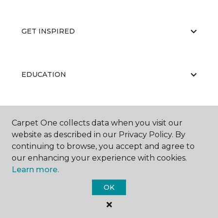
GET INSPIRED
EDUCATION
ABOUT US
Carpet One collects data when you visit our
website as described in our Privacy Policy. By
continuing to browse, you accept and agree to
our enhancing your experience with cookies.
Learn more.
OK
©
2026
Carpet One Floor & Home.
All Rights Reserved