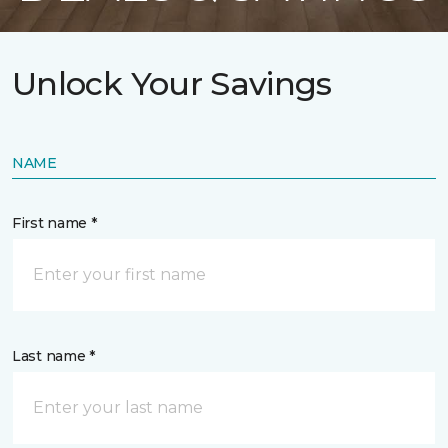
Unlock Your Savings
NAME
First name *
Last name *