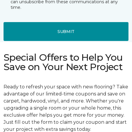
can unsubscribe from these communications at any
time.
SUBMIT
Special Offers to Help You
Save on Your Next Project
Ready to refresh your space with new flooring? Take
advantage of our limited-time coupons and save on
carpet, hardwood, vinyl, and more. Whether you're
upgrading a single room or your whole home, this
exclusive offer helps you get more for your money.
Just fill out the form to claim your coupon and start
your project with extra savings today.