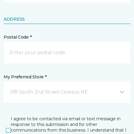
ADDRESS
Postal Code *
My Preferred Store *
318 South 2nd Street Ceresco, NE
I agree to be contacted via email or text message in
response to this submission and for other
communications from this business. I understand that I