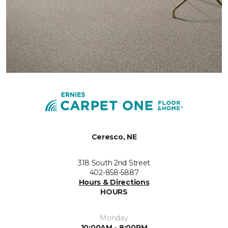
Ceresco, NE
318 South 2nd Street
402-858-5887
Hours & Directions
HOURS
Monday
10:00AM - 8:00PM