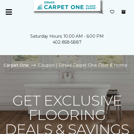
Saturday Hours: 10:00 AM - 6:00 PM
402-858-5887
Carpet One
Coupon | Ernies Carpet One Floor & Home
GET EXCLUSIVE
FLOORING
DEALS & SAVINGS