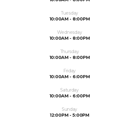
Tuesday
10:00AM - 8:00PM
Wednesday
10:00AM - 8:00PM
Thursday
10:00AM - 8:00PM
Friday
10:00AM - 6:00PM
Saturday
10:00AM - 6:00PM
Sunday
12:00PM - 5:00PM