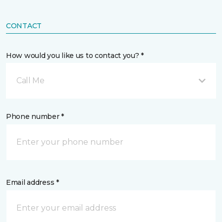
CONTACT
How would you like us to contact you? *
Call Me
Phone number *
Email address *