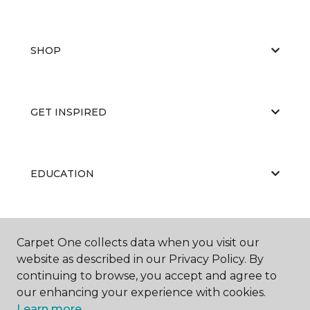
SHOP
GET INSPIRED
EDUCATION
ABOUT US
Carpet One collects data when you visit our
website as described in our Privacy Policy. By
continuing to browse, you accept and agree to
our enhancing your experience with cookies.
Learn more.