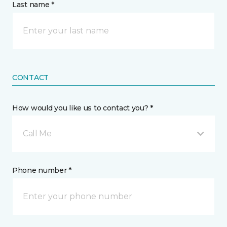
Last name *
CONTACT
How would you like us to contact you? *
Call Me
Phone number *