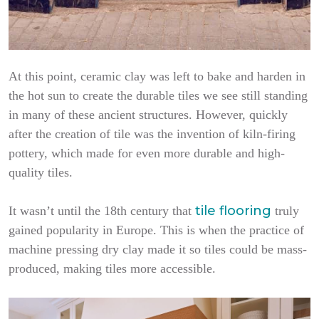
At this point, ceramic clay was left to bake and harden in
the hot sun to create the durable tiles we see still standing
in many of these ancient structures. However, quickly
after the creation of tile was the invention of kiln-firing
pottery, which made for even more durable and high-
quality tiles.
tile flooring
It wasn’t until the 18th century that
truly
gained popularity in Europe. This is when the practice of
machine pressing dry clay made it so tiles could be mass-
produced, making tiles more accessible.