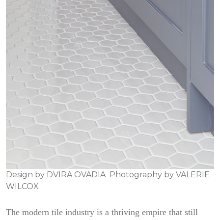
Design by
DVIRA OVADIA
Photography by
VALERIE
WILCOX
The modern tile industry is a thriving empire that still