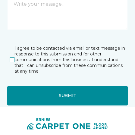
I agree to be contacted via email or text message in
response to this submission and for other
communications from this business. I understand
that I can unsubscribe from these communications
at any time.
SUBMIT