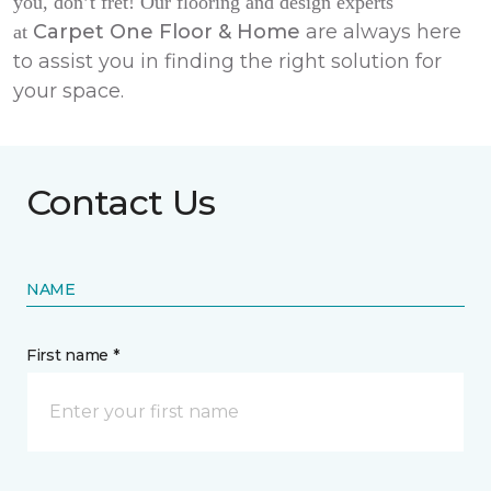
you, don’t fret! Our flooring and design experts
Carpet One Floor & Home
are always here
at
to assist you in finding the right solution for
your space.
Contact Us
NAME
First name *