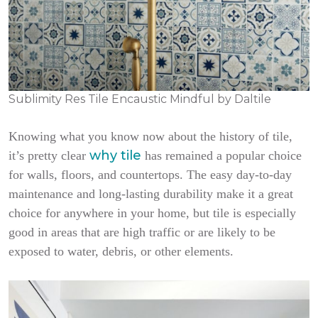
Sublimity Res Tile Encaustic Mindful by Daltile
Knowing what you know now about the history of tile,
why tile
it’s pretty clear
has remained a popular choice
for walls, floors, and countertops. The easy day-to-day
maintenance and long-lasting durability make it a great
choice for anywhere in your home, but tile is especially
good in areas that are high traffic or are likely to be
exposed to water, debris, or other elements.