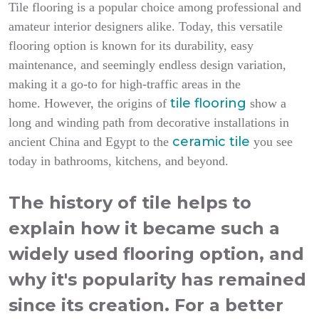
Tile flooring is a popular choice among professional and
amateur interior designers alike. Today, this versatile
flooring option is known for its durability, easy
maintenance, and seemingly endless design variation,
making it a go-to for high-traffic areas in the
tile flooring
home.
However, the origins of
show a
long and winding path from decorative installations in
ceramic tile
ancient China and Egypt to the
you see
today in bathrooms, kitchens, and beyond.
The history of tile helps to
explain how it became such a
widely used flooring option, and
why it's popularity has remained
since its creation. For a better