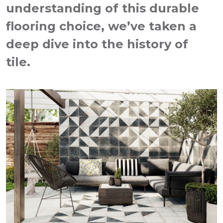
understanding of this durable
flooring choice, we’ve taken a
deep dive into the history of
tile.