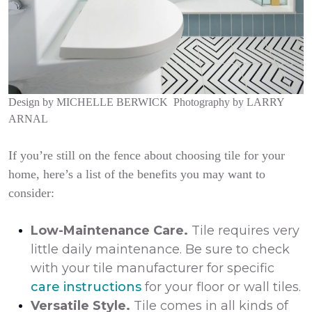
Design by
MICHELLE BERWICK
Photography by
LARRY
ARNAL
If you’re still on the fence about choosing tile for your
home, here’s a list of the benefits you may want to
consider:
Low-Maintenance Care.
Tile requires very
little daily maintenance. Be sure to check
with your tile manufacturer for specific
care instructions
for your floor or wall tiles.
Versatile Style.
Tile comes in all kinds of