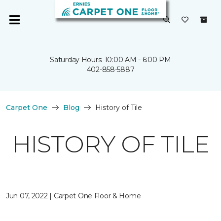
Saturday Hours: 10:00 AM - 6:00 PM
402-858-5887
Carpet One
Blog
History of Tile
HISTORY OF TILE
Jun 07, 2022 | Carpet One Floor & Home