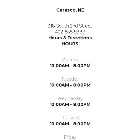
Ceresco, NE
318 South 2nd Street
402-858-5887
Hours & Directions
HOURS
Monday
10:00AM - 8:00PM
Tuesday
10:00AM - 8:00PM
Wednesday
10:00AM - 8:00PM
Thursday
10:00AM - 8:00PM
Friday