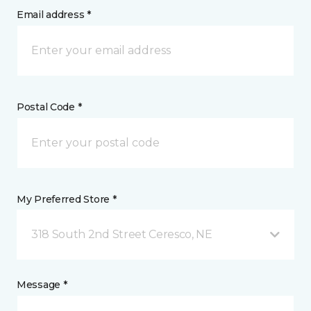
Email address *
Postal Code *
My Preferred Store *
318 South 2nd Street Ceresco, NE
Message *