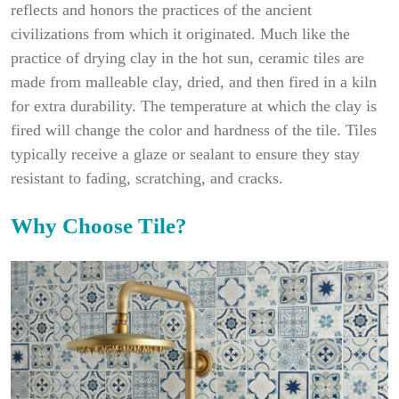
reflects and honors the practices of the ancient
civilizations from which it originated. Much like the
practice of drying clay in the hot sun, ceramic tiles are
made from malleable clay, dried, and then fired in a kiln
for extra durability. The temperature at which the clay is
fired will change the color and hardness of the tile. Tiles
typically receive a glaze or sealant to ensure they stay
resistant to fading, scratching, and cracks.
Why Choose Tile?