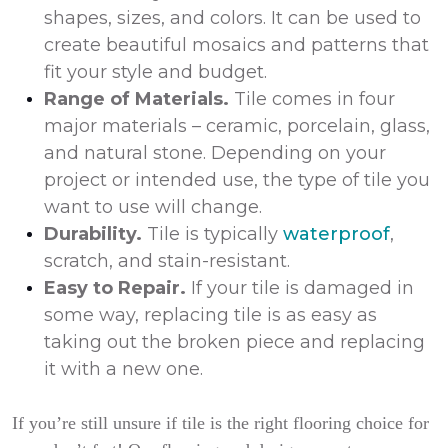
shapes, sizes, and colors. It can be used to
create beautiful mosaics and patterns that
fit your style and budget.
Range of Materials.
Tile comes in four
major materials – ceramic, porcelain, glass,
and natural stone. Depending on your
project or intended use, the type of tile you
want to use will change.
Durability.
Tile is typically
waterproof
,
scratch, and stain-resistant.
Easy to Repair.
If your tile is damaged in
some way, replacing tile is as easy as
taking out the broken piece and replacing
it with a new one.
If you’re still unsure if tile is the right flooring choice for