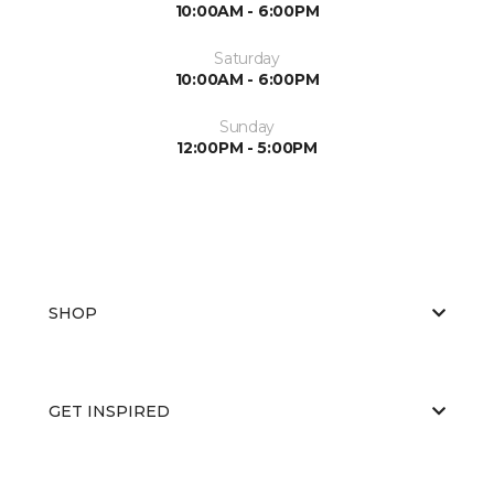
10:00AM - 6:00PM
Saturday
10:00AM - 6:00PM
Sunday
12:00PM - 5:00PM
SHOP
GET INSPIRED