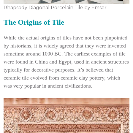
Rhapsody Diagonal Porcelain Tile by Emser
The Origins of Tile
While the actual origins of tiles have not been pinpointed
by historians, it is widely agreed that they were invented
sometime around 1000 BC. The earliest examples of tile
were found in China and Egypt, used in ancient structures
typically for decorative purposes. It’s believed that
ceramic tile evolved from ceramic clay pottery, which
was very popular in ancient civilizations.