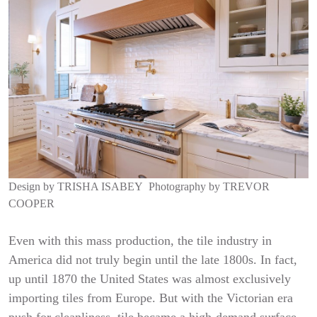
Design by
TRISHA ISABEY
Photography by
TREVOR
COOPER
Even with this mass production, the tile industry in
America did not truly begin until the late 1800s. In fact,
up until 1870 the United States was almost exclusively
importing tiles from Europe. But with the Victorian era