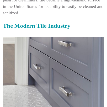
push for cleanliness, tile became a high-demand surface
in the United States for its ability to easily be cleaned and
sanitized.
The Modern Tile Industry