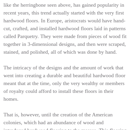
like the herringbone seen above, has gained popularity in
recent years, this trend actually started with the very first
hardwood floors. In Europe, aristocrats would have hand-
cut, crafted, and installed hardwood floors laid in patterns
called Parquetry. They were made from pieces of wood fit
together in 3-dimensional designs, and then were scraped,
stained, and polished, all of which was done by hand.
The intricacy of the designs and the amount of work that
went into creating a durable and beautiful hardwood floor
meant that at the time, only the very wealthy or members
of royalty could afford to install these floors in their
homes.
That is, however, until the creation of the American
colonies, which had an abundance of wood and