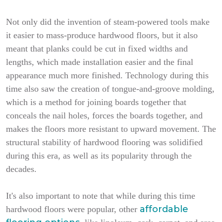
Not only did the invention of steam-powered tools make
it easier to mass-produce hardwood floors, but it also
meant that planks could be cut in fixed widths and
lengths, which made installation easier and the final
appearance much more finished. Technology during this
time also saw the creation of tongue-and-groove molding,
which is a method for joining boards together that
conceals the nail holes, forces the boards together, and
makes the floors more resistant to upward movement. The
structural stability of hardwood flooring was solidified
during this era, as well as its popularity through the
decades.
It's also important to note that while during this time
affordable
hardwood floors were popular, other