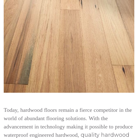
Today, hardwood floors remain a fierce competitor in the
world of abundant flooring solutions. With the
advancement in technology making it possible to produce
quality hardwood
waterproof engineered hardwood,