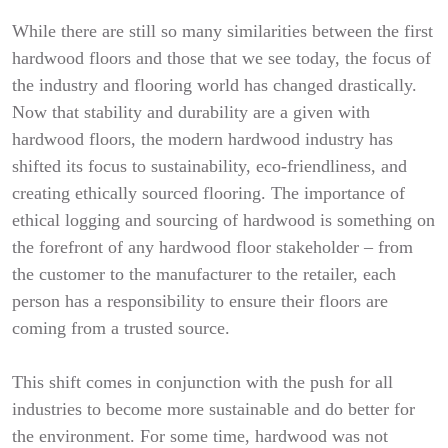
While there are still so many similarities between the first
hardwood floors and those that we see today, the focus of
the industry and flooring world has changed drastically.
Now that stability and durability are a given with
hardwood floors, the modern hardwood industry has
shifted its focus to sustainability, eco-friendliness, and
creating ethically sourced flooring. The importance of
ethical logging and sourcing of hardwood is something on
the forefront of any hardwood floor stakeholder – from
the customer to the manufacturer to the retailer, each
person has a responsibility to ensure their floors are
coming from a trusted source.
This shift comes in conjunction with the push for all
industries to become more sustainable and do better for
the environment. For some time, hardwood was not