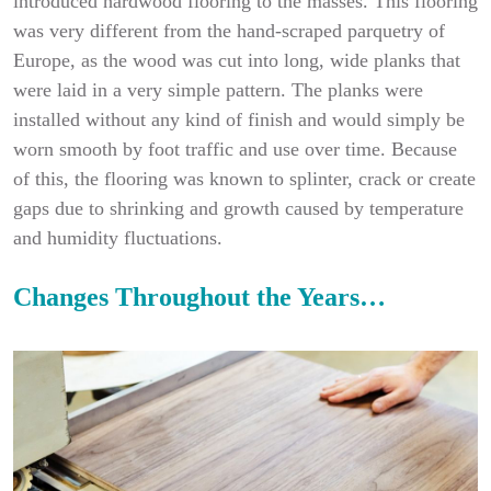
introduced hardwood flooring to the masses. This flooring
was very different from the hand-scraped parquetry of
Europe, as the wood was cut into long, wide planks that
were laid in a very simple pattern. The planks were
installed without any kind of finish and would simply be
worn smooth by foot traffic and use over time. Because
of this, the flooring was known to splinter, crack or create
gaps due to shrinking and growth caused by temperature
and humidity fluctuations.
Changes Throughout the Years…