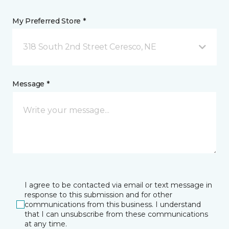
My Preferred Store *
318 South 2nd Street Ceresco, NE
Message *
I agree to be contacted via email or text message in
response to this submission and for other
communications from this business. I understand
that I can unsubscribe from these communications
at any time.