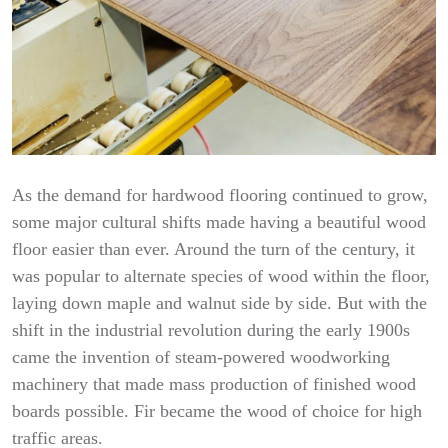
As the demand for hardwood flooring continued to grow,
some major cultural shifts made having a beautiful wood
floor easier than ever. Around the turn of the century, it
was popular to alternate species of wood within the floor,
laying down maple and walnut side by side. But with the
shift in the industrial revolution during the early 1900s
came the invention of steam-powered woodworking
machinery that made mass production of finished wood
boards possible. Fir became the wood of choice for high
traffic areas.