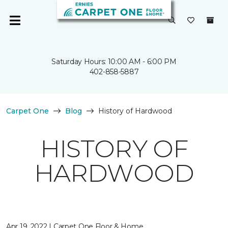
Saturday Hours: 10:00 AM - 6:00 PM
402-858-5887
Carpet One
Blog
History of Hardwood
HISTORY OF
HARDWOOD
Apr 19, 2022 | Carpet One Floor & Home