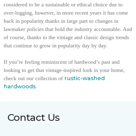
considered to be a sustainable or ethical choice due to
over-logging, however, in more recent years it has come
back in popularity thanks in large part to changes in
lawmaker policies that hold the industry accountable. And
of course, thanks to the vintage and classic design trends
that continue to grow in popularity day by day.
If you’re feeling reminiscent of hardwood’s past and
looking to get that vintage-inspired look in your home,
rustic-washed
check out our collection of
hardwoods
.
Contact Us