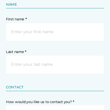
NAME
First name *
Last name *
CONTACT
How would you like us to contact you? *