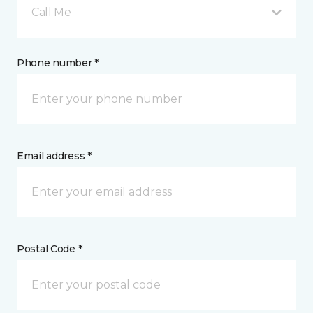
Call Me
Phone number *
Email address *
Postal Code *