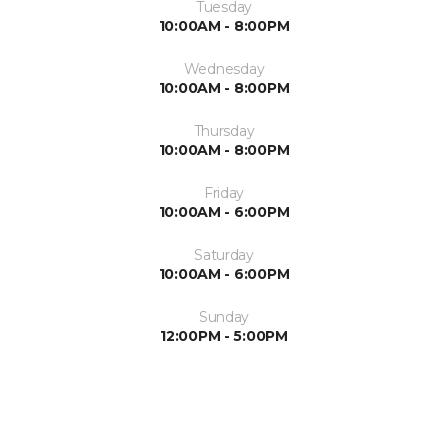
Tuesday
10:00AM - 8:00PM
Wednesday
10:00AM - 8:00PM
Thursday
10:00AM - 8:00PM
Friday
10:00AM - 6:00PM
Saturday
10:00AM - 6:00PM
Sunday
12:00PM - 5:00PM