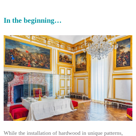
In the beginning…
While the installation of hardwood in unique patterns,