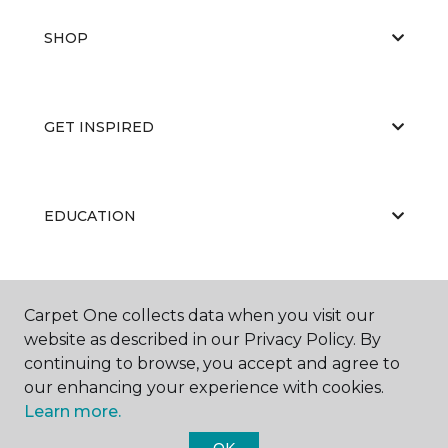
SHOP
GET INSPIRED
EDUCATION
ABOUT US
Carpet One collects data when you visit our
website as described in our Privacy Policy. By
continuing to browse, you accept and agree to
our enhancing your experience with cookies.
Learn more.
OK