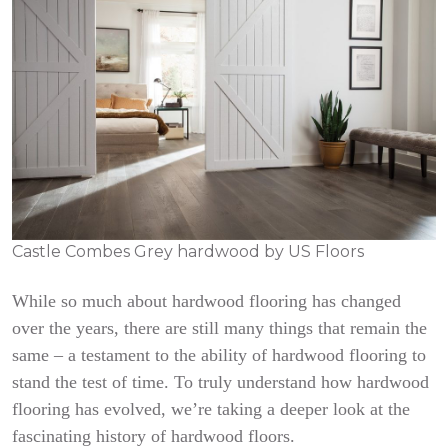
Castle Combes Grey hardwood by US Floors
While so much about hardwood flooring has changed
over the years, there are still many things that remain the
same – a testament to the ability of hardwood flooring to
stand the test of time. To truly understand how hardwood
flooring has evolved, we’re taking a deeper look at the
fascinating history of hardwood floors.