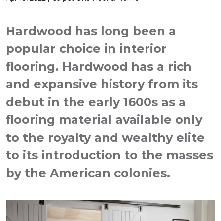
Hardwood has long been a
popular choice in interior
flooring. Hardwood has a rich
and expansive history from its
debut in the early 1600s as a
flooring material available only
to the royalty and wealthy elite
to its introduction to the masses
by the American colonies.