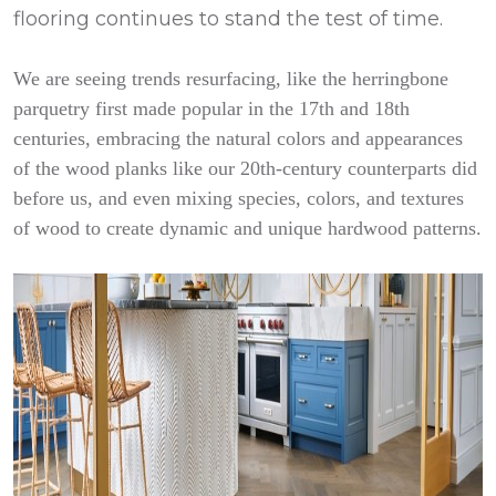
flooring continues to stand the test of time.
We are seeing trends resurfacing, like the herringbone
parquetry first made popular in the 17th and 18th
centuries, embracing the natural colors and appearances
of the wood planks like our 20th-century counterparts did
before us, and even mixing species, colors, and textures
of wood to create dynamic and unique hardwood patterns.