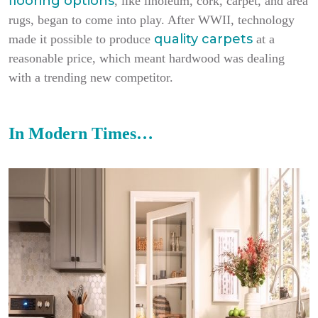
flooring options
, like linoleum, cork, carpet, and area
rugs, began to come into play. After WWII, technology
quality carpets
made it possible to produce
at a
reasonable price, which meant hardwood was dealing
with a trending new competitor.
In Modern Times…