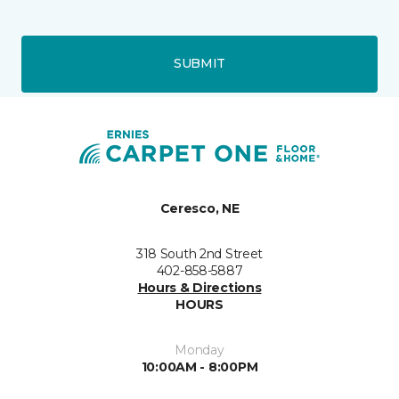
SUBMIT
Ceresco, NE
318 South 2nd Street
402-858-5887
Hours & Directions
HOURS
Monday
10:00AM - 8:00PM