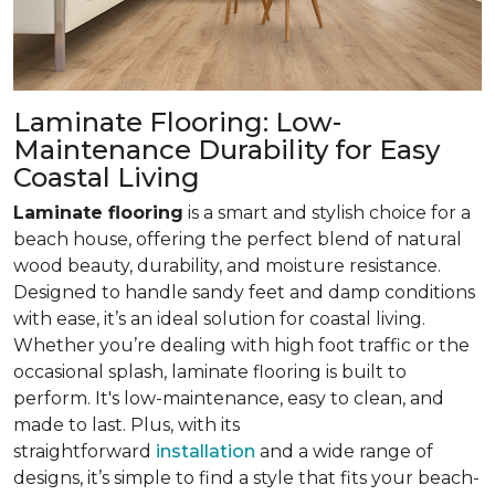
Laminate Flooring: Low-
Maintenance Durability for Easy
Coastal Living
Laminate flooring
is a smart and stylish choice for a
beach house, offering the perfect blend of natural
wood beauty, durability, and moisture resistance.
Designed to handle sandy feet and damp conditions
with ease, it’s an ideal solution for coastal living.
Whether you’re dealing with high foot traffic or the
occasional splash, laminate flooring is built to
perform. It's low-maintenance, easy to clean, and
made to last. Plus, with its
straightforward
installation
and a wide range of
designs, it’s simple to find a style that fits your beach-