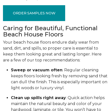
ORDER SAMPLES NOW
Caring for Beautiful, Functional
Beach House Floors
Your beach house floors endure daily wear from
sand, dirt, and spills, so proper care is essential to
keep them looking great and lasting longer. Here
are a few of our top recommendations:
Sweep or vacuum often
: Regular cleaning
keeps floors looking fresh by removing sand that
can dull the finish. This is especially important on
light woods or luxury vinyl.
Clean up spills right away
: Quick action helps
maintain the natural beauty and color of your
hardwood, laminate, or tile. You won’t have to