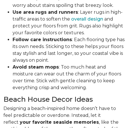
worry about stains spoiling that breezy look.
Use area rugs and runners
: Layer rugs in high-
traffic areas to soften the
overall design
and
protect your floors from grit. Rugs also highlight
your favorite colors or textures.
Follow care instructions
: Each flooring type has
its own needs. Sticking to these helps your floors
stay stylish and last longer, so your coastal vibe is
always on point.
Avoid steam mops
: Too much heat and
moisture can wear out the charm of your floors
over time. Stick with gentle cleaning to keep
everything crisp and welcoming.
Beach House Decor Ideas
Designing a beach-inspired home doesn’t have to
feel predictable or overdone. Instead, let it
reflect
your favorite seaside memories
,
like
the