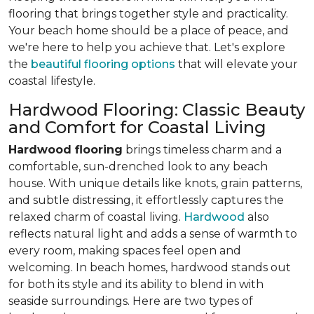
flooring that brings together style and practicality.
Your beach home should be a place of peace, and
we're here to help you achieve that. Let's explore
the
beautiful flooring options
that will elevate your
coastal lifestyle.
Hardwood Flooring: Classic Beauty
and Comfort for Coastal Living
Hardwood flooring
brings timeless charm and a
comfortable, sun-drenched look to any beach
house. With unique details like knots, grain patterns,
and subtle distressing, it effortlessly captures the
relaxed charm of coastal living.
Hardwood
also
reflects natural light and adds a sense of warmth to
every room, making spaces feel open and
welcoming. In beach homes, hardwood stands out
for both its style and its ability to blend in with
seaside surroundings. Here are two types of