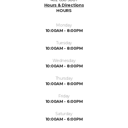
Hours & Directions
HOURS
Monday
10:00AM - 8:00PM
Tuesday
10:00AM - 8:00PM
Wednesday
10:00AM - 8:00PM
Thursday
10:00AM - 8:00PM
Friday
10:00AM - 6:00PM
Saturday
10:00AM - 6:00PM