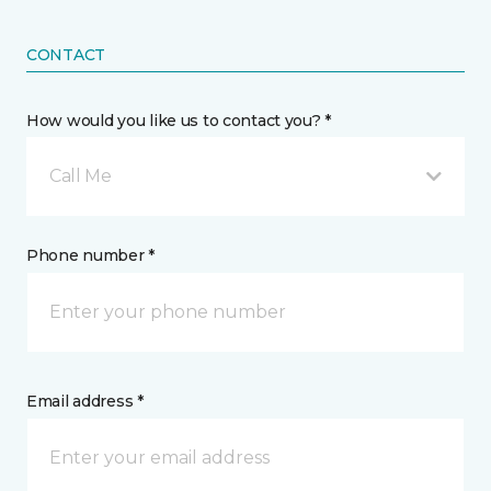
CONTACT
How would you like us to contact you? *
Call Me
Phone number *
Email address *