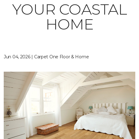
YOUR COASTAL
HOME
Jun 04, 2026 | Carpet One Floor & Home