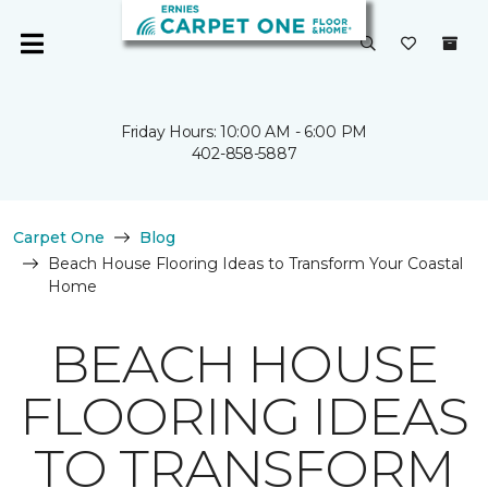
Friday Hours: 10:00 AM - 6:00 PM
402-858-5887
Carpet One
Blog
Beach House Flooring Ideas to Transform Your Coastal
Home
BEACH HOUSE
FLOORING IDEAS
TO TRANSFORM