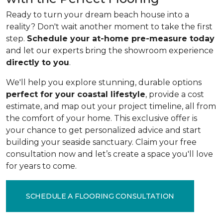
Ready to turn your dream beach house into a
reality? Don't wait another moment to take the first
step.
Schedule your at-home pre-measure today
and let our experts bring the showroom experience
directly to you
.
We'll help you explore stunning, durable options
perfect for your coastal lifestyle
, provide a cost
estimate, and map out your project timeline, all from
the comfort of your home. This exclusive offer is
your chance to get personalized advice and start
building your seaside sanctuary. Claim your free
consultation now and let’s create a space you'll love
for years to come.
SCHEDULE A FLOORING CONSULTATION