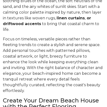
soothing blues of the ocean, the soft neutrals of the
sand, and the airy whites of sunlit skies. Start with a
calming color palette inspired by nature, then layer
in textures like woven rugs,
linen curtains
,
or
driftwood accents
to bring that coastal charm to
life.
Focus on timeless, versatile pieces rather than
fleeting trends to create a stylish and serene space.
Add personal touches with patterned pillows,
coastal artwork, or light, breezy furniture to
enhance the look while keeping everything clean
and inviting. With the right balance of character and
elegance, your beach-inspired home can become a
tranquil retreat where every detail feels
thoughtfully curated, reflecting the coast's beauty
effortlessly.
Create Your Dream Beach House
with the Perfect Flooring