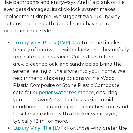
like bathrooms and entryways. And if a plank or tile
ever gets damaged, its click-lock system makes
replacement simple. We suggest two luxury vinyl
options that are both durable and have a great
beach-inspired style:
Luxury Vinyl Plank (LVP)
: Capture the timeless
beauty of hardwood with planks that beautifully
replicate its appearance. Colors like driftwood
gray, bleached oak, and sandy beige bring the
serene feeling of the shore into your home. We
recommend choosing options with a Wood
Plastic Composite or Stone Plastic Composite
core for
superior water resistance
, ensuring
your floors won't swell or buckle in humid
conditions. To guard against scratches from sand,
look for a product with a thicker wear layer,
typically 12 mil or more.
Luxury Vinyl Tile (LVT)
: For those who prefer the