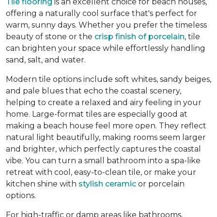
Tile flooring
is an excellent choice for beach houses,
offering a naturally cool surface that's perfect for
warm, sunny days. Whether you prefer the timeless
beauty of stone or the
crisp finish of porcelain
, tile
can brighten your space while effortlessly handling
sand, salt, and water.
Modern tile options include soft whites, sandy beiges,
and pale blues that echo the coastal scenery,
helping to create a relaxed and airy feeling in your
home. Large-format tiles are especially good at
making a beach house feel more open. They reflect
natural light beautifully, making rooms seem larger
and brighter, which perfectly captures the coastal
vibe. You can turn a small bathroom into a spa-like
retreat with cool, easy-to-clean tile, or make your
kitchen shine with
stylish ceramic
or porcelain
options.
For high-traffic or damp areas like bathrooms,