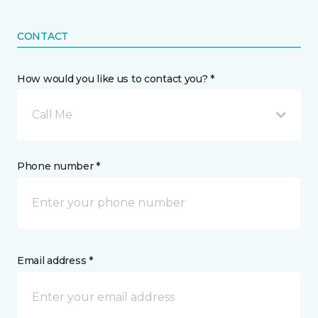
CONTACT
How would you like us to contact you? *
Call Me
Phone number *
Email address *