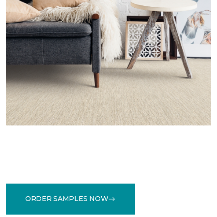
ORDER SAMPLES NOW