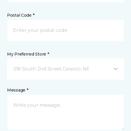
Postal Code *
My Preferred Store *
318 South 2nd Street Ceresco, NE
Message *