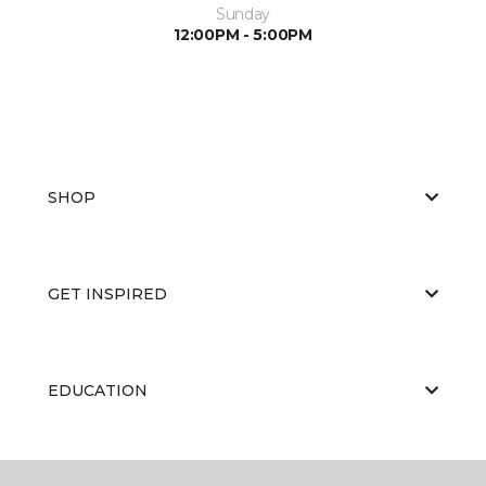
Sunday
12:00PM - 5:00PM
SHOP
GET INSPIRED
EDUCATION