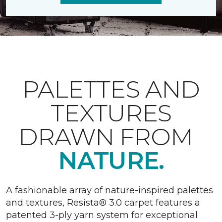
PALETTES AND
TEXTURES
DRAWN FROM
NATURE.
A fashionable array of nature-inspired palettes
and textures, Resista® 3.0 carpet features a
patented 3-ply yarn system for exceptional