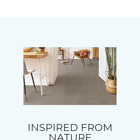
INSPIRED FROM
NATURE