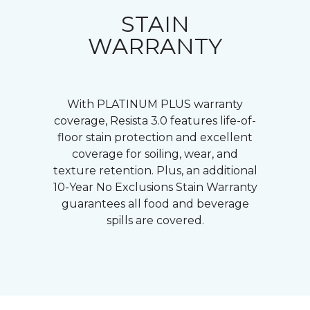
STAIN
WARRANTY
With PLATINUM PLUS warranty
coverage, Resista 3.0 features life-of-
floor stain protection and excellent
coverage for soiling, wear, and
texture retention. Plus, an additional
10-Year No Exclusions Stain Warranty
guarantees all food and beverage
spills are covered.