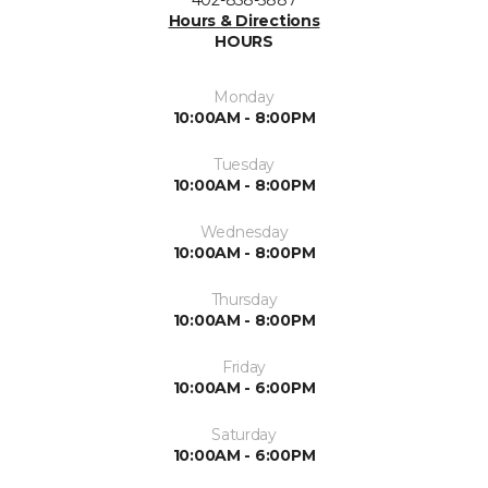
Hours & Directions
HOURS
Monday
10:00AM - 8:00PM
Tuesday
10:00AM - 8:00PM
Wednesday
10:00AM - 8:00PM
Thursday
10:00AM - 8:00PM
Friday
10:00AM - 6:00PM
Saturday
10:00AM - 6:00PM