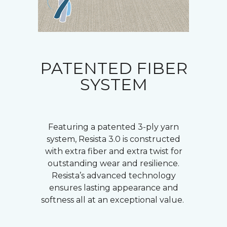
PATENTED FIBER
SYSTEM
Featuring a patented 3-ply yarn
system, Resista 3.0 is constructed
with extra fiber and extra twist for
outstanding wear and resilience.
Resista’s advanced technology
ensures lasting appearance and
softness all at an exceptional value.