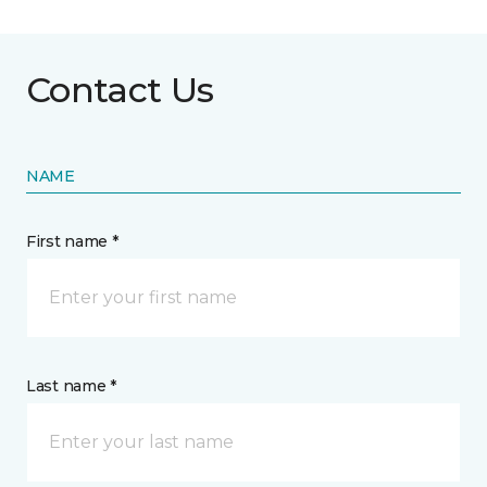
Contact Us
NAME
First name *
Last name *