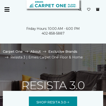
Friday Hours: 10:00 AM - 6:00 PM
402-858-5887
Carpet One
About
Exclusive Brands
Resista 3 | Ernies Carpet One Floor & Home
RESISTA 3.0
SHOP RESITA 3.0