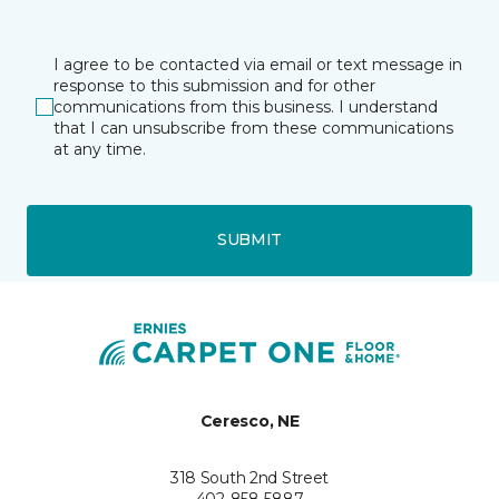
I agree to be contacted via email or text message in
response to this submission and for other
communications from this business. I understand
that I can unsubscribe from these communications
at any time.
SUBMIT
Ceresco, NE
318 South 2nd Street
402-858-5887