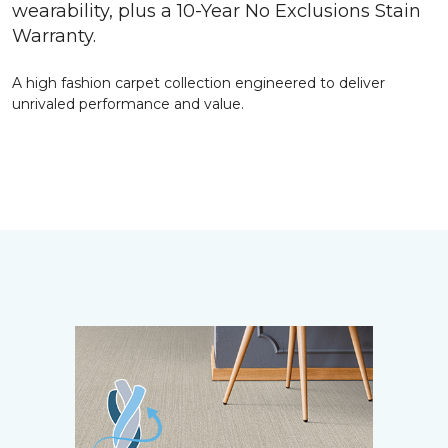
wearability, plus a 10-Year No Exclusions Stain
Warranty.
A high fashion carpet collection engineered to deliver
unrivaled performance and value.