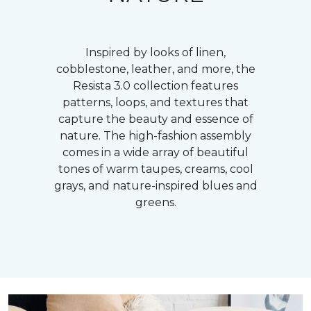
Inspired by looks of linen,
cobblestone, leather, and more, the
Resista 3.0 collection features
patterns, loops, and textures that
capture the beauty and essence of
nature. The high-fashion assembly
comes in a wide array of beautiful
tones of warm taupes, creams, cool
grays, and nature-inspired blues and
greens.