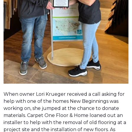
When owner Lori Krueger received a call asking for
help with one of the homes New Beginnings was
working on, she jumped at the chance to donate
materials. Carpet One Floor & Home loaned out an
installer to help with the removal of old flooring at a
project site and the installation of new floors. As