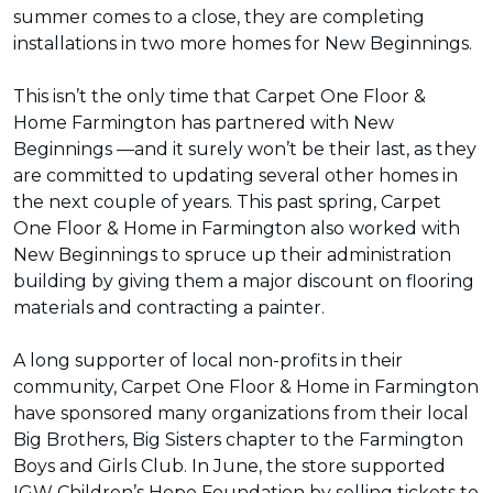
summer comes to a close, they are completing
installations in two more homes for New Beginnings.
This isn’t the only time that Carpet One Floor &
Home Farmington has partnered with New
Beginnings —and it surely won’t be their last, as they
are committed to updating several other homes in
the next couple of years. This past spring, Carpet
One Floor & Home in Farmington also worked with
New Beginnings to spruce up their administration
building by giving them a major discount on flooring
materials and contracting a painter.
A long supporter of local non-profits in their
community, Carpet One Floor & Home in Farmington
have sponsored many organizations from their local
Big Brothers, Big Sisters chapter to the Farmington
Boys and Girls Club. In June, the store supported
IGW Children’s Hope Foundation by selling tickets to