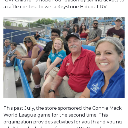
a raffle contest to win a Keystone Hideout RV.
This past July, the store sponsored the Connie Mack
World League game for the second time. This
organization provides activities for youth and young