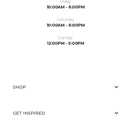
Friday
10:00AM - 6:00PM
Saturday
10:00AM - 6:00PM
Sunday
12:00PM - 5:00PM
SHOP
GET INSPIRED