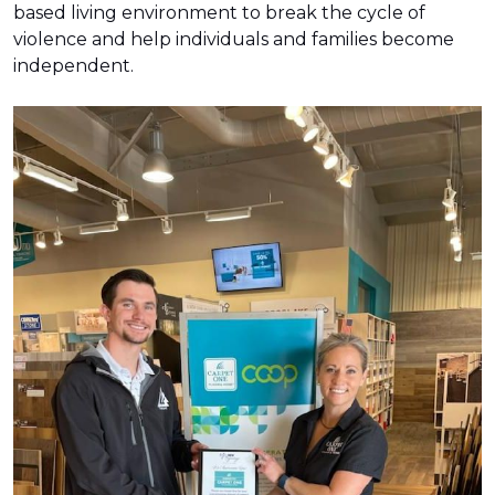
based living environment to break the cycle of
violence and help individuals and families become
independent.