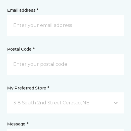
Email address *
Postal Code *
My Preferred Store *
318 South 2nd Street Ceresco, NE
Message *