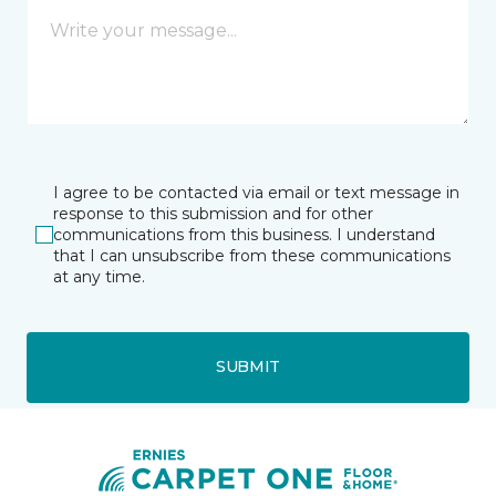
I agree to be contacted via email or text message in
response to this submission and for other
communications from this business. I understand
that I can unsubscribe from these communications
at any time.
SUBMIT