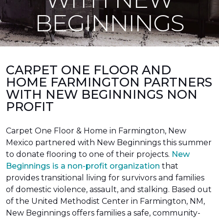
BEGINNINGS
CARPET ONE FLOOR AND
HOME FARMINGTON PARTNERS
WITH NEW BEGINNINGS NON
PROFIT
Carpet One Floor & Home in Farmington, New
Mexico partnered with New Beginnings this summer
to donate flooring to one of their projects.
New
Beginnings is a non-profit organization
that
provides transitional living for survivors and families
of domestic violence, assault, and stalking. Based out
of the United Methodist Center in Farmington, NM,
New Beginnings offers families a safe, community-