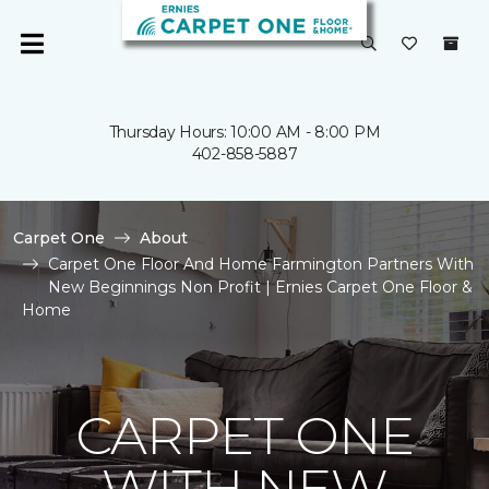
Thursday Hours: 10:00 AM - 8:00 PM
402-858-5887
Carpet One
About
Carpet One Floor And Home Farmington Partners With
New Beginnings Non Profit | Ernies Carpet One Floor &
Home
CARPET ONE
WITH NEW