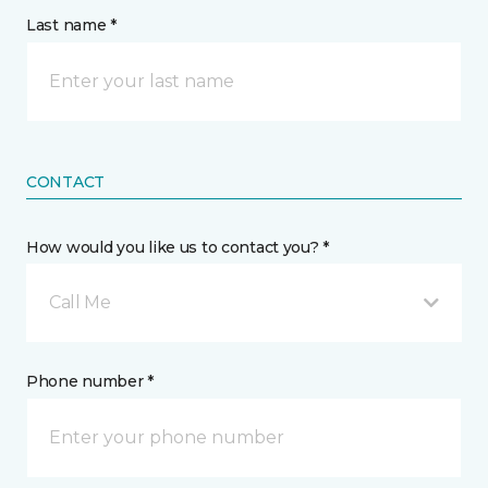
Last name *
CONTACT
How would you like us to contact you? *
Call Me
Phone number *