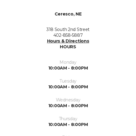
Ceresco, NE
318 South 2nd Street
402-858-5887
Hours & Directions
HOURS
Monday
10:00AM - 8:00PM
Tuesday
10:00AM - 8:00PM
Wednesday
10:00AM - 8:00PM
Thursday
10:00AM - 8:00PM