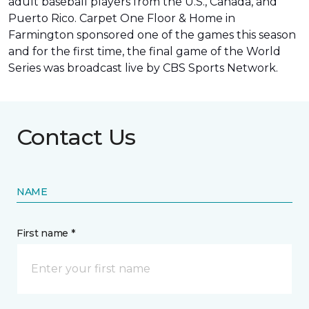
adult baseball players from the U.S., Canada, and
Puerto Rico. Carpet One Floor & Home in
Farmington sponsored one of the games this season
and for the first time, the final game of the World
Series was
broadcast live by CBS Sports Network
.
Contact Us
NAME
First name *