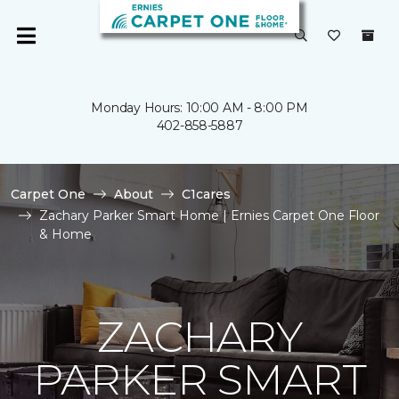
Monday Hours: 10:00 AM - 8:00 PM
402-858-5887
Carpet One
About
C1cares
Zachary Parker Smart Home | Ernies Carpet One Floor
& Home
ZACHARY
PARKER SMART