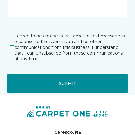
I agree to be contacted via email or text message in
response to this submission and for other
communications from this business. I understand
that I can unsubscribe from these communications
at any time.
SUBMIT
Ceresco, NE