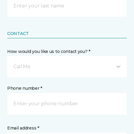
CONTACT
How would you like us to contact you? *
Call Me
Phone number *
Email address *