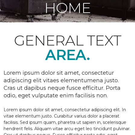
HOME
GENERAL TEXT
AREA.
Lorem ipsum dolor sit amet, consectetur
adipiscing elit vitaes elementumena justo.
Cras ut dapibus neque fusce efficitur. Porta
odio, eget vulputate enim facilisis non.
Lorem ipsum dolor sit amet, consectetur adipiscing elit. In
vitae elementum justo. Curabitur varius dolor a placerat
facilisis. Sed ipsum quam, pharetra ut sapien in, scelerisque
hendrerit felis. Aliquam vitae arcu eget leo tincidunt pulvinar.