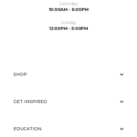
Saturday
10:00AM - 6:00PM
Sunday
12:00PM - 5:00PM
SHOP
GET INSPIRED
EDUCATION