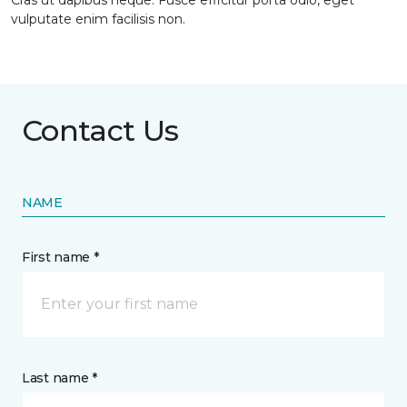
Cras ut dapibus neque. Fusce efficitur porta odio, eget
vulputate enim facilisis non.
Contact Us
NAME
First name *
Last name *