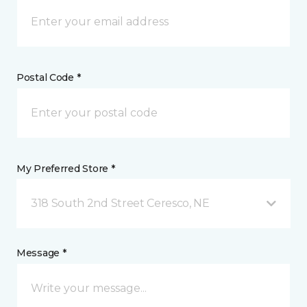
Postal Code *
My Preferred Store *
318 South 2nd Street Ceresco, NE
Message *