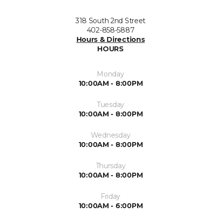
318 South 2nd Street
402-858-5887
Hours & Directions
HOURS
Monday
10:00AM - 8:00PM
Tuesday
10:00AM - 8:00PM
Wednesday
10:00AM - 8:00PM
Thursday
10:00AM - 8:00PM
Friday
10:00AM - 6:00PM