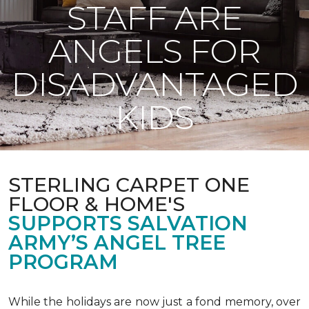
STAFF ARE
ANGELS FOR
DISADVANTAGED
KIDS
STERLING CARPET ONE
FLOOR & HOME'S
SUPPORTS SALVATION
ARMY’S ANGEL TREE
PROGRAM
While the holidays are now just a fond memory, over