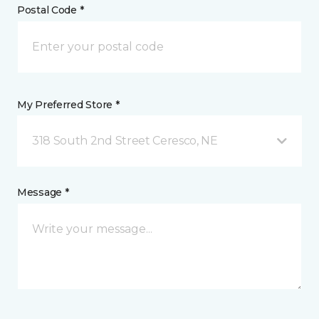
Postal Code *
My Preferred Store *
318 South 2nd Street Ceresco, NE
Message *