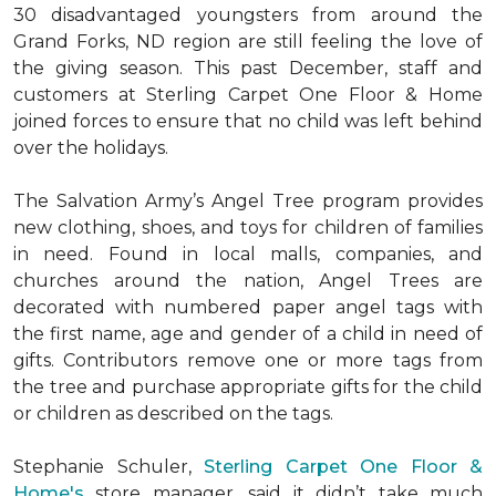
30 disadvantaged youngsters from around the
Grand Forks, ND region are still feeling the love of
the giving season. This past December, staff and
customers at Sterling Carpet One Floor & Home
joined forces to ensure that no child was left behind
over the holidays.
The Salvation Army’s Angel Tree program provides
new clothing, shoes, and toys for children of families
in need. Found in local malls, companies, and
churches around the nation, Angel Trees are
decorated with numbered paper angel tags with
the first name, age and gender of a child in need of
gifts. Contributors remove one or more tags from
the tree and purchase appropriate gifts for the child
or children as described on the tags.
Stephanie Schuler,
Sterling Carpet One Floor &
Home's
store manager, said it didn’t take much