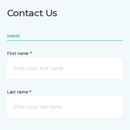
Contact Us
NAME
First name *
Last name *