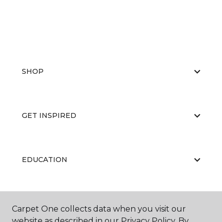
SHOP
GET INSPIRED
EDUCATION
ABOUT US
Carpet One collects data when you visit our
website as described in our Privacy Policy. By