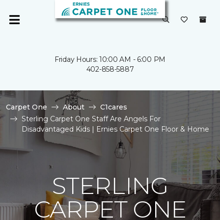
Friday Hours: 10:00 AM - 6:00 PM
402-858-5887
Carpet One
About
C1cares
Sterling Carpet One Staff Are Angels For
Disadvantaged Kids | Ernies Carpet One Floor & Home
STERLING
CARPET ONE