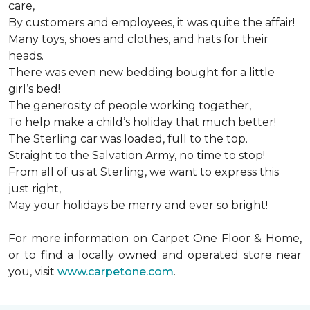
care,
By customers and employees, it was quite the affair!
Many toys, shoes and clothes, and hats for their
heads.
There was even new bedding bought for a little
girl’s bed!
The generosity of people working together,
To help make a child’s holiday that much better!
The Sterling car was loaded, full to the top.
Straight to the Salvation Army, no time to stop!
From all of us at Sterling, we want to express this
just right,
May your holidays be merry and ever so bright!
For more information on Carpet One Floor & Home,
or to find a locally owned and operated store near
you, visit
www.carpetone.com
.