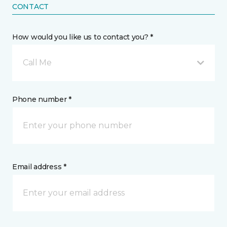
CONTACT
How would you like us to contact you? *
Call Me
Phone number *
Email address *