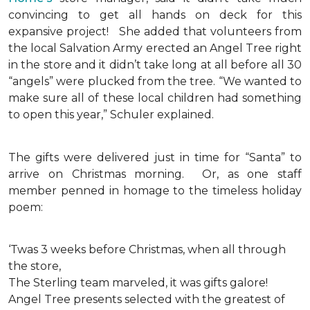
convincing to get all hands on deck for this
expansive project!
She added that volunteers from
the local Salvation Army erected an Angel Tree right
in the store and it didn’t take long at all before all 30
“angels” were plucked from the tree. “We wanted to
make sure all of these local children had something
to open this year,” Schuler explained.
The gifts were delivered just in time for “Santa” to
arrive on Christmas morning. Or, as one staff
member penned in homage to the timeless holiday
poem:
‘Twas 3 weeks before Christmas, when all through
the store,
The Sterling team marveled, it was gifts galore!
Angel Tree presents selected with the greatest of