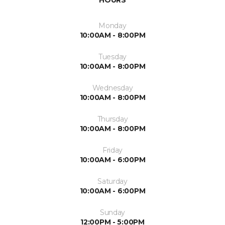
HOURS
Monday
10:00AM - 8:00PM
Tuesday
10:00AM - 8:00PM
Wednesday
10:00AM - 8:00PM
Thursday
10:00AM - 8:00PM
Friday
10:00AM - 6:00PM
Saturday
10:00AM - 6:00PM
Sunday
12:00PM - 5:00PM