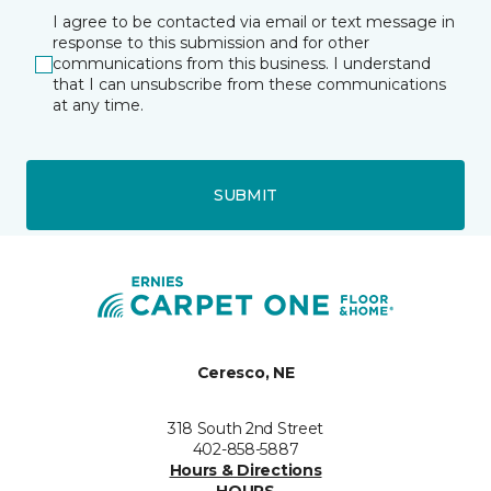
I agree to be contacted via email or text message in
response to this submission and for other
communications from this business. I understand
that I can unsubscribe from these communications
at any time.
SUBMIT
Ceresco, NE
318 South 2nd Street
402-858-5887
Hours & Directions