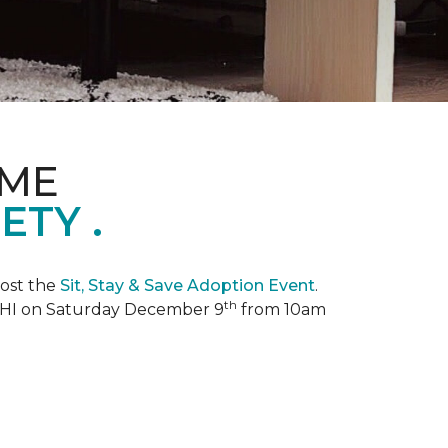
OME
TY .
ost the
Sit, Stay & Save Adoption Event
.
th
, HI on Saturday December 9
from 10am