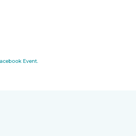
acebook Event.