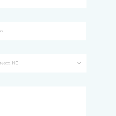
resco, NE