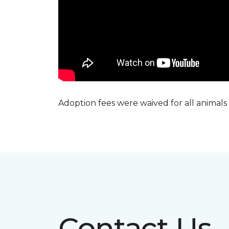
Adoption fees were waived for all animals
Contact Us