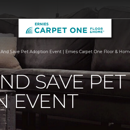
y And Save Pet Adoption Event | Ernies Carpet One Floor & Hom
AND SAVE PET
N EVENT