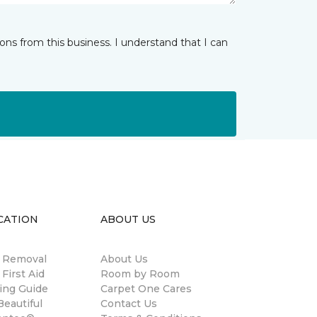
ns from this business. I understand that I can
CATION
ABOUT US
n Removal
About Us
 First Aid
Room by Room
ing Guide
Carpet One Cares
eautiful
Contact Us