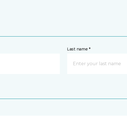
Last name *