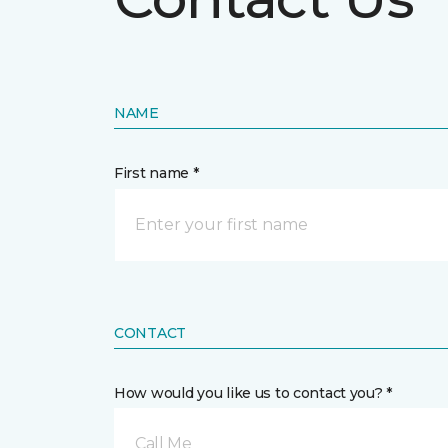
NAME
First name *
CONTACT
How would you like us to contact you? *
Call Me