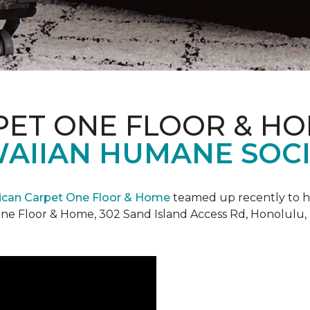
PET ONE FLOOR & H
AIIAN HUMANE SOCIE
can Carpet One Floor & Home
teamed up recently to h
ne Floor & Home, 302 Sand Island Access Rd, Honolulu