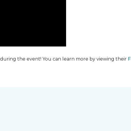
 during the event! You can learn more by viewing their
F