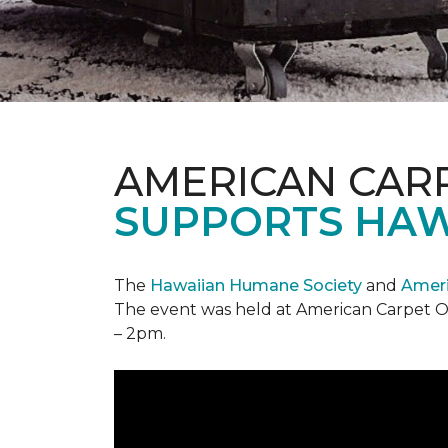
AMERICAN CAR
SUPPORTS HAW
The
Hawaiian Humane Society
and
Ameri
The event was held at American Carpet O
– 2pm.