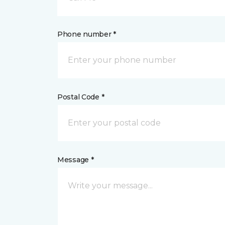
Phone number *
Postal Code *
Message *