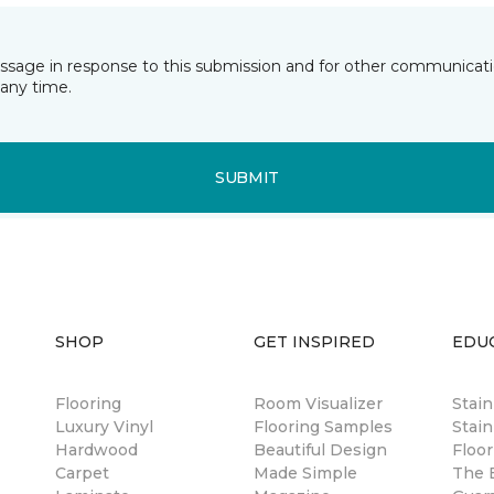
essage in response to this submission and for other communicatio
any time.
SUBMIT
SHOP
GET INSPIRED
EDU
Flooring
Room Visualizer
Stai
Luxury Vinyl
Flooring Samples
Stain
Hardwood
Beautiful Design
Floor
Carpet
Made Simple
The B