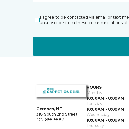
I agree to be contacted via email or text m
unsubscribe from these communications at 
HOURS
Monday
10:00AM - 8:00PM
Tuesday
Ceresco, NE
10:00AM - 8:00PM
318 South 2nd Street
Wednesday
402-858-5887
10:00AM - 8:00PM
Thursday