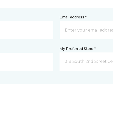
Email address *
My Preferred Store *
318 South 2nd Street Ce