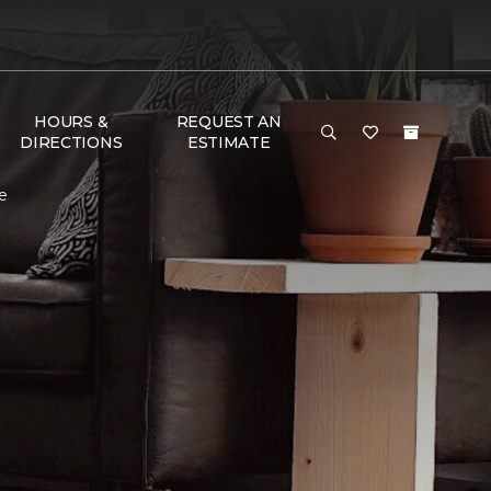
HOURS &
REQUEST AN
DIRECTIONS
ESTIMATE
e