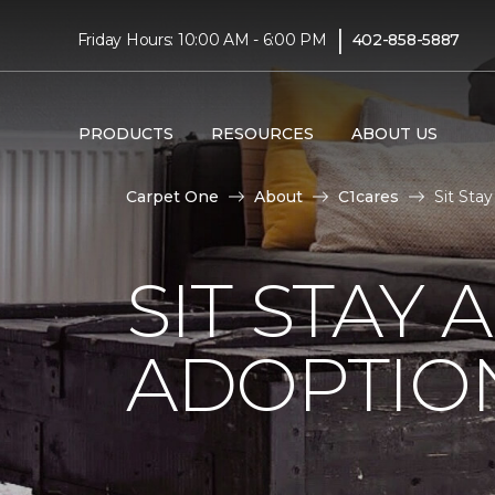
|
Friday Hours: 10:00 AM - 6:00 PM
402-858-5887
PRODUCTS
RESOURCES
ABOUT US
Carpet One
About
C1cares
Sit Sta
SIT STAY 
ADOPTIO