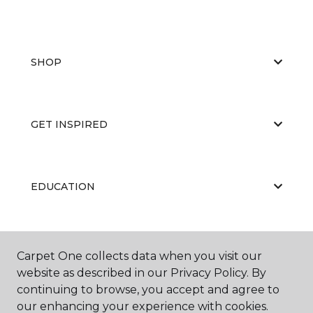
SHOP
GET INSPIRED
EDUCATION
ABOUT US
Carpet One collects data when you visit our
website as described in our Privacy Policy. By
continuing to browse, you accept and agree to
our enhancing your experience with cookies.