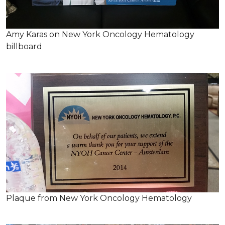
Amy Karas on New York Oncology Hematology
billboard
Plaque from New York Oncology Hematology