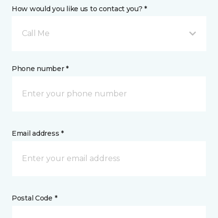
How would you like us to contact you? *
Call Me
Phone number *
Email address *
Postal Code *