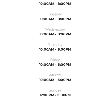
10:00AM - 8:00PM
Tuesday
10:00AM - 8:00PM
Wednesday
10:00AM - 8:00PM
Thursday
10:00AM - 8:00PM
Friday
10:00AM - 6:00PM
Saturday
10:00AM - 6:00PM
Sunday
12:00PM - 5:00PM