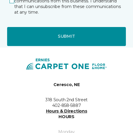
communications from this business. I understand
that I can unsubscribe from these communications
at any time.
SUBMIT
Ceresco, NE
318 South 2nd Street
402-858-5887
Hours & Directions
HOURS
Monday