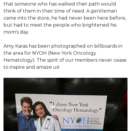
that someone who has walked their path would
think of them in their time of need. A gentleman
came into the store, he had never been here before,
but had to meet the people who brightened his
mom's day.
Amy Karas has been photographed
on
billboards in
the area for NYOH (New York Oncology
Hematology). The spirit of our members never cease
to inspire and amaze us!