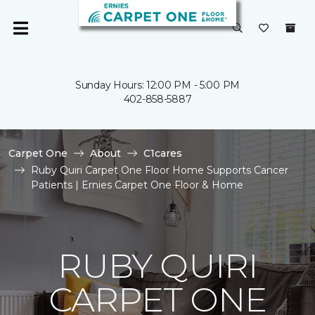
Sunday Hours: 12:00 PM - 5:00 PM
402-858-5887
Carpet One
About
C1cares
Ruby Quiri Carpet One Floor Home Supports Cancer
Patients | Ernies Carpet One Floor & Home
RUBY QUIRI
CARPET ONE