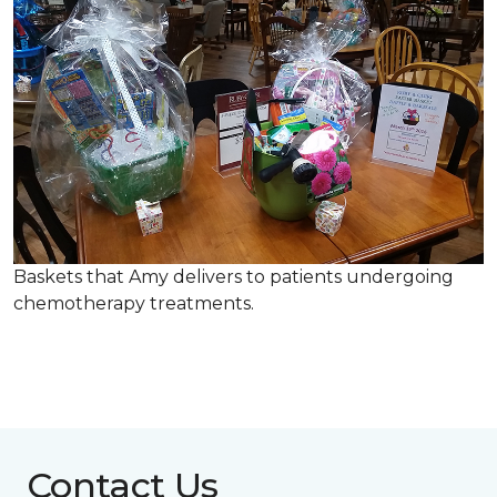
Baskets that Amy delivers to patients undergoing
chemotherapy treatments.
Contact Us