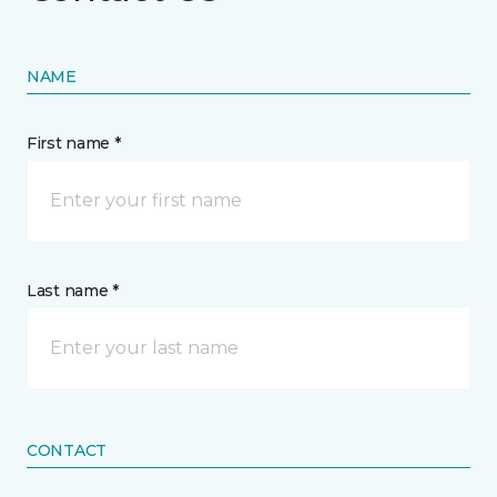
NAME
First name *
Last name *
CONTACT