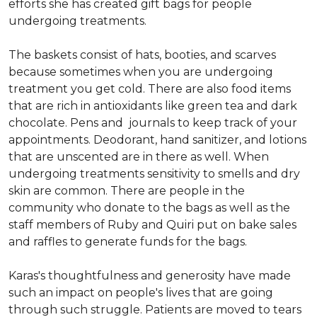
efforts she has created gift bags for people
undergoing treatments.
The baskets consist of hats, booties, and scarves
because sometimes when you are undergoing
treatment you get cold. There are also food items
that are rich in antioxidants like green tea and dark
chocolate. Pens and journals to keep track of your
appointments. Deodorant, hand sanitizer, and lotions
that are unscented are in there as well. When
undergoing treatments sensitivity to smells and dry
skin are common. There are people in the
community who donate to the bags as well as the
staff members of Ruby and Quiri put on bake sales
and raffles to generate funds for the bags.
Karas's thoughtfulness and generosity have made
such an impact on people's lives that are going
through such struggle. Patients are moved to tears