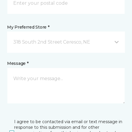
My Preferred Store *
318 South 2nd Street Ceresco, NE
Message *
I agree to be contacted via email or text message in
response to this submission and for other