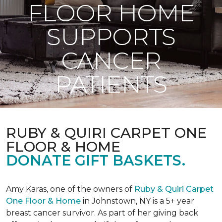
FLOOR HOME
SUPPORTS
CANCER
PATIENTS
RUBY & QUIRI CARPET ONE
FLOOR & HOME
DONATE GIFT BASKETS.
Amy Karas, one of the owners of
Ruby & Quiri Carpet
One Floor & Home
in Johnstown, NY is a 5+ year
breast cancer survivor. As part of her giving back