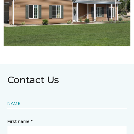
Contact Us
NAME
First name *