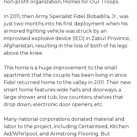
non-profit organization, Homes for Our Troops.
In 2011, then Army Specialist Fidel Bobadilla, Jr., was
just two months into his first deployment when his
armored fighting vehicle was struck by an
improvised explosive device (IED) in Zabul Province,
Afghanistan, resulting in the loss of both of his legs
above the knee.
This home is a huge improvement to the small
apartment that the couple has been living in since
Fidel returned home to the valley in 2011. Their new
smart home features wide halls and doorways, a
large shower and tub, low counters, shelves that
drop down, electronic door openers, etc.
Many national corporations donated material and
labor to the project, including Certainteed, Kitchen
Aid/Whirlpool, and Armstrong Flooring. But