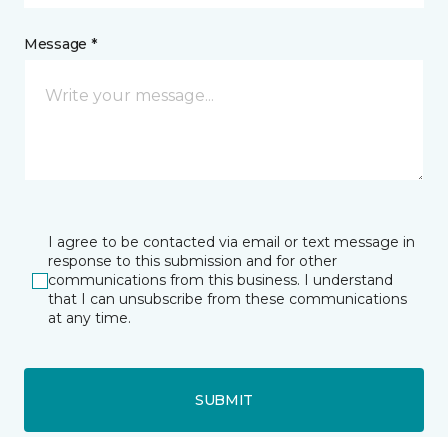
Message *
I agree to be contacted via email or text message in
response to this submission and for other
communications from this business. I understand
that I can unsubscribe from these communications
at any time.
SUBMIT