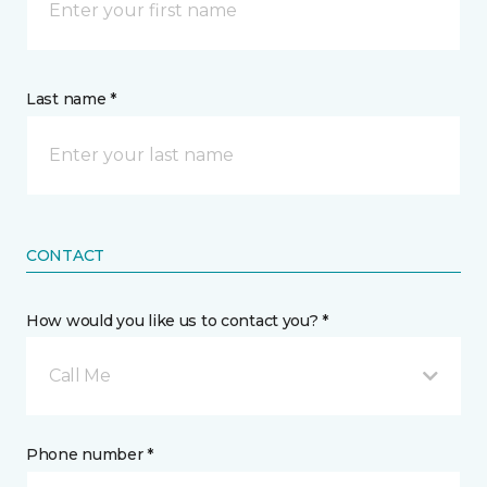
Last name *
CONTACT
How would you like us to contact you? *
Call Me
Phone number *