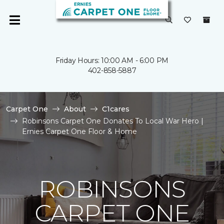
Friday Hours: 10:00 AM - 6:00 PM
402-858-5887
Carpet One
About
C1cares
Robinsons Carpet One Donates To Local War Hero |
Ernies Carpet One Floor & Home
ROBINSONS
CARPET ONE