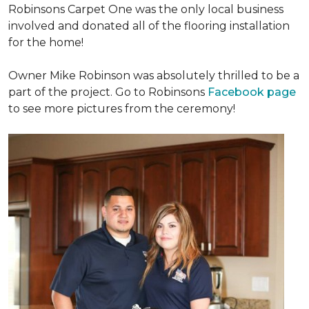
Robinsons Carpet One was the only local business
involved and donated all of the flooring installation
for the home!
Owner Mike Robinson was absolutely thrilled to be a
part of the project. Go to Robinsons
Facebook page
to see more pictures from the ceremony!