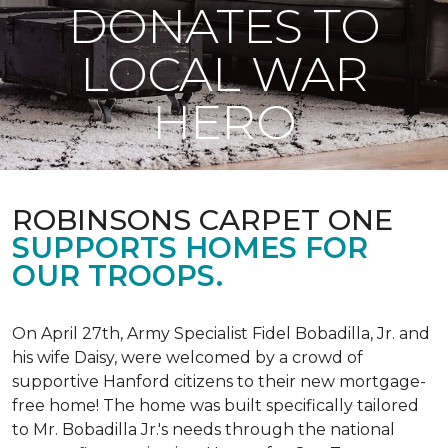
DONATES TO
LOCAL WAR
HERO
ROBINSONS CARPET ONE
SUPPORTS HOMES FOR
OUR TROOPS.
On April 27th, Army Specialist Fidel Bobadilla, Jr. and
his wife Daisy, were welcomed by a crowd of
supportive Hanford citizens to their new mortgage-
free home! The home was built specifically tailored
to Mr. Bobadilla Jr.'s needs through the national