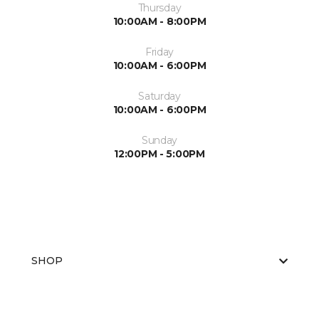
Thursday
10:00AM - 8:00PM
Friday
10:00AM - 6:00PM
Saturday
10:00AM - 6:00PM
Sunday
12:00PM - 5:00PM
SHOP