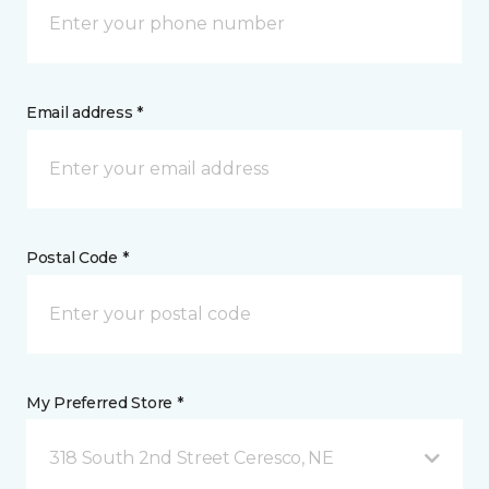
Email address *
Postal Code *
My Preferred Store *
318 South 2nd Street Ceresco, NE