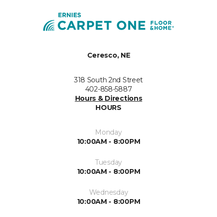
Ceresco, NE
318 South 2nd Street
402-858-5887
Hours & Directions
HOURS
Monday
10:00AM - 8:00PM
Tuesday
10:00AM - 8:00PM
Wednesday
10:00AM - 8:00PM