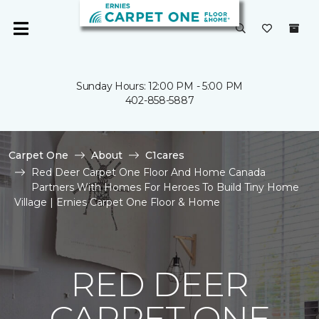
Sunday Hours: 12:00 PM - 5:00 PM
402-858-5887
Carpet One
About
C1cares
Red Deer Carpet One Floor And Home Canada
Partners With Homes For Heroes To Build Tiny Home
Village | Ernies Carpet One Floor & Home
RED DEER
CARPET ONE