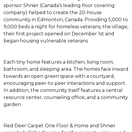
sponsor Shnier (Canada’s leading floor covering
company) helped to create the 20-house
community in Edmonton, Canada. Providing 5,000 to
9,000 beds a night for homeless veterans, the village,
their first project opened on December 1st and
began housing vulnerable veterans.
Each tiny home features a kitchen, living room,
bathroom, and sleeping area. The homes face inward
towards an open green space with a courtyard,
encouraging peer-to-peer interactions and support.
In addition, the community itself features a central
resource center, counseling office, and a community
garden.
Red Deer Carpet One Floor & Home and Shnier