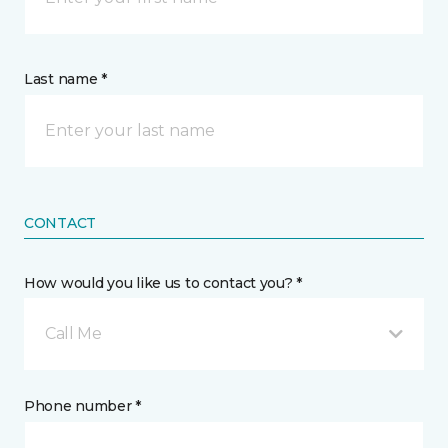
Last name *
CONTACT
How would you like us to contact you? *
Call Me
Phone number *