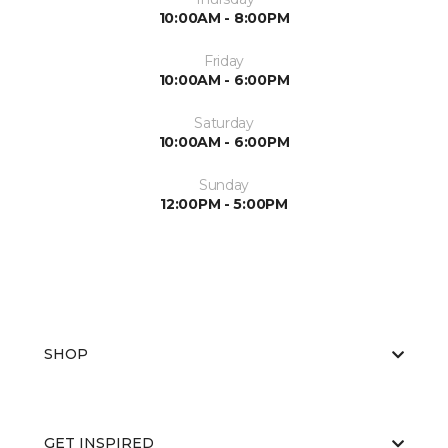
10:00AM - 8:00PM
Friday
10:00AM - 6:00PM
Saturday
10:00AM - 6:00PM
Sunday
12:00PM - 5:00PM
SHOP
GET INSPIRED