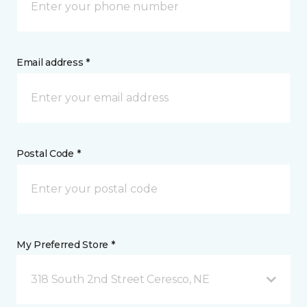
Email address *
Postal Code *
My Preferred Store *
318 South 2nd Street Ceresco, NE