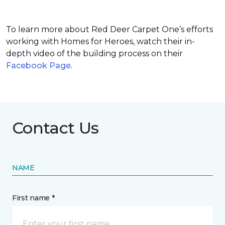
To learn more about Red Deer Carpet One’s efforts
working with Homes for Heroes, watch their in-
depth video of the building process on their
Facebook Page
.
Contact Us
NAME
First name *