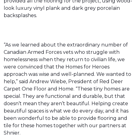
provided all the flooring for the project, using wood-
look luxury vinyl plank and dark grey porcelain
backsplashes.
“As we learned about the extraordinary number of
Canadian Armed Forces vets who struggle with
homelessness when they return to civilian life, we
were convinced that the Homes for Heroes
approach was wise and well-planned. We wanted to
help,” said Andrew Wiebe, President of Red Deer
Carpet One Floor and Home. “These tiny homes are
special. They are functional and durable, but that
doesn’t mean they aren’t beautiful. Helping create
beautiful spaces is what we do every day, and it has
been wonderful to be able to provide flooring and
tile for these homes together with our partners at
Shnier.