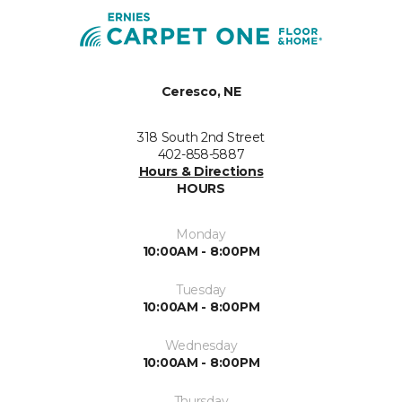
Ceresco, NE
318 South 2nd Street
402-858-5887
Hours & Directions
HOURS
Monday
10:00AM - 8:00PM
Tuesday
10:00AM - 8:00PM
Wednesday
10:00AM - 8:00PM
Thursday