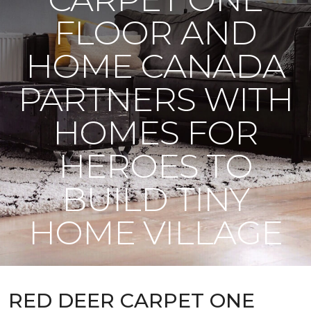
FLOOR AND
HOME CANADA
PARTNERS WITH
HOMES FOR
HEROES TO
BUILD TINY
HOME VILLAGE
RED DEER CARPET ONE