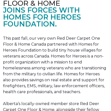
FLOOR & HOME
JOINS FORCES WITH
HOMES FOR HEROES
FOUNDATION.
This past fall, our very own Red Deer Carpet One
Floor & Home Canada partnered with Homes for
Heroes Foundation to build tiny house villages for
veterans across Canada. Homes for Heroes is a non-
profit organization with a mission to end
homelessness among veterans who are transitioning
from the military to civilian life. Homes for Heroes
also provides savings on real estate and support for
firefighters, EMS, military, law enforcement officers,
health care professionals, and teachers.
Alberta’s locally-owned member store Red Deer
Carpet One Floor & Home, alongside their fellow