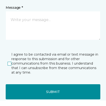
Message *
I agree to be contacted via email or text message in
response to this submission and for other
communications from this business. I understand
that I can unsubscribe from these communications
at any time.
SUBMIT