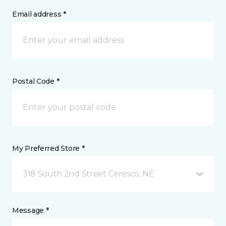
Email address *
Postal Code *
My Preferred Store *
318 South 2nd Street Ceresco, NE
Message *