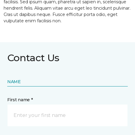
facilisis. Sed ipsum quam, pharetra ut sapien in, scelerisque
hendrerit felis. Aliquam vitae arcu eget leo tincidunt pulvinar.
Cras ut dapibus neque. Fusce efficitur porta odio, eget
vulputate enim facilisis non.
Contact Us
NAME
First name *