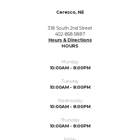
Ceresco, NE
318 South 2nd Street
402-858-5887
Hours & Directions
HOURS
Monday
10:00AM - 8:00PM
Tuesday
10:00AM - 8:00PM
Wednesday
10:00AM - 8:00PM
Thursday
10:00AM - 8:00PM
Friday