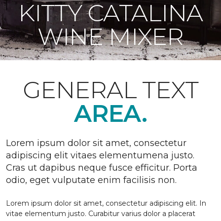
KITTY CATALINA
WINE MIXER
GENERAL TEXT
AREA.
Lorem ipsum dolor sit amet, consectetur
adipiscing elit vitaes elementumena justo.
Cras ut dapibus neque fusce efficitur. Porta
odio, eget vulputate enim facilisis non.
Lorem ipsum dolor sit amet, consectetur adipiscing elit. In
vitae elementum justo. Curabitur varius dolor a placerat