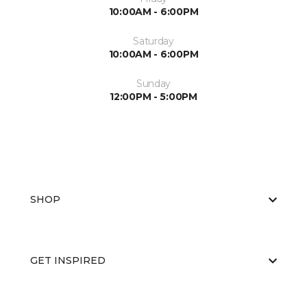
10:00AM - 6:00PM
Saturday
10:00AM - 6:00PM
Sunday
12:00PM - 5:00PM
SHOP
GET INSPIRED