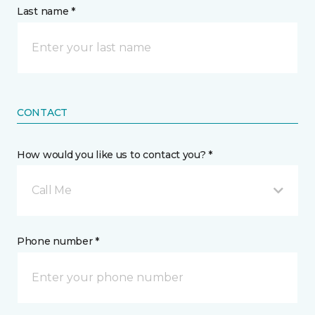
Last name *
CONTACT
How would you like us to contact you? *
Call Me
Phone number *