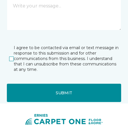
I agree to be contacted via email or text message in
response to this submission and for other
communications from this business. I understand
that I can unsubscribe from these communications
at any time.
SUBMIT