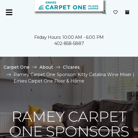
Friday Hours: 10:00 AM - 6:00 PM
402-858-5887
Carpet One
About
C1cares
Ramey Carpet One Sponsors Kitty Catalina Wine Mixer |
Ernies Carpet One Floor & Home
RAMEY CARPET
ONE SPONSORS