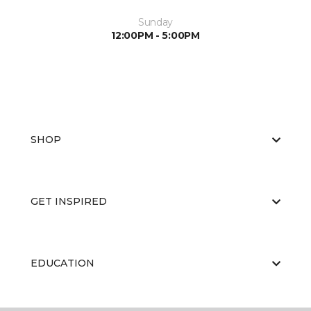
Sunday
12:00PM - 5:00PM
SHOP
GET INSPIRED
EDUCATION