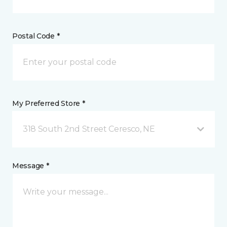
Postal Code *
My Preferred Store *
318 South 2nd Street Ceresco, NE
Message *