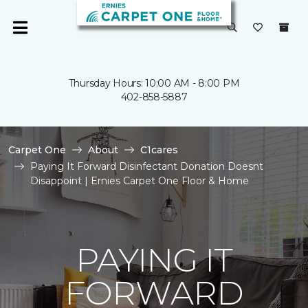
Thursday Hours: 10:00 AM - 8:00 PM
402-858-5887
Carpet One
About
C1cares
Paying It Forward Disinfectant Donation Doesnt
Disappoint | Ernies Carpet One Floor & Home
PAYING IT
FORWARD