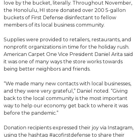
love by the bucket, literally. Throughout November,
the Honolulu, HI store donated over 200 5-gallon
buckets of First Defense disinfectant to fellow
members of its local business community.
Supplies were provided to retailers, restaurants, and
nonprofit organizations in time for the holiday rush.
American Carpet One Vice President Daniel Arita said
it was one of many ways the store works towards
being better neighbors and friends.
“We made many new contacts with local businesses,
and they were very grateful,” Daniel noted. “Giving
back to the local community is the most important
way to help our economy get back to where it was
before the pandemic.”
Donation recipients expressed their joy via Instagram,
using the hashtag #acofirstdefense to share their