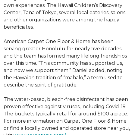
own experiences. The Hawaii Children’s Discovery
Center, Tana of Tokyo, several local eateries, salons,
and other organizations were among the happy
beneficiates.
American Carpet One Floor & Home has been
serving greater Honolulu for nearly five decades,
and the team has formed many lifelong friendships
over this time. “This community has supported us,
and now we support them,” Daniel added, noting
the Hawaiian tradition of “mahalo,” a term used to
describe the spirit of gratitude.
The water-based, bleach-free disinfectant has been
proven effective against viruses, including Covid-19.
The buckets typically retail for around $100 a piece.
For more information on Carpet One Floor & Home
or find a locally owned and operated store near you,