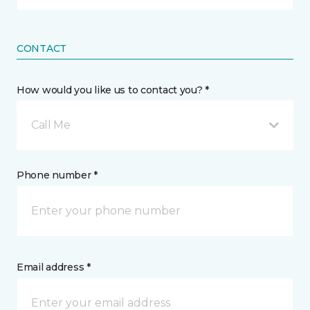
CONTACT
How would you like us to contact you? *
Call Me
Phone number *
Email address *