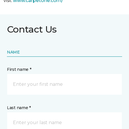
visit
www.
carpetone.com/
Contact Us
NAME
First name *
Last name *