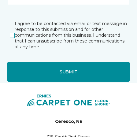
I agree to be contacted via email or text message in
response to this submission and for other
communications from this business. I understand
that I can unsubscribe from these communications
at any time.
SUBMIT
Ceresco, NE