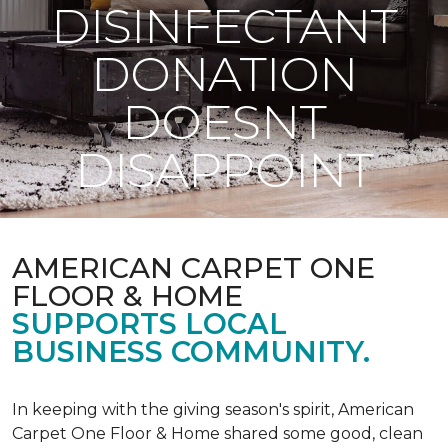
DISINFECTANT
DONATION
DOESNT
DISAPPOINT
AMERICAN CARPET ONE
FLOOR & HOME
SUPPORTS LOCAL
BUSINESS COMMUNITY.
In keeping with the giving season's spirit, American
Carpet One Floor & Home shared some good, clean