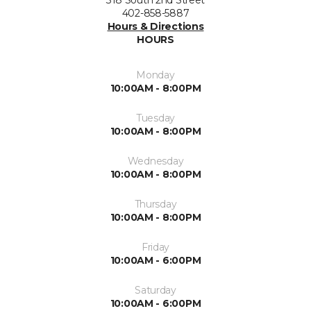
318 South 2nd Street
402-858-5887
Hours & Directions
HOURS
Monday
10:00AM - 8:00PM
Tuesday
10:00AM - 8:00PM
Wednesday
10:00AM - 8:00PM
Thursday
10:00AM - 8:00PM
Friday
10:00AM - 6:00PM
Saturday
10:00AM - 6:00PM