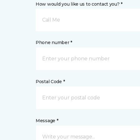
How would you like us to contact you? *
Call Me
Phone number *
Postal Code *
Message *