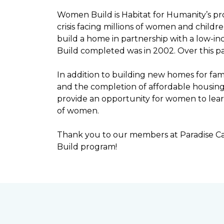
Women Build is Habitat for Humanity’s pr
crisis facing millions of women and child
build a home in partnership with a low-
Build completed was in 2002. Over this p
In addition to building new homes for fam
and the completion of affordable housi
provide an opportunity for women to lear
of women.
Thank you to our members at Paradise Ca
Build program!