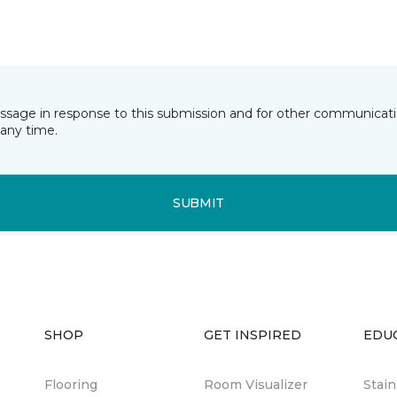
essage in response to this submission and for other communicatio
any time.
SUBMIT
SHOP
GET INSPIRED
EDU
Flooring
Room Visualizer
Stai