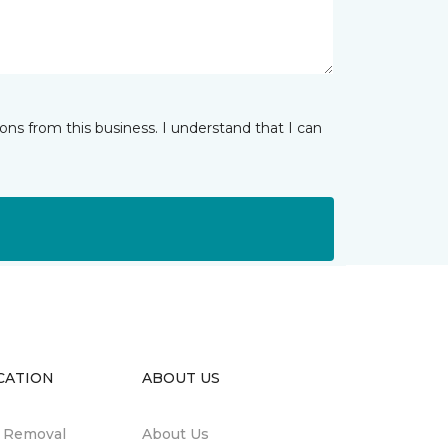
ns from this business. I understand that I can
CATION
ABOUT US
n Removal
About Us