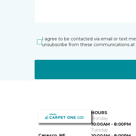
I agree to be contacted via email or text m
unsubscribe from these communications at 
HOURS
Monday
10:00AM - 8:00PM
Tuesday
Ceresco, NE
10:00AM - 8:00PM