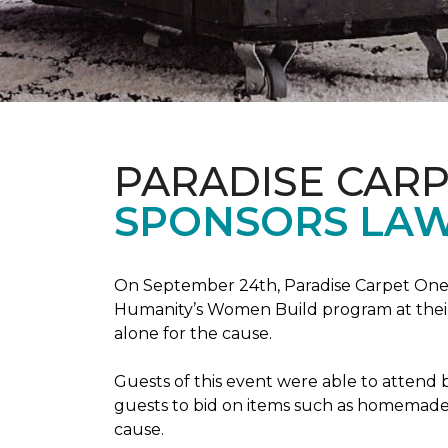
PARADISE CAR
SPONSORS LAW
On September 24th, Paradise Carpet One 
Humanity’s Women Build program at their
alone for the cause.
Guests of this event were able to attend b
guests to bid on items such as homemade 
cause.