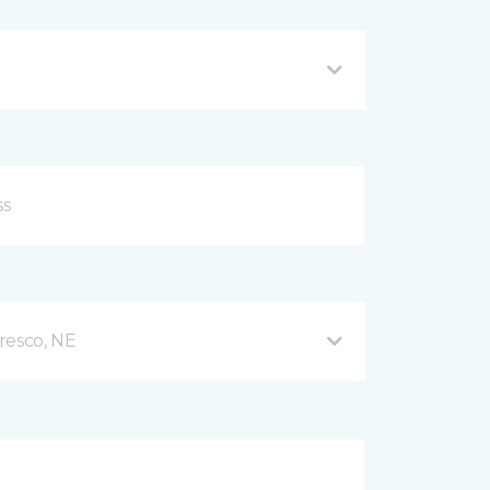
resco, NE