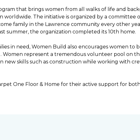
ogram that brings women from all walks of life and bac
ren worldwide. The initiative is organized by a committ
income family in the Lawrence community every other ye
ast summer, the organization completed its 10th home.
ilies in need, Women Build also encourages women to be 
ng. Women represent a tremendous volunteer pool on th
n new skills such as construction while working with c
rpet One Floor & Home for their active support for bot