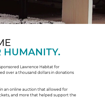
ME
 HUMANITY.
sponsored Lawrence Habitat for
d over a thousand dollars in donations
in an online auction that allowed for
ickets, and more that helped support the