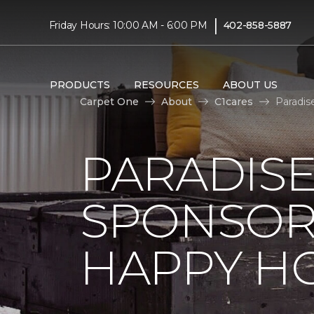
|
Friday Hours: 10:00 AM - 6:00 PM
402-858-5887
PRODUCTS
RESOURCES
ABOUT US
Carpet One
About
C1cares
Paradis
PARADISE
SPONSOR
HAPPY H