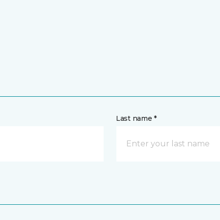
Last name *