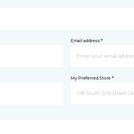
Email address *
My Preferred Store *
318 South 2nd Street Ce