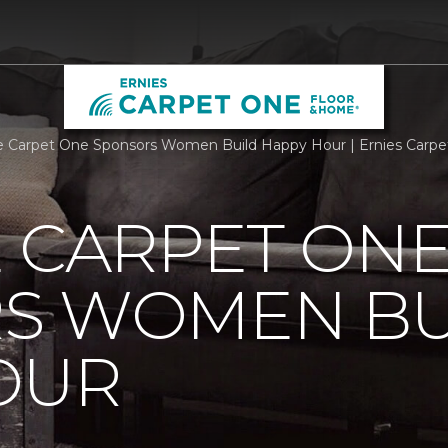
e Carpet One Sponsors Women Build Happy Hour | Ernies Carp
 CARPET ON
S WOMEN BU
OUR