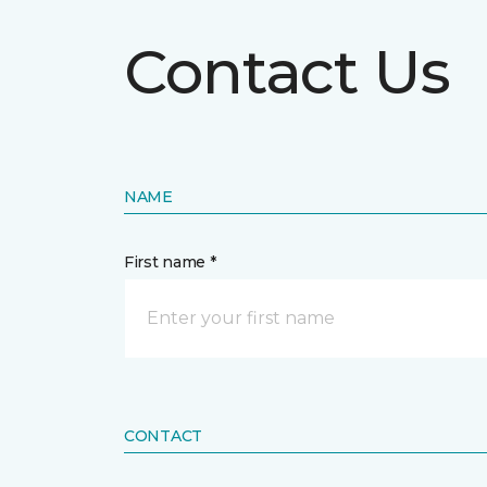
Contact Us
NAME
First name *
CONTACT