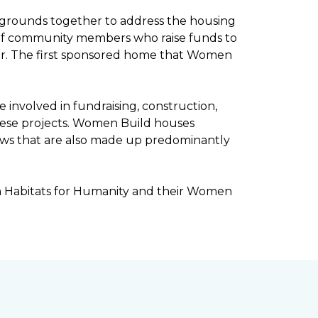
kgrounds together to address the housing
ee of community members who raise funds to
ar. The first sponsored home that Women
involved in fundraising, construction,
ese projects. Women Build houses
rews that are also made up predominantly
h Habitats for Humanity and their Women