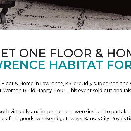
PET ONE FLOOR & HO
RENCE HABITAT FOR
Floor & Home in Lawrence, KS, proudly supported and 
 Women Build Happy Hour. This event sold out and raise
oth virtually and in-person and were invited to partake 
crafted goods, weekend getaways, Kansas City Royals t