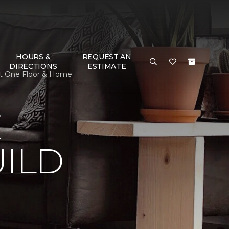
HOURS &
REQUEST AN
DIRECTIONS
ESTIMATE
et One Floor & Home
E
ILD