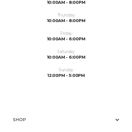
10:00AM - 8:00PM
Thursday
10:00AM - 8:00PM
Friday
10:00AM - 6:00PM
Saturday
10:00AM - 6:00PM
Sunday
12:00PM - 5:00PM
SHOP