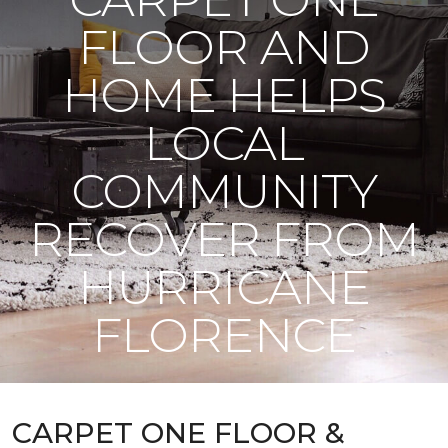
FLOOR AND
HOME HELPS
LOCAL
COMMUNITY
RECOVER FROM
HURRICANE
FLORENCE
CARPET ONE FLOOR &