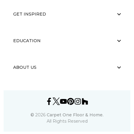
GET INSPIRED
EDUCATION
ABOUT US
©
2026
Carpet One Floor & Home.
All Rights Reserved