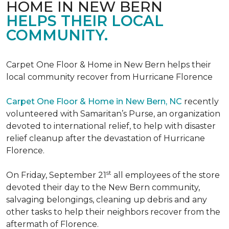
HOME IN NEW BERN
HELPS THEIR LOCAL
COMMUNITY.
Carpet One Floor & Home in New Bern helps their
local community recover from Hurricane Florence
Carpet One Floor & Home in New Bern, NC
recently
volunteered with Samaritan’s Purse, an organization
devoted to international relief, to help with disaster
relief cleanup after the devastation of Hurricane
Florence.
st
On Friday, September 21
all employees of the store
devoted their day to the New Bern community,
salvaging belongings, cleaning up debris and any
other tasks to help their neighbors recover from the
aftermath of Florence.