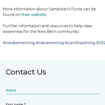
More information about Samaritan’s Purse can be
found on
their website
.
Further information and resources to help raise
awareness for the New Bern community:
#newbernstrong
#cravenstrong
#carolinastrong
#252
Contact Us
NAME
First name *