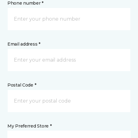
Phone number *
Email address *
Postal Code *
My Preferred Store *