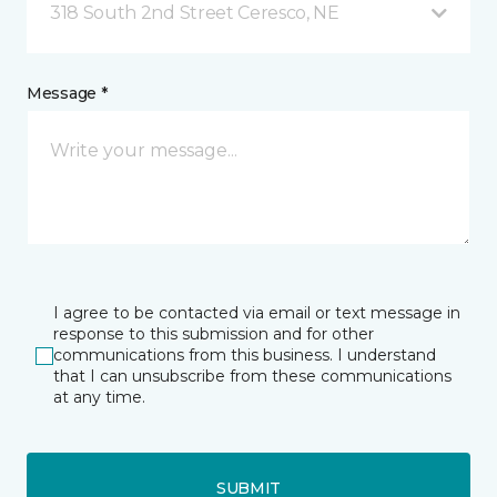
318 South 2nd Street Ceresco, NE
Message *
I agree to be contacted via email or text message in
response to this submission and for other
communications from this business. I understand
that I can unsubscribe from these communications
at any time.
SUBMIT