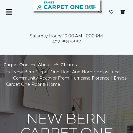
Saturday Hours: 10:00 AM - 6:00 PM
402-858-5887
Carpet One
About
C1cares
New Bern Carpet One Floor And Home Helps Local
Community Recover From Hurricane Florence | Ernies
Carpet One Floor & Home
NEW BERN
CARPET ONE