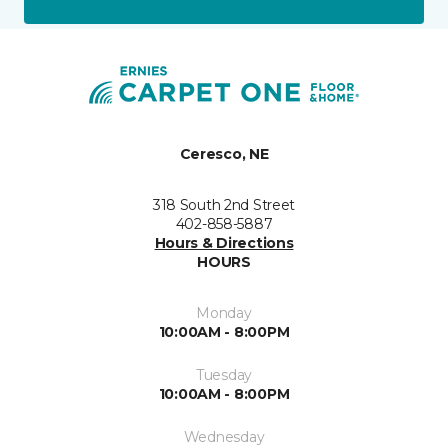
Ceresco, NE
318 South 2nd Street
402-858-5887
Hours & Directions
HOURS
Monday
10:00AM - 8:00PM
Tuesday
10:00AM - 8:00PM
Wednesday