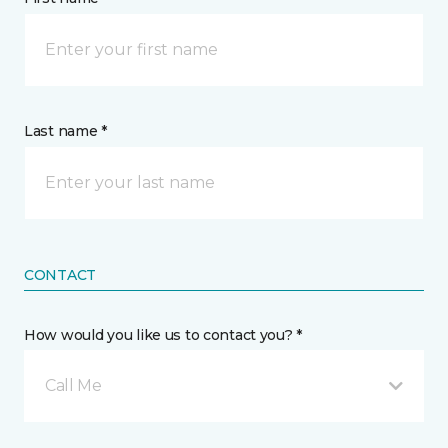
Last name *
CONTACT
How would you like us to contact you? *
Call Me