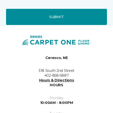
SUBMIT
Ceresco, NE
318 South 2nd Street
402-858-5887
Hours & Directions
HOURS
Monday
10:00AM - 8:00PM