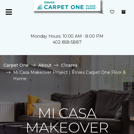
Monday Hours: 10:00 AM - 8:00 PM
402-858-5887
Carpet One
About
C1cares
Mi Casa Makeover Project | Ernies Carpet One Floor &
Home
MI CASA
MAKEOVER