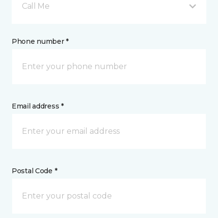
Call Me
Phone number *
Email address *
Postal Code *