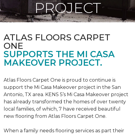
PROJECT
ATLAS FLOORS CARPET
ONE
SUPPORTS THE MI CASA
MAKEOVER PROJECT.
Atlas Floors Carpet One is proud to continue is
support the Mi Casa Makeover project in the San
Antonio, TX area. KENS 5’s Mi Casa Makeover project
has already transformed the homes of over twenty
local families, of which, 7 have received beautiful
new flooring from Atlas Floors Carpet One.
When a family needs flooring services as part their