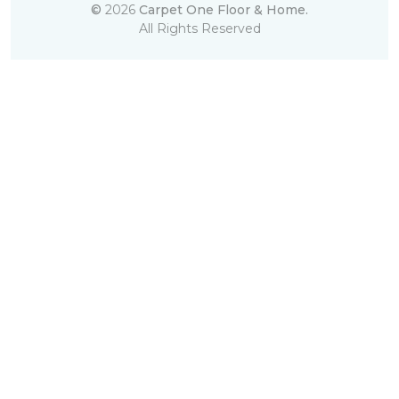
©
2026
Carpet One Floor & Home.
All Rights Reserved