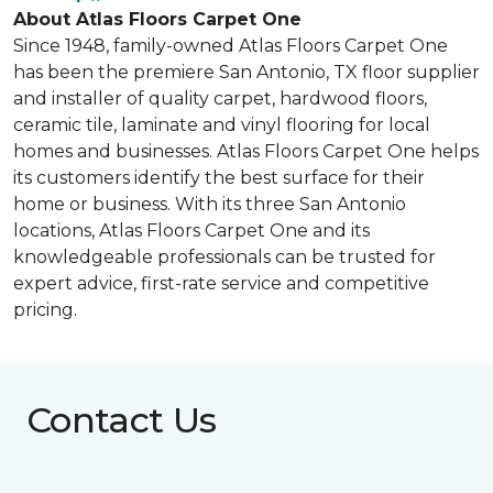
About Atlas Floors Carpet One
Since 1948, family-owned Atlas Floors Carpet One
has been the premiere San Antonio, TX floor supplier
and installer of quality carpet, hardwood floors,
ceramic tile, laminate and vinyl flooring for local
homes and businesses. Atlas Floors Carpet One helps
its customers identify the best surface for their
home or business. With its three San Antonio
locations, Atlas Floors Carpet One and its
knowledgeable professionals can be trusted for
expert advice, first-rate service and competitive
pricing.
Contact Us