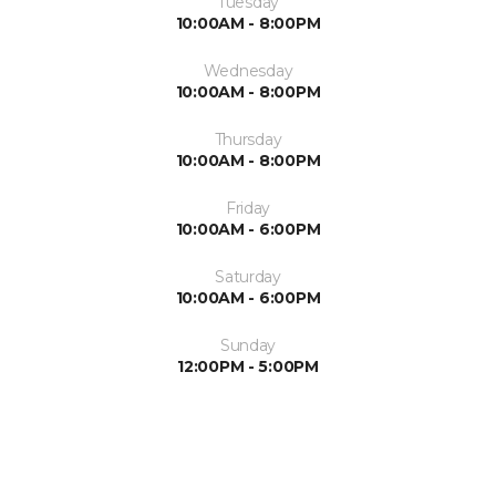
Tuesday
10:00AM - 8:00PM
Wednesday
10:00AM - 8:00PM
Thursday
10:00AM - 8:00PM
Friday
10:00AM - 6:00PM
Saturday
10:00AM - 6:00PM
Sunday
12:00PM - 5:00PM