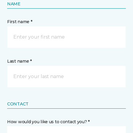
NAME
First name *
Last name *
CONTACT
How would you like us to contact you? *