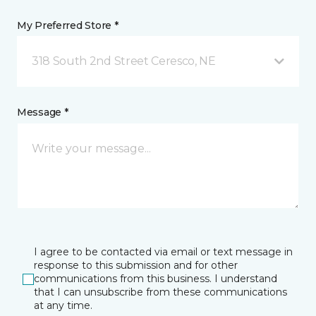
My Preferred Store *
318 South 2nd Street Ceresco, NE
Message *
I agree to be contacted via email or text message in
response to this submission and for other
communications from this business. I understand
that I can unsubscribe from these communications
at any time.