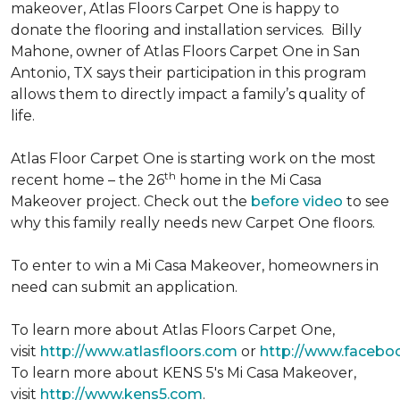
makeover, Atlas Floors Carpet One is happy to
donate the flooring and installation services. Billy
Mahone, owner of Atlas Floors Carpet One in San
Antonio, TX says their participation in this program
allows them to directly impact a family’s quality of
life.
Atlas Floor Carpet One is starting work on the most
th
recent home – the 26
home in the Mi Casa
Makeover project. Check out the
before video
to see
why this family really needs new Carpet One floors.
To enter to win a Mi Casa Makeover, homeowners in
need can submit an application.
To learn more about Atlas Floors Carpet One,
visit
http://www.atlasfloors.com
or
http://www.facebo
To learn more about KENS 5's Mi Casa Makeover,
visit
http://www.kens5.com
.