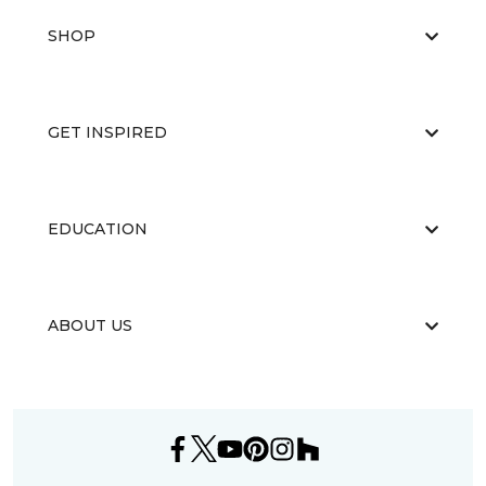
SHOP
GET INSPIRED
EDUCATION
ABOUT US