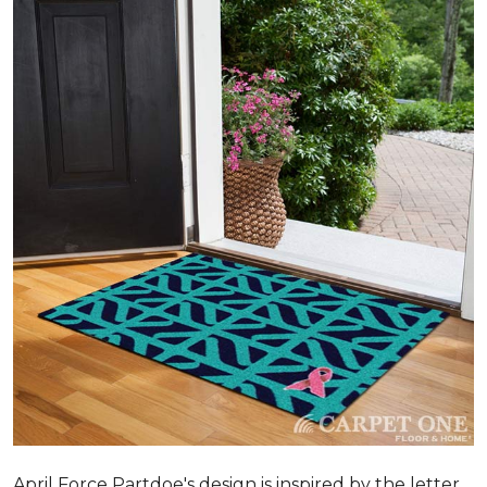
April Force Partdoe's design is inspired by the letter