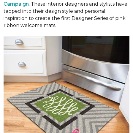
Campaign
. These interior designers and stylists have
tapped into their design style and personal
inspiration to create the first Designer Series of pink
ribbon welcome mats.