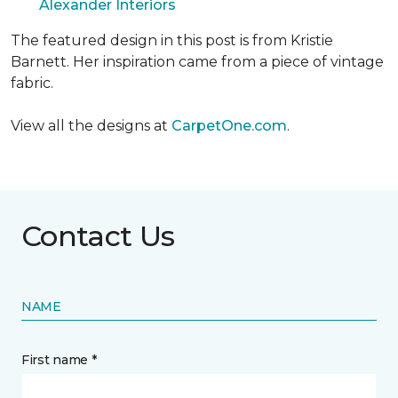
Alexander Interiors
The featured design in this post is from Kristie
Barnett. Her inspiration came from a piece of vintage
fabric.
View all the designs at
CarpetOne.com
.
Contact Us
NAME
First name *