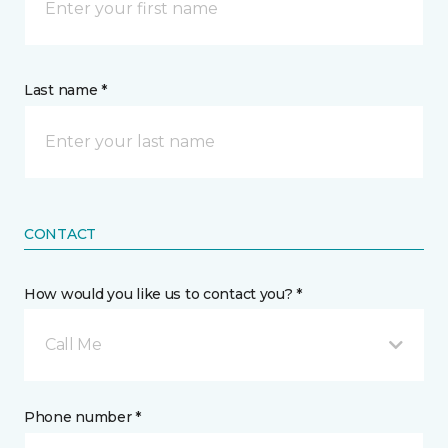
Last name *
CONTACT
How would you like us to contact you? *
Call Me
Phone number *