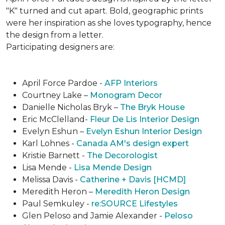
"K" turned and cut apart. Bold, geographic prints
were her inspiration as she loves typogra­phy, hence
the design from a letter.
Participating designers are:
April Force Pardoe -
AFP Interiors
Courtney Lake –
Monogram Decor
Danielle Nicholas Bryk –
The Bryk House
Eric McClelland-
Fleur De Lis Interior Design
Evelyn Eshun –
Evelyn Eshun Interior Design
Karl Lohnes -
Canada AM's design expert
Kristie Barnett -
The Decorologist
Lisa Mende -
Lisa Mende Design
Melissa Davis -
Catherine + Davis [HCMD]
Meredith Heron –
Meredith Heron Design
Paul Semkuley -
re:SOURCE Lifestyles
Glen Peloso and Jamie Alexander -
Peloso