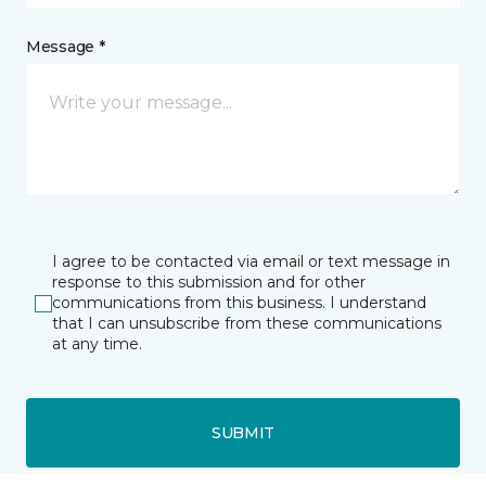
Message *
I agree to be contacted via email or text message in
response to this submission and for other
communications from this business. I understand
that I can unsubscribe from these communications
at any time.
SUBMIT