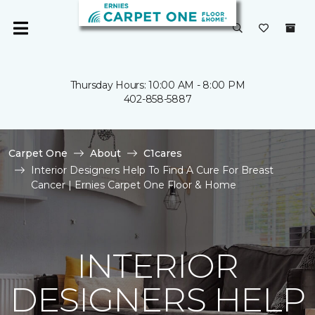
Thursday Hours: 10:00 AM - 8:00 PM
402-858-5887
Carpet One
About
C1cares
Interior Designers Help To Find A Cure For Breast
Cancer | Ernies Carpet One Floor & Home
INTERIOR
DESIGNERS HELP