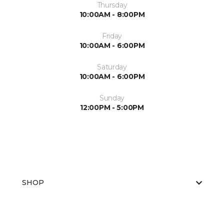
Thursday
10:00AM - 8:00PM
Friday
10:00AM - 6:00PM
Saturday
10:00AM - 6:00PM
Sunday
12:00PM - 5:00PM
SHOP