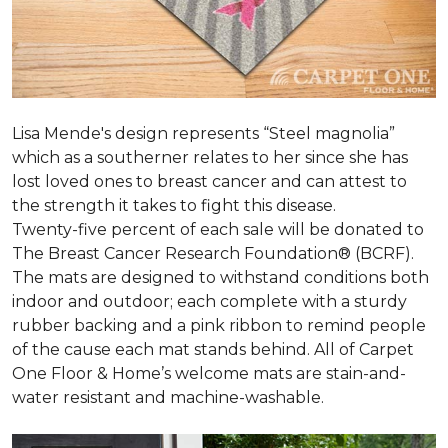
Lisa Mende's design represents “Steel magnolia”
which as a southerner relates to her since she has
lost loved ones to breast cancer and can attest to
the strength it takes to fight this disease.
Twenty-five percent of each sale will be donated to
The Breast Cancer Research Foundation® (BCRF).
The mats are designed to withstand conditions both
indoor and outdoor; each complete with a sturdy
rubber backing and a pink ribbon to remind people
of the cause each mat stands behind. All of Carpet
One Floor & Home’s welcome mats are stain-and-
water resistant and machine-washable.