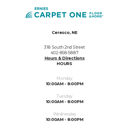
Ceresco, NE
318 South 2nd Street
402-858-5887
Hours & Directions
HOURS
Monday
10:00AM - 8:00PM
Tuesday
10:00AM - 8:00PM
Wednesday
10:00AM - 8:00PM