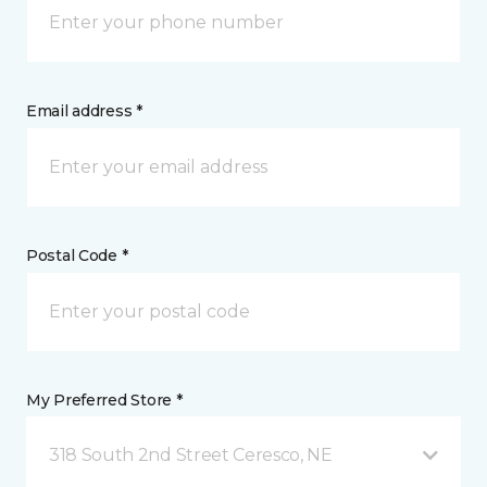
Email address *
Postal Code *
My Preferred Store *
318 South 2nd Street Ceresco, NE