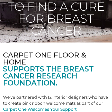
TO FIND A CURE
FOR BREAST
CANCER
CARPET ONE FLOOR &
HOME
SUPPORTS THE BREAST
CANCER RESEARCH
FOUNDATION.
We've partnered with 12 interior designers who have
to create pink ribbon welcome mats as part of our
Carpet One Welcomes Your Support