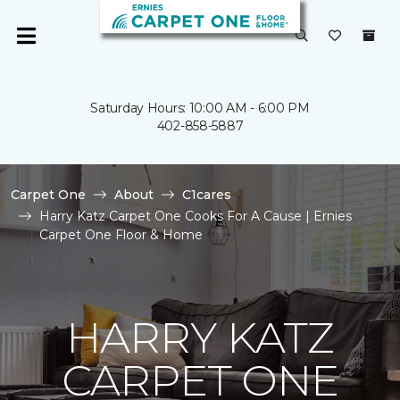
Saturday Hours: 10:00 AM - 6:00 PM
402-858-5887
Carpet One
About
C1cares
Harry Katz Carpet One Cooks For A Cause | Ernies
Carpet One Floor & Home
HARRY KATZ
CARPET ONE