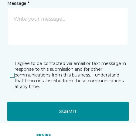
Message *
I agree to be contacted via email or text message in
response to this submission and for other
communications from this business. I understand
that I can unsubscribe from these communications
at any time.
SUBMIT