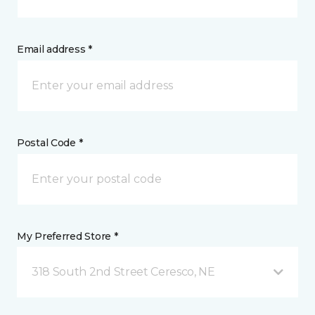
Email address *
Postal Code *
My Preferred Store *
318 South 2nd Street Ceresco, NE