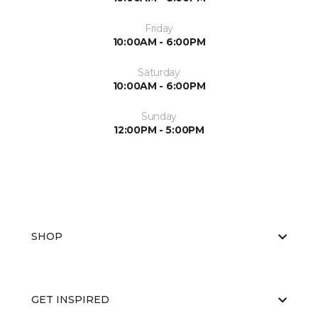
Friday
10:00AM - 6:00PM
Saturday
10:00AM - 6:00PM
Sunday
12:00PM - 5:00PM
SHOP
GET INSPIRED