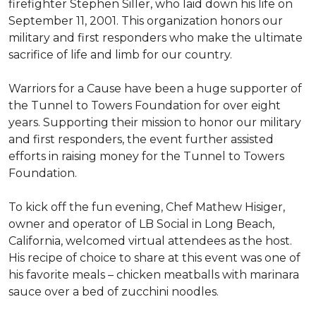
firefighter Stephen Siller, who laid down his life on
September 11, 2001. This organization honors our
military and first responders who make the ultimate
sacrifice of life and limb for our country.
Warriors for a Cause have been a huge supporter of
the Tunnel to Towers Foundation for over eight
years. Supporting their mission to honor our military
and first responders, the event further assisted
efforts in raising money for the Tunnel to Towers
Foundation.
To kick off the fun evening, Chef Mathew Hisiger,
owner and operator of LB Social in Long Beach,
California, welcomed virtual attendees as the host.
His recipe of choice to share at this event was one of
his favorite meals – chicken meatballs with marinara
sauce over a bed of zucchini noodles.