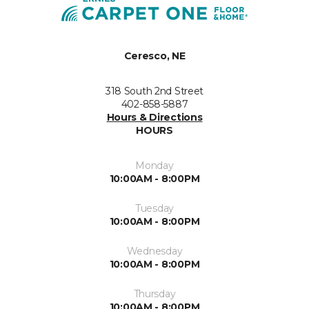
Ceresco, NE
318 South 2nd Street
402-858-5887
Hours & Directions
HOURS
Monday
10:00AM - 8:00PM
Tuesday
10:00AM - 8:00PM
Wednesday
10:00AM - 8:00PM
Thursday
10:00AM - 8:00PM