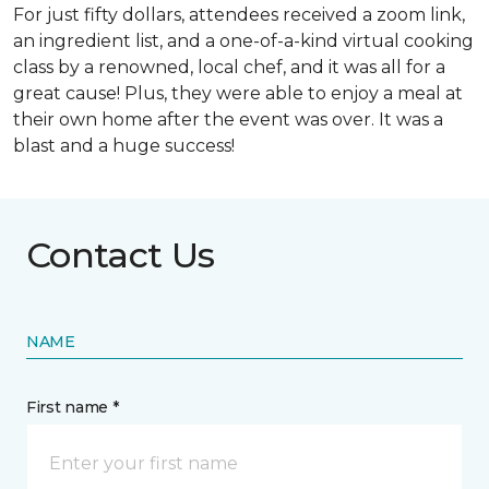
For just fifty dollars, attendees received a zoom link,
an ingredient list, and a one-of-a-kind virtual cooking
class by a renowned, local chef, and it was all for a
great cause! Plus, they were able to enjoy a meal at
their own home after the event was over. It was a
blast and a huge success!
Contact Us
NAME
First name *