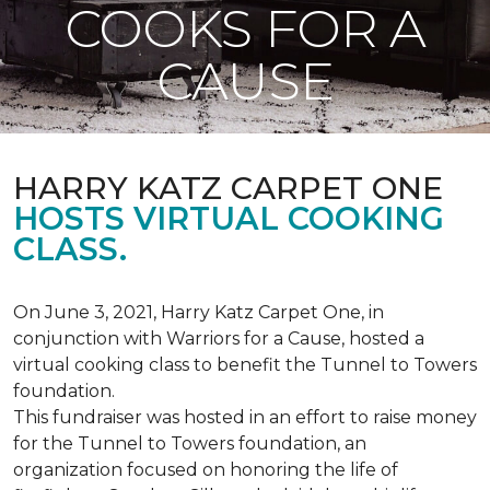
COOKS FOR A
CAUSE
HARRY KATZ CARPET ONE
HOSTS VIRTUAL COOKING
CLASS.
On June 3, 2021, Harry Katz Carpet One, in
conjunction with Warriors for a Cause, hosted a
virtual cooking class to benefit the Tunnel to Towers
foundation.
This fundraiser was hosted in an effort to raise money
for the Tunnel to Towers foundation, an
organization focused on honoring the life of