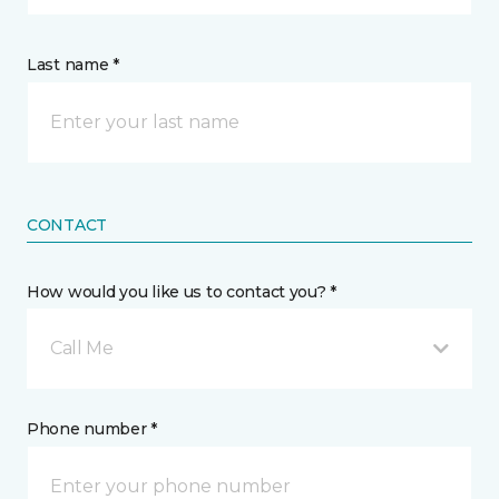
Last name *
CONTACT
How would you like us to contact you? *
Call Me
Phone number *