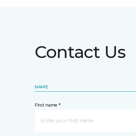
Contact Us
NAME
First name *