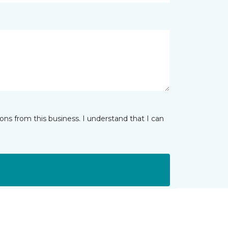
ns from this business. I understand that I can