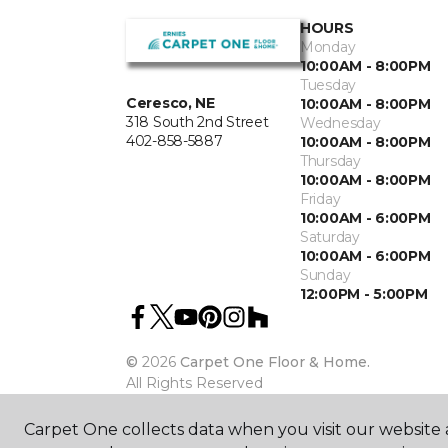
HOURS
Monday
10:00AM - 8:00PM
Tuesday
Ceresco, NE
10:00AM - 8:00PM
318 South 2nd Street
Wednesday
402-858-5887
10:00AM - 8:00PM
Thursday
10:00AM - 8:00PM
Friday
10:00AM - 6:00PM
Saturday
10:00AM - 6:00PM
Sunday
12:00PM - 5:00PM
©
2026
Carpet One Floor & Home.
All Rights Reserved
Carpet One collects data when you visit our website a