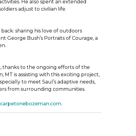
tivities. He also spent an extended
iers adjust to civilian life.
back: sharing his love of outdoors
dent George Bush’s
Portraits of Courage
, a
en.
thanks to the ongoing efforts of the
T is assisting with this exciting project,
pecially to meet Saul’s adaptive needs,
shers from surrounding communities.
leycarpetonebozeman.com
.