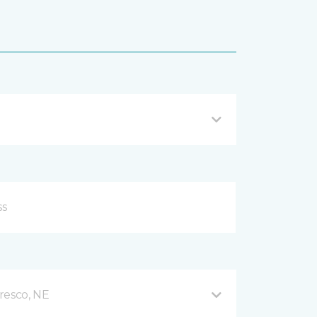
resco, NE