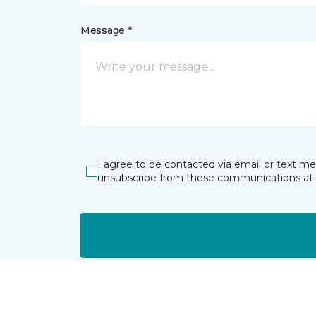
Message *
I agree to be contacted via email or text m
unsubscribe from these communications at 