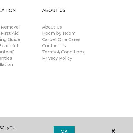
CATION
ABOUT US
n Removal
About Us
 First Aid
Room by Room
ing Guide
Carpet One Cares
eautiful
Contact Us
antee®
Terms & Conditions
anties
Privacy Policy
llation
se, you
OK