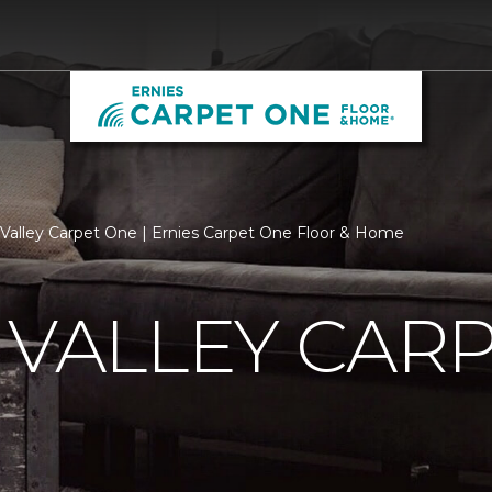
n Valley Carpet One | Ernies Carpet One Floor & Home
 VALLEY CAR