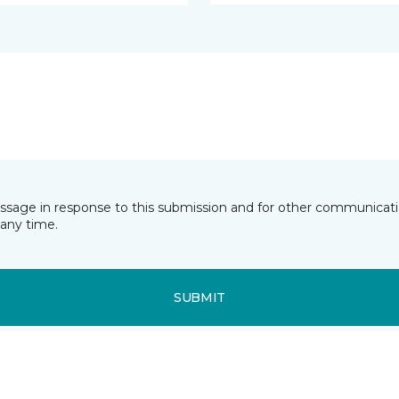
essage in response to this submission and for other communicatio
any time.
SUBMIT