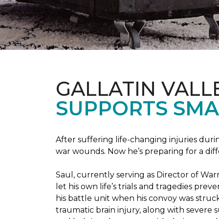
GALLATIN VALL
SUPPORTS SMA
After suffering life-changing injuries duri
war wounds. Now he’s preparing for a diff
Saul, currently serving as Director of Wa
let his own life’s trials and tragedies pre
his battle unit when his convoy was struc
traumatic brain injury, along with severe 