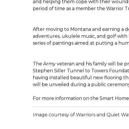
and helping them cope with their wounds 
period of time as a member the Warrior Tran
After moving to Montana and earning a deg
adventures, ukulele music, and golf with 
series of paintings aimed at putting a h
The Army veteran and his family will be 
Stephen Siller Tunnel to Towers Foundatio
having installed beautiful new flooring 
will be unveiled during a public ceremon
For more information on the Smart Home 
Image courtesy of Warriors and Quiet Wa