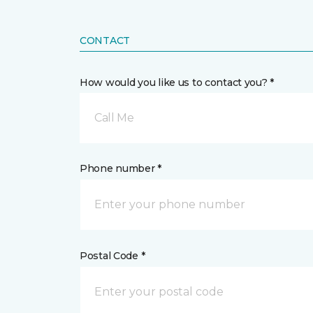
CONTACT
How would you like us to contact you? *
Call Me
Phone number *
Postal Code *