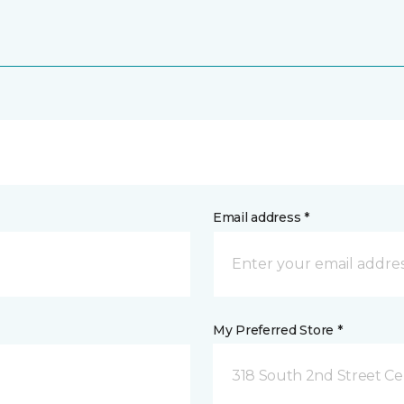
Email address *
My Preferred Store *
318 South 2nd Street Ce