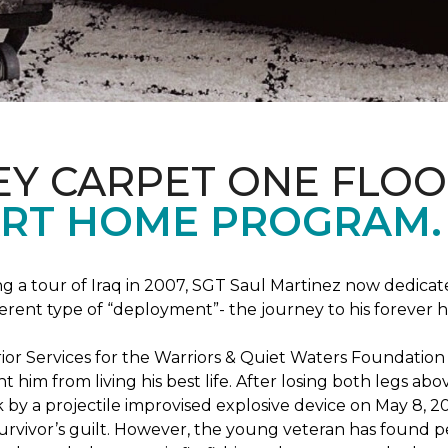
EY CARPET ONE FLO
RT HOME PROGRAM.
ng a tour of Iraq in 2007, SGT Saul Martinez now dedicates
erent type of “deployment”- the journey to his forever 
rrior Services for the Warriors & Quiet Waters Foundati
vent him from living his best life. After losing both legs
k by a projectile improvised explosive device on May 8, 2
survivor’s guilt. However, the young veteran has found pe