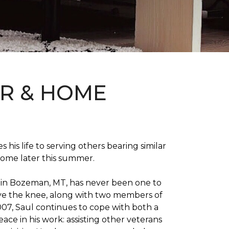
OR & HOME
 his life to serving others bearing similar
home later this summer.
on in Bozeman, MT, has never been one to
 above the knee, along with two members of
007, Saul continues to cope with both a
ace in his work: assisting other veterans