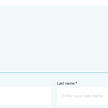
Last name *