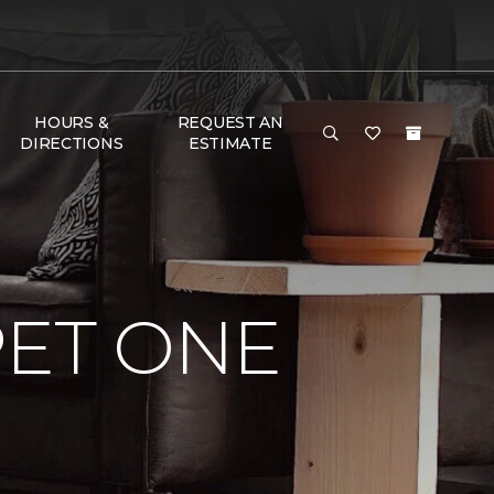
HOURS &
REQUEST AN
DIRECTIONS
ESTIMATE
PET ONE