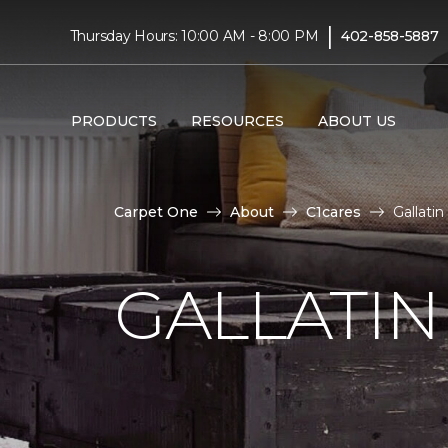
|
Thursday Hours: 10:00 AM - 8:00 PM
402-858-5887
PRODUCTS
RESOURCES
ABOUT US
Carpet One
About
C1cares
Gallati
GALLATIN