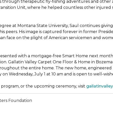
through therapeutic fly-fishing adventures and other ac
sition Unit, where he helped countless other injured sold
ree at Montana State University, Saul continues giving 
his peers. His image is captured forever in former Presi
uman face on the plight of American servicemen and wom
presented with a mortgage-free
Smart Home
next month, 
n. Gallatin Valley Carpet One Floor & Home in Bozeman, M
throughout the entire home. The new home, engineered s
y on Wednesday, July 1 at 10 am and is open to well-wi
program, or the upcoming ceremony, visit
gallatinval
ters Foundation