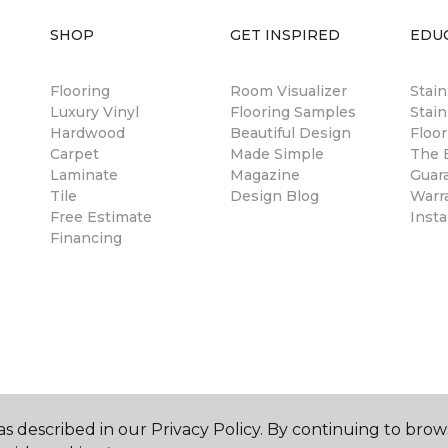
SHOP
GET INSPIRED
EDU
Flooring
Room Visualizer
Stai
Luxury Vinyl
Flooring Samples
Stain
Hardwood
Beautiful Design
Floor
Carpet
Made Simple
The B
Laminate
Magazine
Guar
Tile
Design Blog
Warr
Free Estimate
Insta
Financing
s described in our Privacy Policy. By continuing to brow