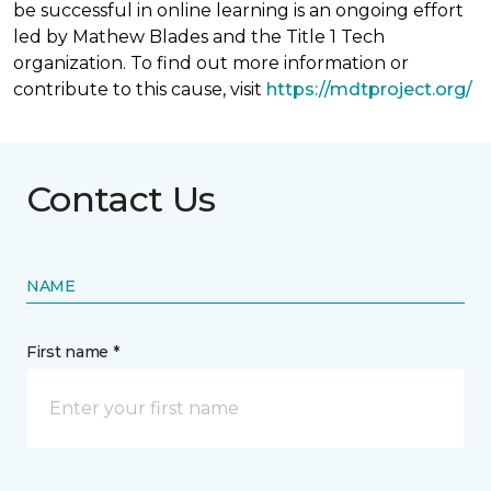
be successful in online learning is an ongoing effort
led by Mathew Blades and the Title 1 Tech
organization. To find out more information or
contribute to this cause, visit
https://mdtproject.org/
Contact Us
NAME
First name *