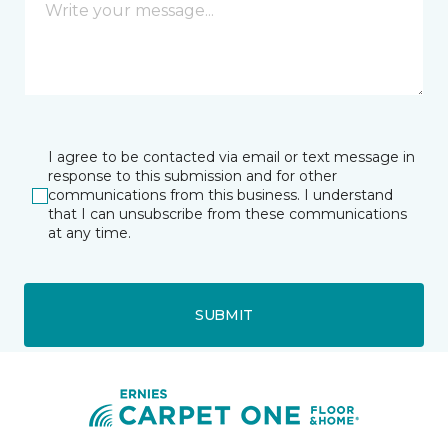
I agree to be contacted via email or text message in
response to this submission and for other
communications from this business. I understand
that I can unsubscribe from these communications
at any time.
SUBMIT