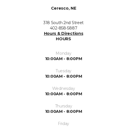
Ceresco, NE
318 South 2nd Street
402-858-5887
Hours & Directions
HOURS
Monday
10:00AM - 8:00PM
Tuesday
10:00AM - 8:00PM
Wednesday
10:00AM - 8:00PM
Thursday
10:00AM - 8:00PM
Friday