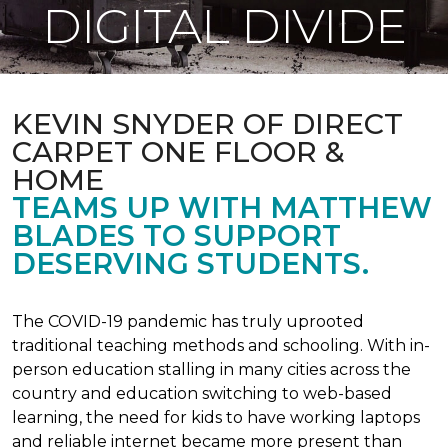
DIGITAL DIVIDE
KEVIN SNYDER OF DIRECT
CARPET ONE FLOOR &
HOME
TEAMS UP WITH MATTHEW
BLADES TO SUPPORT
DESERVING STUDENTS.
The COVID-19 pandemic has truly uprooted
traditional teaching methods and schooling. With in-
person education stalling in many cities across the
country and education switching to web-based
learning, the need for kids to have working laptops
and reliable internet became more present than