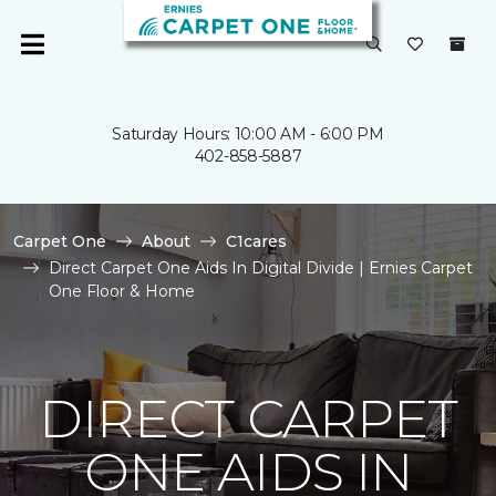
Saturday Hours: 10:00 AM - 6:00 PM
402-858-5887
Carpet One
About
C1cares
Direct Carpet One Aids In Digital Divide | Ernies Carpet
One Floor & Home
DIRECT CARPET
ONE AIDS IN