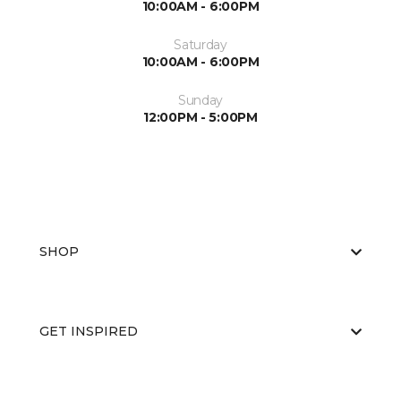
10:00AM - 6:00PM
Saturday
10:00AM - 6:00PM
Sunday
12:00PM - 5:00PM
SHOP
GET INSPIRED