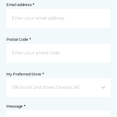
Email address *
Postal Code *
My Preferred Store *
318 South 2nd Street Ceresco, NE
Message *