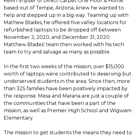
Kevin Snyder of Direct Carpet One Floor & Home
based out of Tempe, Arizona, knew he wanted to
help and stepped up in a big way. Teaming up with
Mathew Blades, he offered five valley locations for
refurbished laptops to be dropped off between
November 2, 2020, and December 31, 2020.
Matthew Blades’ team then worked with his tech
team to try and salvage as many as possible.
In the first two weeks of the mission, over $15,000
worth of laptops were contributed to deserving but
underserved students in the area. Since then, more
than 325 families have been positively impacted by
the response. Mesa and Marana are just a couple of
the communities that have been a part of the
mission, as well as Premier High School and Wigwam
Elementary.
The mission to get students the means they need to