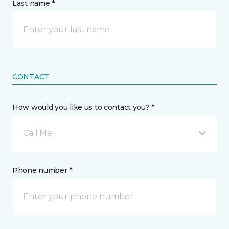
Last name *
CONTACT
How would you like us to contact you? *
Call Me
Phone number *