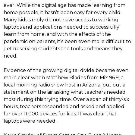
ever. While the digital age has made learning from
home possible, it hasn’t been easy for every child.
Many kids simply do not have access to working
laptops and applications needed to successfully
learn from home, and with the effects of the
pandemic on parents, it’s been even more difficult to
get deserving students the tools and means they
need.
Evidence of the growing digital divide became even
more clear when Matthew Blades from Mix 96.9, a
local morning radio show host in Arizona, put out a
statement on the air asking what teachers needed
most during this trying time. Over a span of thirty-six
hours, teachers responded and asked and applied
for over 11,000 devices for kids. It was clear that
laptops were needed.