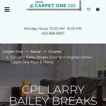
Monday Hours: 10:00 AM - 8:00 PM
402-858-5887
Carpet One
About
C1cares
Cpl Larry Bailey Breaks Ground In Virginia | Ernies
Carpet One Floor & Home
CPL LARRY
BAILEY BREAKS