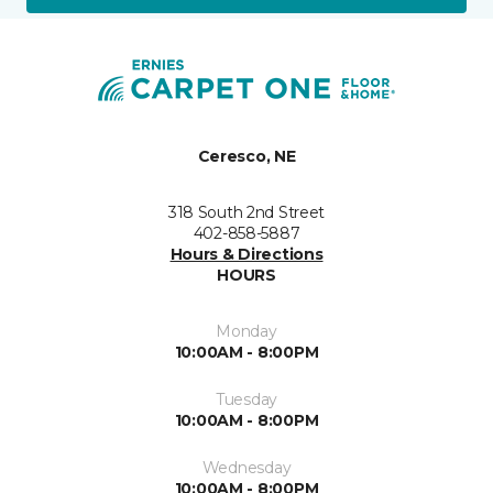
Ceresco, NE
318 South 2nd Street
402-858-5887
Hours & Directions
HOURS
Monday
10:00AM - 8:00PM
Tuesday
10:00AM - 8:00PM
Wednesday
10:00AM - 8:00PM