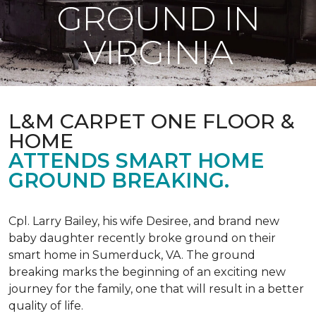
GROUND IN
VIRGINIA
L&M CARPET ONE FLOOR &
HOME
ATTENDS SMART HOME
GROUND BREAKING.
Cpl. Larry Bailey, his wife Desiree, and brand new
baby daughter recently broke ground on their
smart home in Sumerduck, VA. The ground
breaking marks the beginning of an exciting new
journey for the family, one that will result in a better
quality of life.