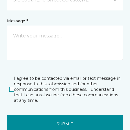
Message *
I agree to be contacted via email or text message in
response to this submission and for other
communications from this business. I understand
that I can unsubscribe from these communications
at any time.
SUBMIT