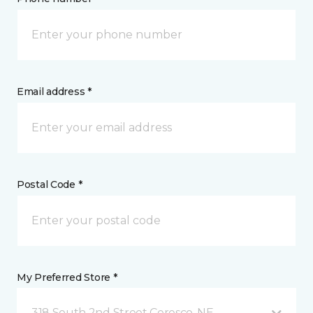
Email address *
Postal Code *
My Preferred Store *
318 South 2nd Street Ceresco, NE