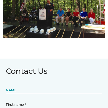
Contact Us
NAME
First name *