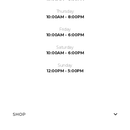
Thursday
10:00AM - 8:00PM
Friday
10:00AM - 6:00PM
Saturday
10:00AM - 6:00PM
Sunday
12:00PM - 5:00PM
SHOP