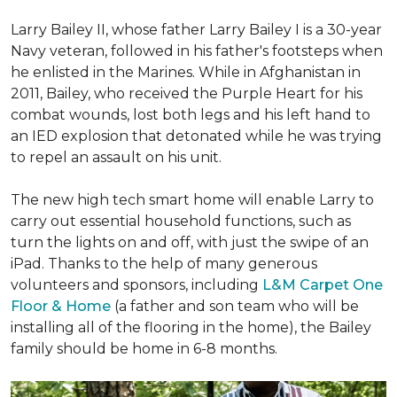
Larry Bailey II, whose father Larry Bailey I is a 30-year
Navy veteran, followed in his father's footsteps when
he enlisted in the Marines. While in Afghanistan in
2011, Bailey, who received the Purple Heart for his
combat wounds, lost both legs and his left hand to
an IED explosion that detonated while he was trying
to repel an assault on his unit.
The new high tech smart home will enable Larry to
carry out essential household functions, such as
turn the lights on and off, with just the swipe of an
iPad. Thanks to the help of many generous
volunteers and sponsors, including
L&M Carpet One
Floor & Home
(a father and son team who will be
installing all of the flooring in the home), the Bailey
family should be home in 6-8 months.