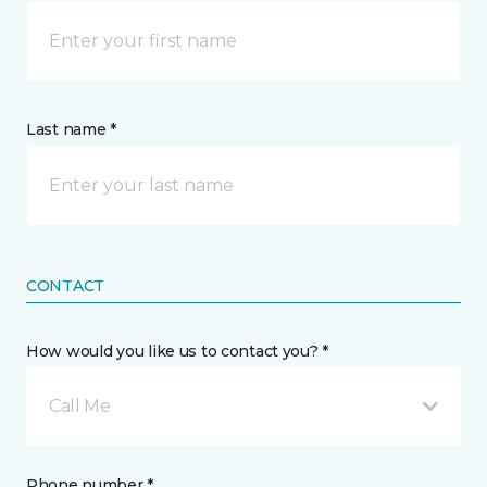
Last name *
CONTACT
How would you like us to contact you? *
Call Me
Phone number *