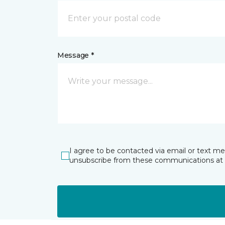
Message *
I agree to be contacted via email or text m
unsubscribe from these communications at 