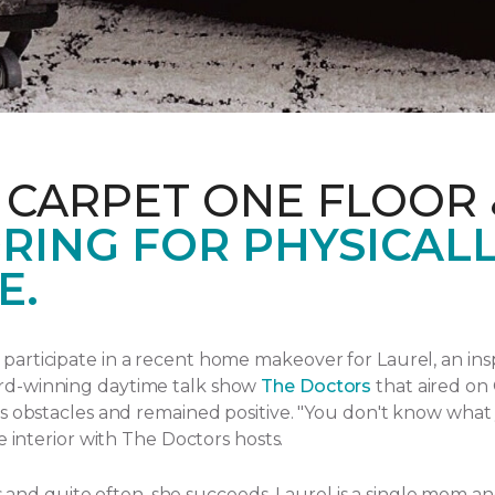
 CARPET ONE FLOOR
RING FOR PHYSICAL
E.
articipate in a recent home makeover for Laurel, an ins
rd-winning daytime talk show
The Doctors
that aired
on 
s obstacles and remained positive.
"You don't know what yo
e interior with The Doctors hosts.
ngs and quite often, she succeeds. Laurel is a single mom 