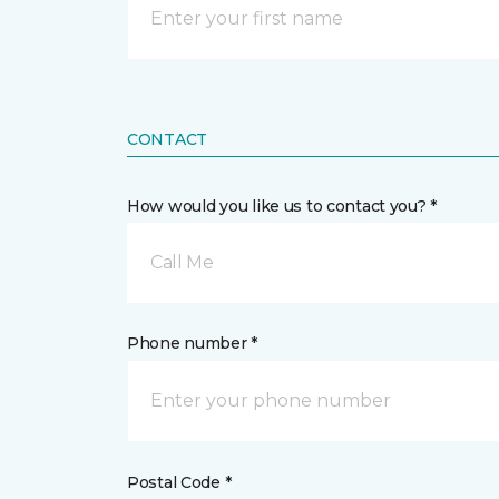
CONTACT
How would you like us to contact you? *
Call Me
Phone number *
Postal Code *