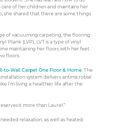
es care of her children and maintains her
o, she shared that there are some things
nge of vacuuming carpeting, the flooring
nyl Plank (LVP), LVT is a type of vinyl
ime maintaining her floors with her feet.
w floors.
l-to-Wall Carpet One Floor & Home
. The
installation system delivers antimicrobial
e I’m living a healthier life after the
eserves it more than Laurel.”
-needed relaxation, as well as heated