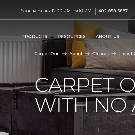
|
Sunday Hours: 12:00 PM - 5:00 PM
402-858-5887
PRODUCTS
RESOURCES
ABOUT US
Carpet One
About
C1cares
Carpet 
CARPET 
WITH NO