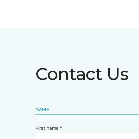
Contact Us
NAME
First name *