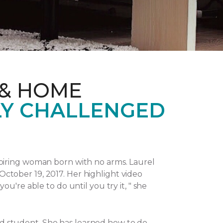
 & HOME
LY CHALLENGED
piring woman born with no arms. Laurel
October 19, 2017.
Her highlight video
u're able to do until you try it, " she
and student. She has learned how to do