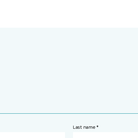
Last name *