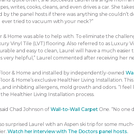
ypes, writes, cooks, cleans, and even drives a car. She tak
by the panel hosts if there was anything she couldn’t d
u ever tried to vacuum with your neck?”
or & Home was able to help with. To eliminate the challe
ury Vinyl Tile (LVT) flooring. Also referred to as Luxury Vi
Durable and easy to clean, Laurel will have a much easier t
s very helpful,” Laurel commented after receiving her ne
 Floor & Home and installed by independently-owned
Wal
or & Home’s exclusive Healthier Living Installation. This 
and inhibiting allergens, mold growth and odors. “I feel lik
f the Healthier Living Installation process.
” said Chad Johnson of
Wall-to-Wall Carpet
One. “No one d
lso surprised Laurel with an Aspen ski trip for some much
ier.
Watch her interview with The Doctors panel hosts.