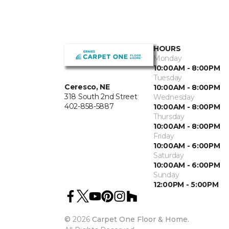
HOURS
Monday
10:00AM - 8:00PM
Tuesday
Ceresco, NE
10:00AM - 8:00PM
318 South 2nd Street
Wednesday
402-858-5887
10:00AM - 8:00PM
Thursday
10:00AM - 8:00PM
Friday
10:00AM - 6:00PM
Saturday
10:00AM - 6:00PM
Sunday
12:00PM - 5:00PM
©
2026
Carpet One Floor & Home.