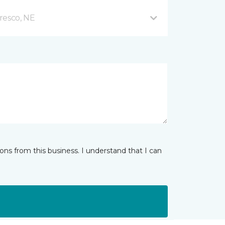
resco, NE
ns from this business. I understand that I can