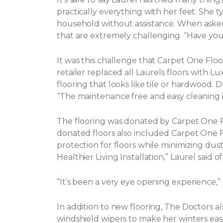
practically everything with her feet. She t
household without assistance.
When asked 
that are extremely challenging. “Have yo
It was this challenge that Carpet One Flo
retailer replaced all Laurels floors with Lux
flooring that looks like tile or hardwood. 
“The maintenance free and easy cleaning i
The flooring was donated by Carpet One
donated floors also included Carpet One Flo
protection for floors while minimizing dust, 
Healthier Living Installation,” Laurel said o
“It’s been a very eye opening experience,
In addition to new flooring, The Doctors a
windshield wipers to make her winters eas