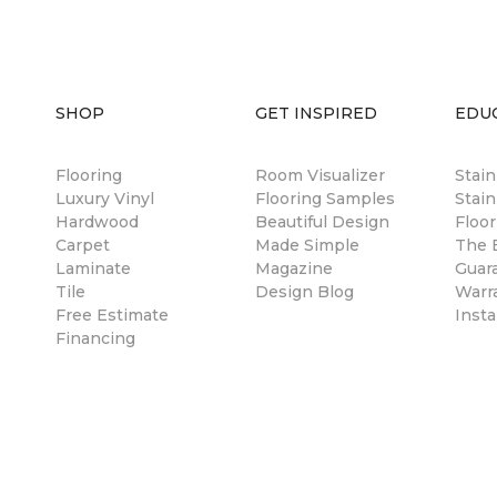
SHOP
GET INSPIRED
EDU
Flooring
Room Visualizer
Stai
Luxury Vinyl
Flooring Samples
Stain
Hardwood
Beautiful Design
Floor
Carpet
Made Simple
The B
Laminate
Magazine
Guar
Tile
Design Blog
Warr
Free Estimate
Insta
Financing