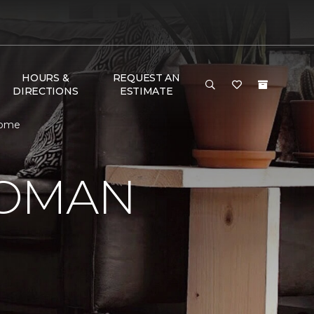
HOURS &
REQUEST AN
DIRECTIONS
ESTIMATE
Home
WOMAN