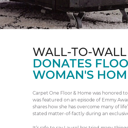
WALL-TO-WALL
DONATES FLOO
WOMAN'S HOM
Carpet One Floor & Home was honored to p
was featured on an episode of Emmy Awa
shares how she has overcome many of life’
stated matter-of-factly during an exclusiv
It’s safe to say Laurel has tried many thi