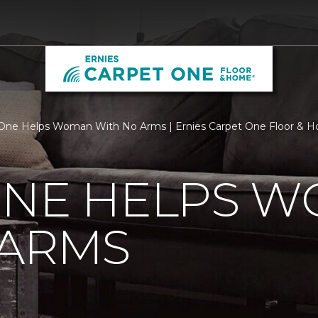
One Helps Woman With No Arms | Ernies Carpet One Floor & 
ONE HELPS 
 ARMS