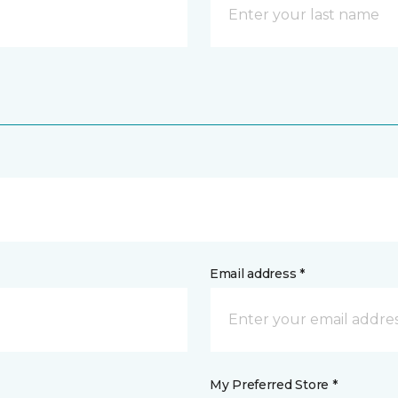
Email address *
My Preferred Store *