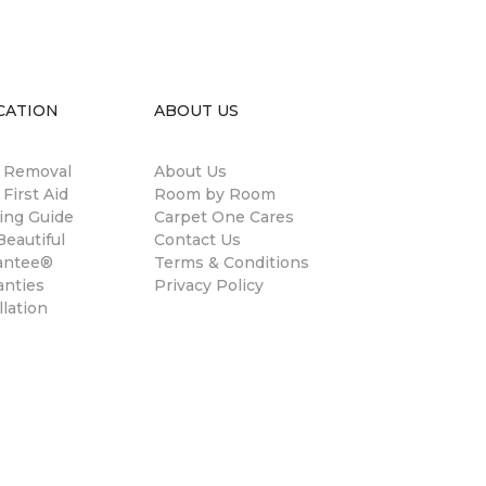
CATION
ABOUT US
n Removal
About Us
 First Aid
Room by Room
ing Guide
Carpet One Cares
eautiful
Contact Us
antee®
Terms & Conditions
anties
Privacy Policy
llation