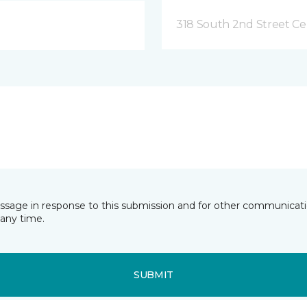
318 South 2nd Street Ce
essage in response to this submission and for other communicatio
any time.
SUBMIT