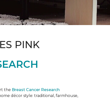
ES PINK
SEARCH
rt the
Breast Cancer Research
 home décor style: traditional, farmhouse,