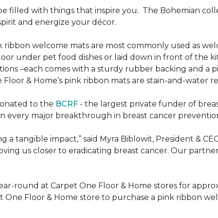
be filled with things that inspire you.
The Bohemian colle
pirit and energize your décor.
k ribbon welcome mats are most commonly used as welc
loor under pet food dishes or laid down in front of the k
ions –each comes with a sturdy rubber backing and a p
 Floor & Home’s pink ribbon mats are stain-and-water re
donated to the
BCRF
- the largest private funder of brea
n every major breakthrough in breast cancer prevention,
 a tangible impact,” said Myra Biblowit, President & CE
ing us closer to eradicating breast cancer. Our partners 
ear-round at Carpet One Floor & Home stores for appro
t One Floor & Home store to purchase a pink ribbon we