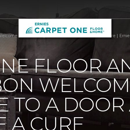
elcome Mats Add Style To A Door And Welcome A Cure | Ernie
ONE FLOOR A
BBON WELCOM
E TO A DOOR
 A CURE