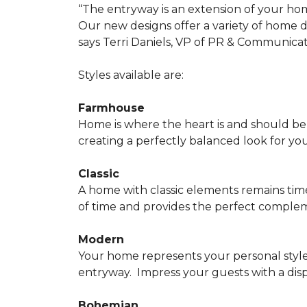
“The entryway is an extension of your ho
Our new designs offer a variety of home d
says Terri Daniels, VP of PR & Communica
Styles available are:
Farmhouse
Home is where the heart is and should 
creating a perfectly balanced look for yo
Classic
A home with classic elements remains time
of time and provides the perfect compleme
Modern
Your home represents your personal style
entryway.
Impress your guests with a disp
Bohemian