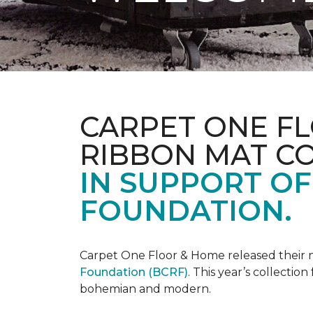
CARPET ONE FL
RIBBON MAT C
IN SUPPORT O
FOUNDATION.
Carpet One Floor & Home released their 
Foundation (BCRF)
. This year’s collectio
bohemian and modern.