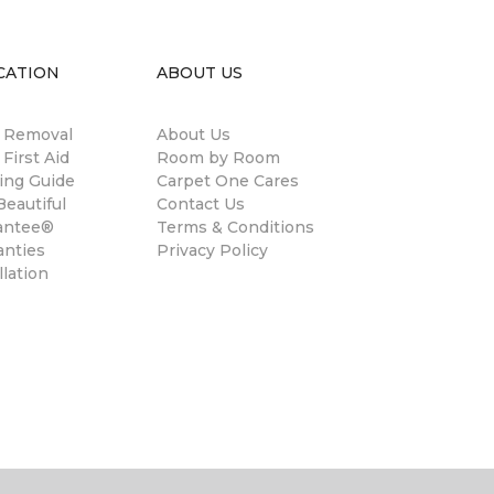
CATION
ABOUT US
n Removal
About Us
 First Aid
Room by Room
ing Guide
Carpet One Cares
eautiful
Contact Us
antee®
Terms & Conditions
anties
Privacy Policy
llation