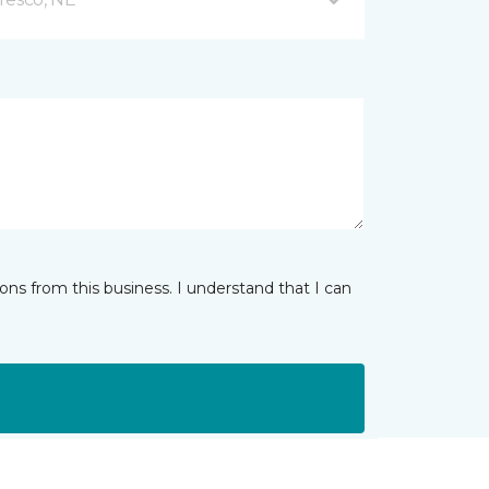
ns from this business. I understand that I can