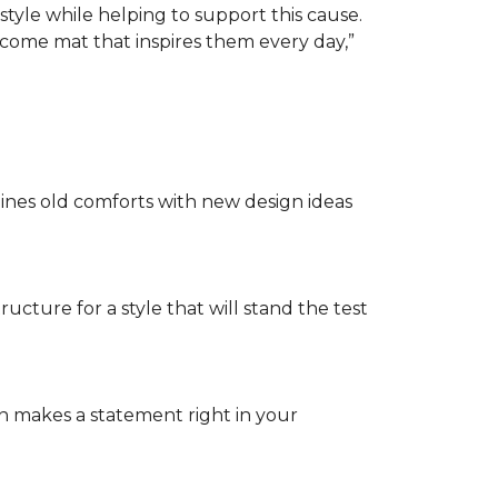
tyle while helping to support this cause.
lcome mat that inspires them every day,”
nes old comforts with new design ideas
ructure for a style that will stand the test
on makes a statement right in your