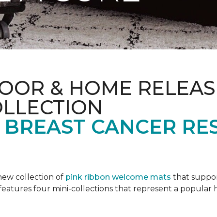
OOR & HOME RELEAS
OLLECTION
F BREAST CANCER RE
new collection of
pink ribbon welcome mats
that suppo
n features four mini-collections that represent a popular