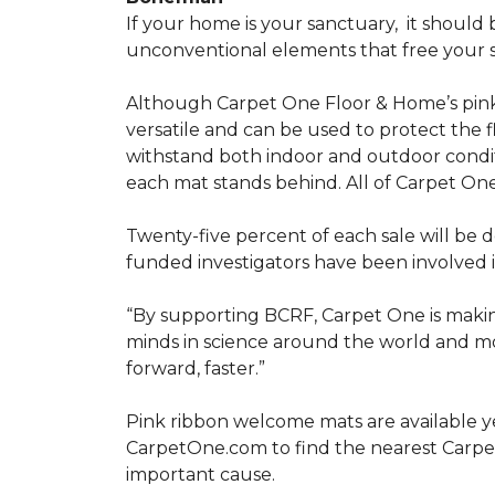
If your home is your sanctuary,
it should 
unconventional elements that free your s
Although Carpet One Floor & Home’s pin
versatile and can be used to protect the f
withstand both indoor and outdoor condit
each mat stands behind. All of Carpet One
Twenty-five percent of each sale will be 
funded investigators have been involved i
“By supporting BCRF, Carpet One is making
minds in science around the world and mov
forward, faster.”
Pink ribbon welcome mats are available y
CarpetOne.com to find the nearest Carpe
important cause.