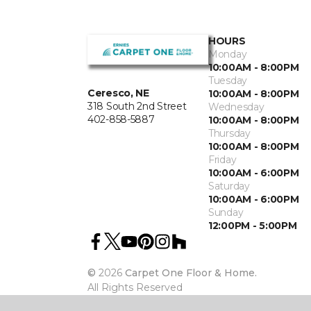
HOURS
Monday
10:00AM - 8:00PM
Tuesday
Ceresco, NE
10:00AM - 8:00PM
318 South 2nd Street
Wednesday
402-858-5887
10:00AM - 8:00PM
Thursday
10:00AM - 8:00PM
Friday
10:00AM - 6:00PM
Saturday
10:00AM - 6:00PM
Sunday
12:00PM - 5:00PM
©
2026
Carpet One Floor & Home.
All Rights Reserved