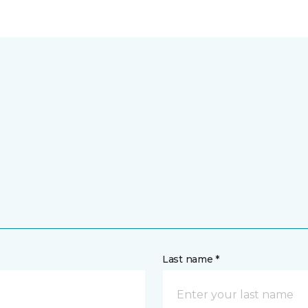
Last name *