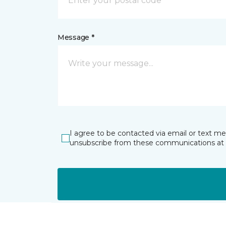
Message *
I agree to be contacted via email or text m
unsubscribe from these communications at 