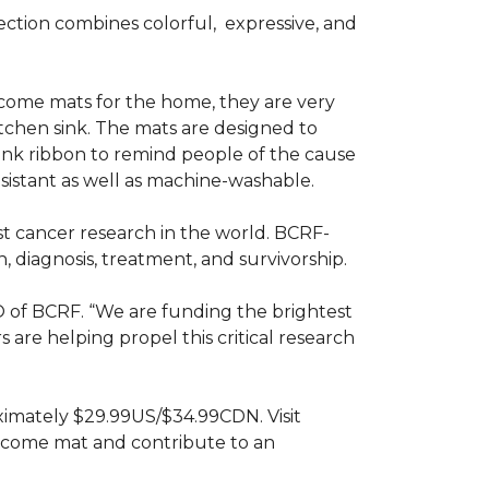
ction combines colorful,
expressive, and
ome mats for the home, they are very
itchen sink. The mats are designed to
ink ribbon to remind people of the cause
sistant as well as machine-washable.
st cancer research in the world. BCRF-
 diagnosis, treatment, and survivorship.
O of BCRF. “We are funding the brightest
are helping propel this critical research
ximately $29.99US/$34.99CDN. Visit
lcome mat and contribute to an