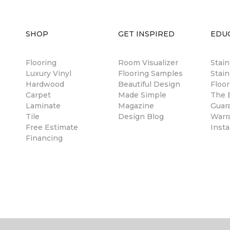
SHOP
GET INSPIRED
EDU
Flooring
Room Visualizer
Stai
Luxury Vinyl
Flooring Samples
Stain
Hardwood
Beautiful Design
Floor
Carpet
Made Simple
The B
Laminate
Magazine
Guar
Tile
Design Blog
Warr
Free Estimate
Insta
Financing