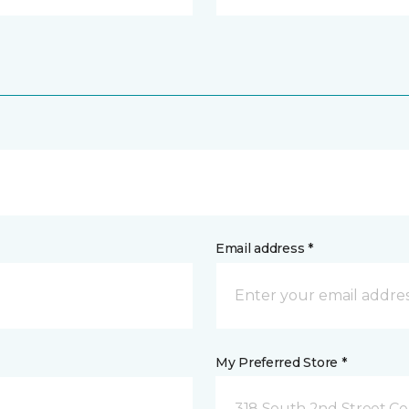
Email address *
My Preferred Store *
318 South 2nd Street Ce