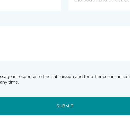
essage in response to this submission and for other communicatio
any time.
SUBMIT