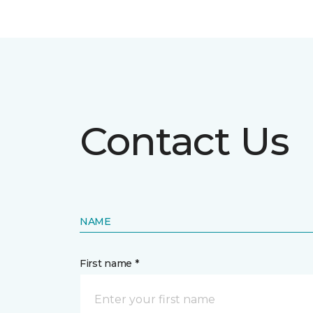
Contact Us
NAME
First name *