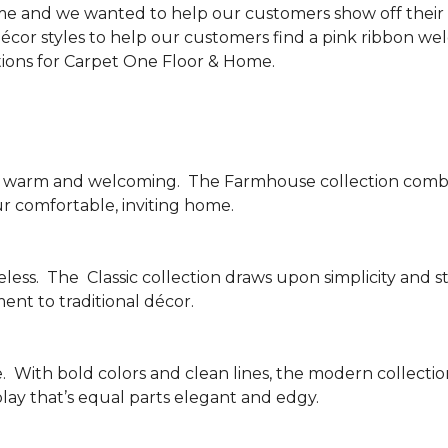
me and we wanted to help our customers show off their s
écor styles to help our customers find a pink ribbon we
tions for Carpet One Floor & Home.
be warm and welcoming.
The Farmhouse collection combi
ur comfortable, inviting home.
less.
The
Classic collection draws upon simplicity and st
nt to traditional décor.
.
With bold colors and clean lines, the modern collecti
lay that’s equal parts elegant and edgy.