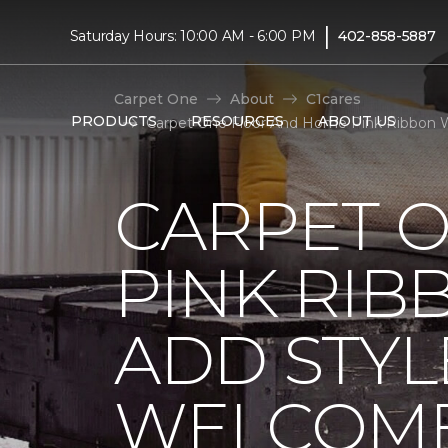
|
Saturday Hours: 10:00 AM - 6:00 PM
402-858-5887
Carpet One
About
C1cares
PRODUCTS
RESOURCES
ABOUT US
Carpet One Floor And Home Pink Ribbon W
CARPET 
PINK RI
ADD STYL
WELCOME