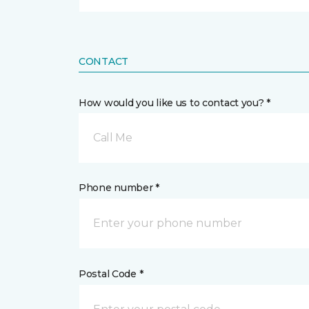
CONTACT
How would you like us to contact you? *
Call Me
Phone number *
Postal Code *