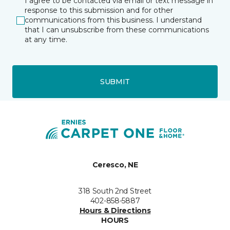
I agree to be contacted via email or text message in
response to this submission and for other
communications from this business. I understand
that I can unsubscribe from these communications
at any time.
SUBMIT
Ceresco, NE
318 South 2nd Street
402-858-5887
Hours & Directions
HOURS