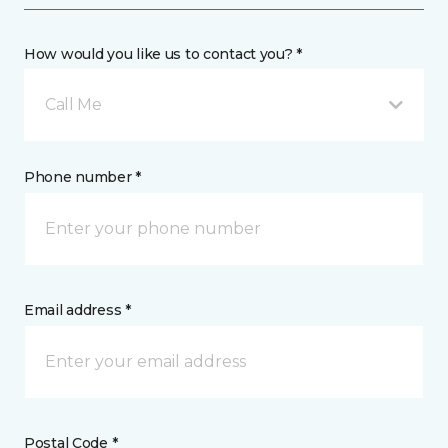
How would you like us to contact you? *
Call Me
Phone number *
Email address *
Postal Code *