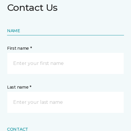
Contact Us
NAME
First name *
Last name *
CONTACT