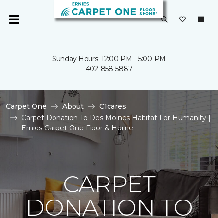
Sunday Hours: 12:00 PM - 5:00 PM
402-858-5887
Carpet One
About
C1cares
Carpet Donation To Des Moines Habitat For Humanity |
Ernies Carpet One Floor & Home
CARPET
DONATION TO