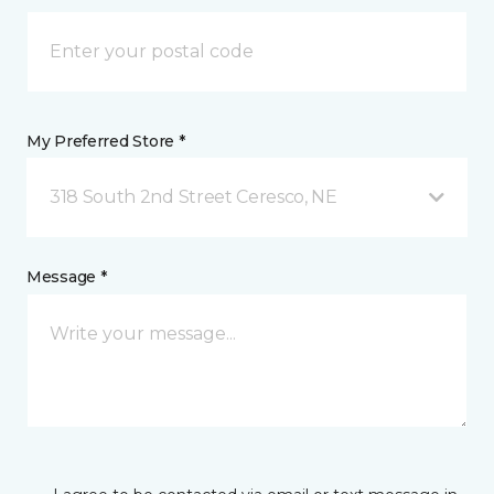
My Preferred Store *
318 South 2nd Street Ceresco, NE
Message *