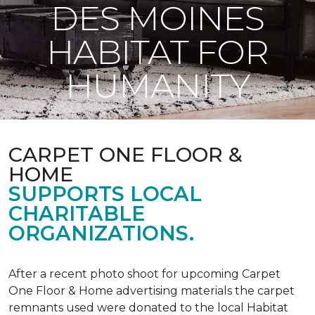
DES MOINES
HABITAT FOR
HUMANITY
CARPET ONE FLOOR &
HOME
SUPPORTS LOCAL
CHARITABLE
ORGANIZATIONS.
After a recent photo shoot for upcoming Carpet
One Floor & Home advertising materials the carpet
remnants used were donated to the local Habitat