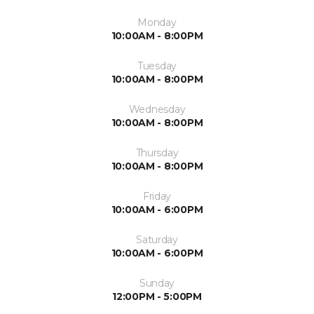
Monday
10:00AM - 8:00PM
Tuesday
10:00AM - 8:00PM
Wednesday
10:00AM - 8:00PM
Thursday
10:00AM - 8:00PM
Friday
10:00AM - 6:00PM
Saturday
10:00AM - 6:00PM
Sunday
12:00PM - 5:00PM