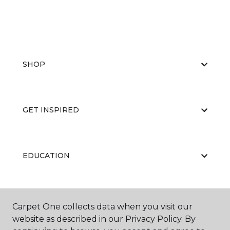
SHOP
GET INSPIRED
EDUCATION
ABOUT US
Carpet One collects data when you visit our
website as described in our Privacy Policy. By