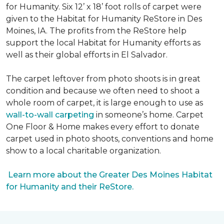
for Humanity. Six 12’ x 18’ foot rolls of carpet were
given to the Habitat for Humanity ReStore in Des
Moines, IA. The profits from the ReStore help
support the local Habitat for Humanity efforts as
well as their global efforts in El Salvador.
The carpet leftover from photo shoots is in great
condition and because we often need to shoot a
whole room of carpet, it is large enough to use as
wall-to-wall carpeting
in someone’s home. Carpet
One Floor & Home makes every effort to donate
carpet used in photo shoots, conventions and home
show to a local charitable organization.
Learn more about the Greater Des Moines Habitat
for Humanity and their ReStore.