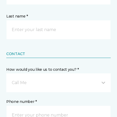
Last name *
CONTACT
How would you like us to contact you? *
Call Me
Phone number *