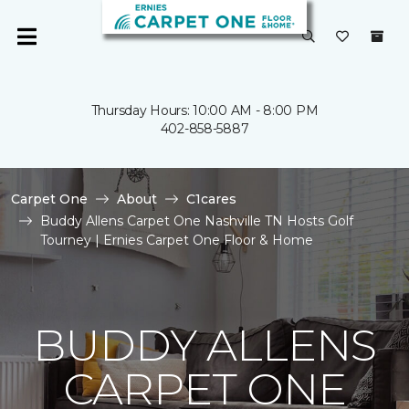
Thursday Hours: 10:00 AM - 8:00 PM
402-858-5887
Carpet One
About
C1cares
Buddy Allens Carpet One Nashville TN Hosts Golf
Tourney | Ernies Carpet One Floor & Home
BUDDY ALLENS
CARPET ONE