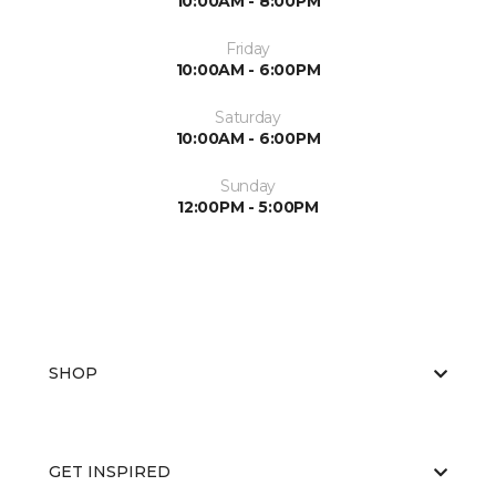
10:00AM - 8:00PM
Friday
10:00AM - 6:00PM
Saturday
10:00AM - 6:00PM
Sunday
12:00PM - 5:00PM
SHOP
GET INSPIRED