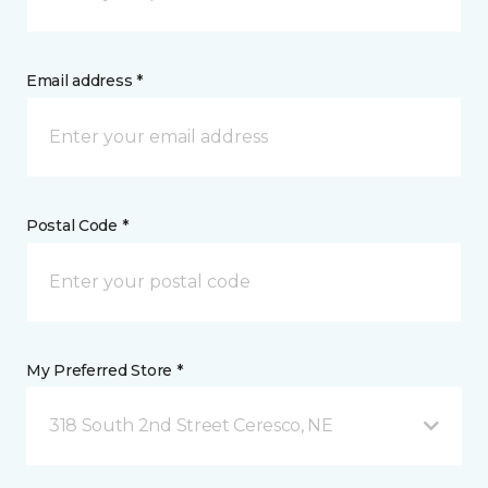
Email address *
Postal Code *
My Preferred Store *
318 South 2nd Street Ceresco, NE