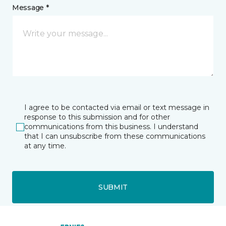
Message *
I agree to be contacted via email or text message in
response to this submission and for other
communications from this business. I understand
that I can unsubscribe from these communications
at any time.
SUBMIT