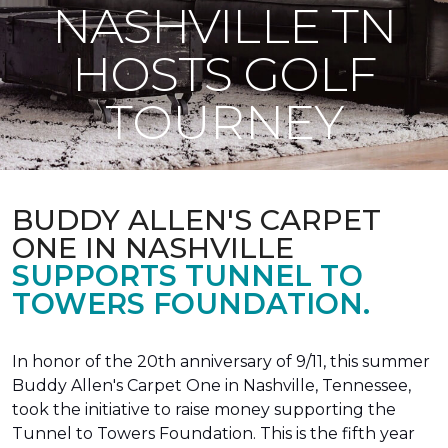
NASHVILLE TN
HOSTS GOLF
TOURNEY
BUDDY ALLEN'S CARPET
ONE IN NASHVILLE
SUPPORTS TUNNEL TO
TOWERS FOUNDATION.
In honor of the 20th anniversary of 9/11, this summer
Buddy Allen's Carpet One in Nashville, Tennessee,
took the initiative to raise money supporting the
Tunnel to Towers Foundation. This is the fifth year