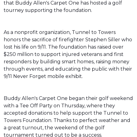
that Buddy Allen's Carpet One has hosted a golf
tourney supporting the foundation.
As a nonprofit organization, Tunnel to Towers
honors the sacrifice of firefighter Stephen Siller who
lost his life on 9/11. The foundation has raised over
$250 million to support injured veterans and first
responders by building smart homes, raising money
through events, and educating the public with their
9/11 Never Forget mobile exhibit.
Buddy Allen's Carpet One began their golf weekend
with a Tee Off Party on Thursday, where they
accepted donations to help support the Tunnel to
Towers Foundation. Thanks to perfect weather and
a great turnout, the weekend of the golf
tournament turned out to be a success.