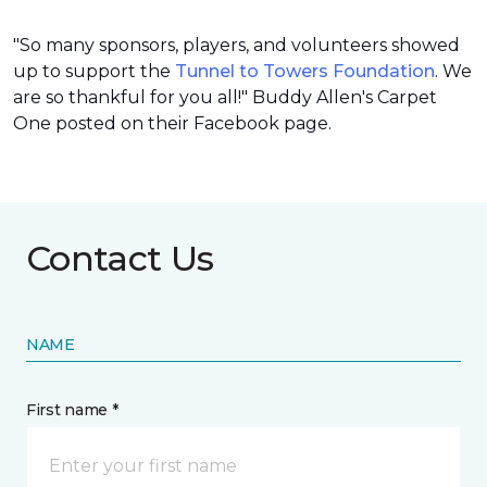
"So many sponsors, players, and volunteers showed
up to support the
Tunnel to Towers Foundation
. We
are so thankful for you all!" Buddy Allen's Carpet
One posted on their Facebook page.
Contact Us
NAME
First name *