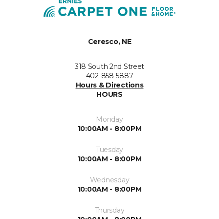
Ceresco, NE
318 South 2nd Street
402-858-5887
Hours & Directions
HOURS
Monday
10:00AM - 8:00PM
Tuesday
10:00AM - 8:00PM
Wednesday
10:00AM - 8:00PM
Thursday