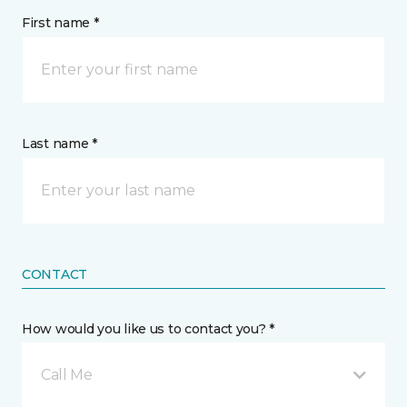
First name *
Last name *
CONTACT
How would you like us to contact you? *
Call Me