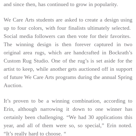
and since then, has continued to grow in popularity.
We Care Arts students are asked to create a design using
up to four colors, with four finalists ultimately selected.
Social media followers can then vote for their favorites.
The winning design is then forever captured in two
original area rugs, which are handcrafted in Bockrath’s
Custom Rug Studio. One of the rug’s is set aside for the
artist to keep, while another gets auctioned off in support
of future We Care Arts programs during the annual Spring
Auction.
It’s proven to be a winning combination, according to
Erin, although narrowing it down to one winner has
certainly been challenging. “We had 30 applications this
year, and all of them were so, so special,” Erin noted.
“It’s really hard to choose. “