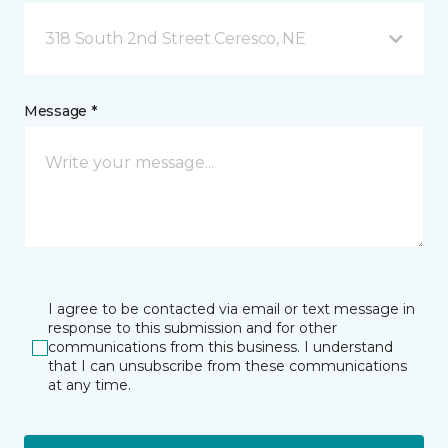
318 South 2nd Street Ceresco, NE
Message *
I agree to be contacted via email or text message in
response to this submission and for other
communications from this business. I understand
that I can unsubscribe from these communications
at any time.