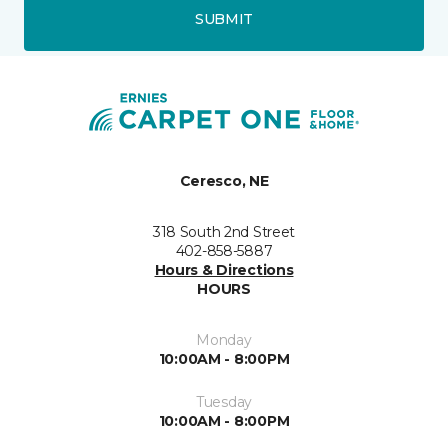
SUBMIT
Ceresco, NE
318 South 2nd Street
402-858-5887
Hours & Directions
HOURS
Monday
10:00AM - 8:00PM
Tuesday
10:00AM - 8:00PM