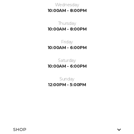
Wednesday
10:00AM - 8:00PM
Thursday
10:00AM - 8:00PM
Friday
10:00AM - 6:00PM
Saturday
10:00AM - 6:00PM
Sunday
12:00PM - 5:00PM
SHOP