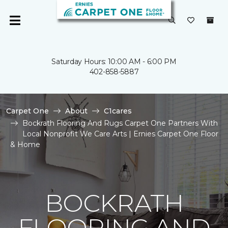
Saturday Hours: 10:00 AM - 6:00 PM
402-858-5887
Carpet One
About
C1cares
Bockrath Flooring And Rugs Carpet One Partners With
Local Nonprofit We Care Arts | Ernies Carpet One Floor
& Home
BOCKRATH
FLOORING AND