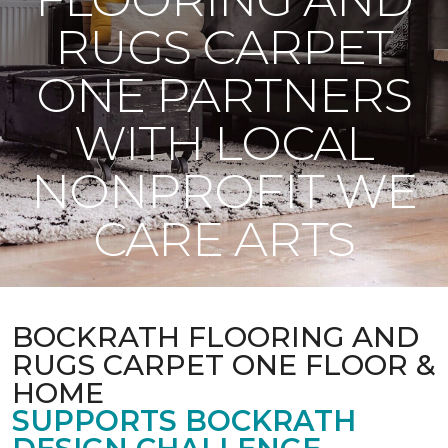
RUGS CARPET
ONE PARTNERS
WITH LOCAL
NONPROFIT WE
CARE ARTS
BOCKRATH FLOORING AND
RUGS CARPET ONE FLOOR &
HOME
SUPPORTS BOCKRATH