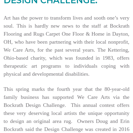
DESIGN CHALLENGE.
Art has the power to transform lives and sooth one’s very
soul. This is hardly new news to the staff at Bockrath
Flooring and Rugs Carpet One Floor & Home in Dayton,
OH, who have been partnering with their local nonprofit,
We Care Arts, for the past several years. The Kettering,
Ohio-based charity, which was founded in 1983, offers
therapeutic art programs to individuals coping with
physical and developmental disabilities.
This spring marks the fourth year that the 80-year-old
family business has supported We Care Arts via the
Bockrath Design Challenge. This annual contest offers
these very deserving local artists the unique opportunity
to design an original area rug. Owners Doug and Erin
Bockrath said the Design Challenge was created in 2016