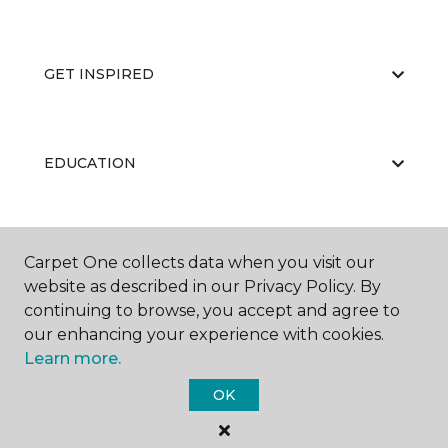
GET INSPIRED
EDUCATION
ABOUT US
Carpet One collects data when you visit our
website as described in our Privacy Policy. By
continuing to browse, you accept and agree to
our enhancing your experience with cookies.
Learn more.
OK
©
2026
Carpet One Floor & Home.
All Rights Reserved