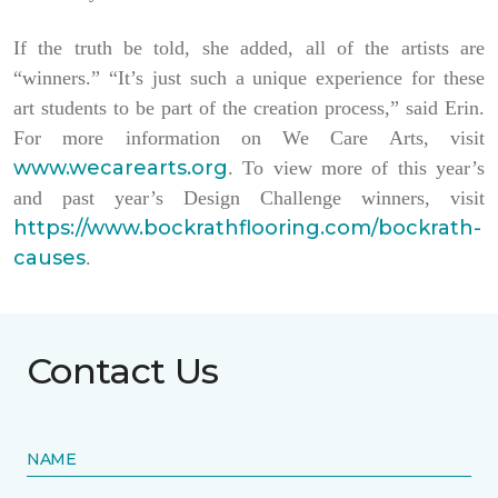
If the truth be told, she added, all of the artists are
“winners.” “It’s just such a unique experience for these
art students to be part of the creation process,” said Erin.
For more information on We Care Arts, visit
www.wecarearts.org
. To view more of this year’s
and past year’s Design Challenge winners, visit
https://www.bockrathflooring.com/bockrath-
causes
.
Contact Us
NAME