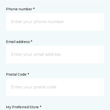
Phone number *
Email address *
Postal Code *
My Preferred Store *