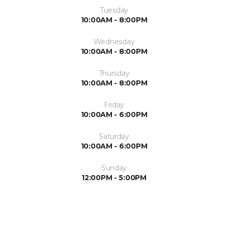
Tuesday
10:00AM - 8:00PM
Wednesday
10:00AM - 8:00PM
Thursday
10:00AM - 8:00PM
Friday
10:00AM - 6:00PM
Saturday
10:00AM - 6:00PM
Sunday
12:00PM - 5:00PM