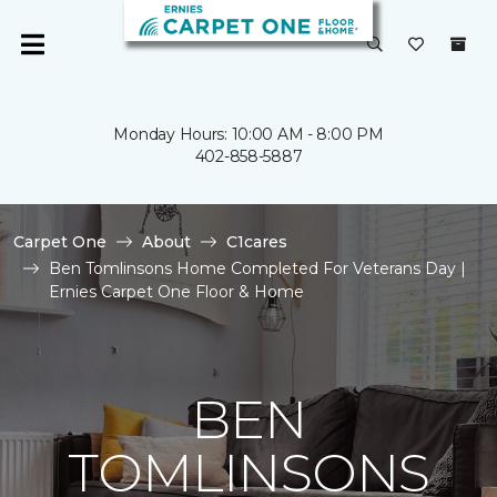
Monday Hours: 10:00 AM - 8:00 PM
402-858-5887
Carpet One
About
C1cares
Ben Tomlinsons Home Completed For Veterans Day |
Ernies Carpet One Floor & Home
BEN
TOMLINSONS