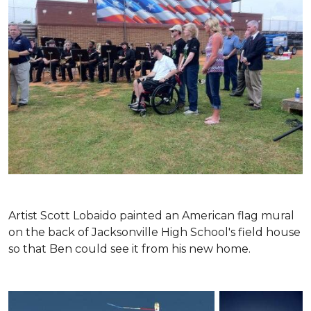
Artist Scott Lobaido painted an American flag mural
on the back of Jacksonville High School's field house
so that Ben could see it from his new home.