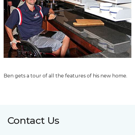
Ben gets a tour of all the features of his new home.
Contact Us