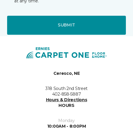
at any time.
SUBMIT
Ceresco, NE
318 South 2nd Street
402-858-5887
Hours & Directions
HOURS
Monday
10:00AM - 8:00PM