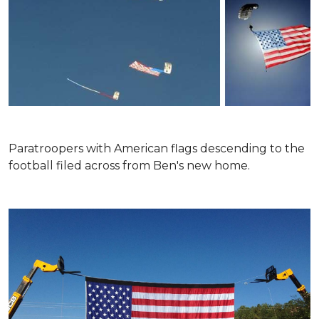
Paratroopers with American flags descending to the
football filed across from Ben's new home.