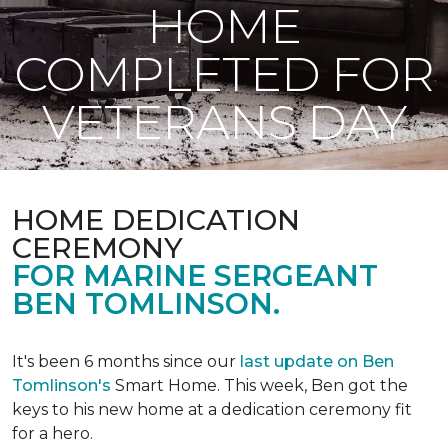
HOME
COMPLETED FOR
VETERANS DAY
HOME DEDICATION
CEREMONY
FOR MARINE SERGEANT
BEN TOMLINSON.
It's been 6 months since our
last update on Ben
Tomlinson's
Smart Home.
This week, Ben got the
keys to his new home at a dedication ceremony fit
for a hero.