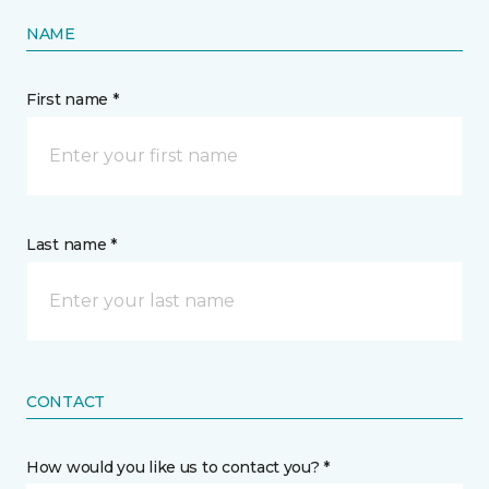
NAME
First name *
Last name *
CONTACT
How would you like us to contact you? *