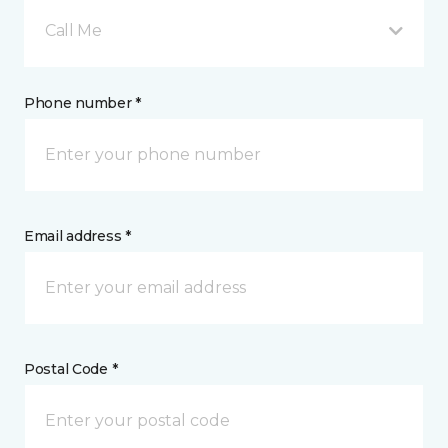
Call Me
Phone number *
Email address *
Postal Code *