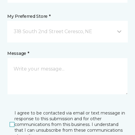
My Preferred Store *
318 South 2nd Street Ceresco, NE
Message *
I agree to be contacted via email or text message in
response to this submission and for other
communications from this business. I understand
that I can unsubscribe from these communications