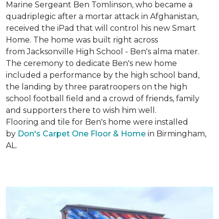
Marine Sergeant Ben Tomlinson, who became a
quadriplegic after a mortar attack in Afghanistan,
received the iPad that will control his new
Smart
Home
. The home was built right across
from Jacksonville High School - Ben's alma mater.
The ceremony to dedicate Ben's new home
included a performance by the high school band,
the landing by three paratroopers on the high
school football field and a crowd of friends, family
and supporters there to wish him well.
Flooring and tile for Ben's home were installed
by
Don's Carpet One Floor & Home
in Birmingham,
AL.