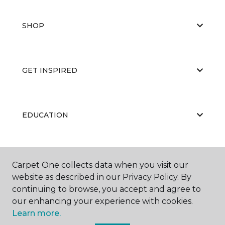
SHOP
GET INSPIRED
EDUCATION
ABOUT US
Carpet One collects data when you visit our
website as described in our Privacy Policy. By
continuing to browse, you accept and agree to
our enhancing your experience with cookies.
Learn more.