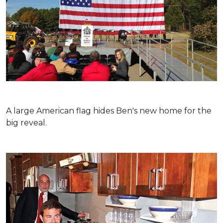
A large American flag hides Ben's new home for the
big reveal.