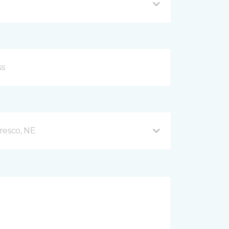
resco, NE