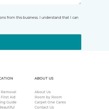
ns from this business. I understand that I can
CATION
ABOUT US
n Removal
About Us
 First Aid
Room by Room
ing Guide
Carpet One Cares
eautiful
Contact Us