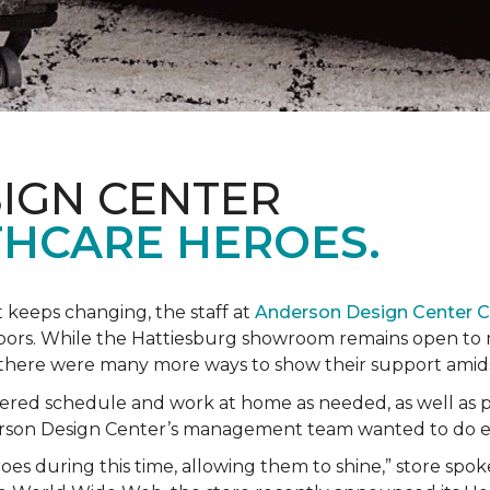
IGN CENTER
HCARE HEROES.
t keeps changing, the staff at
Anderson Design Center 
hbors. While the Hattiesburg showroom remains open to m
ed there were many more ways to show their support ami
ered schedule and work at home as needed, as well as p
derson Design Center’s management team wanted to do 
eroes during this time, allowing them to shine,” store sp