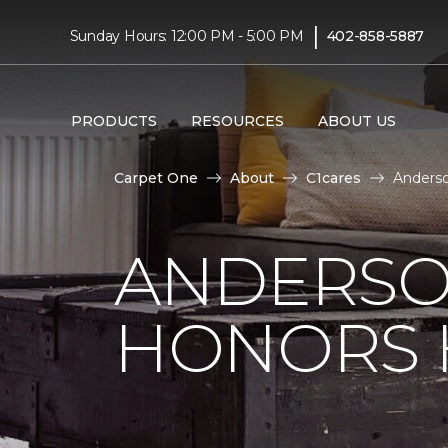
|
Sunday Hours: 12:00 PM - 5:00 PM
402-858-5887
PRODUCTS
RESOURCES
ABOUT US
Carpet One
About
C1cares
Anderso
ANDERSO
HONORS 