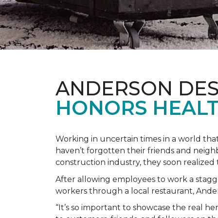
ANDERSON DES
HONORS HEALT
Working in uncertain times in a world tha
haven’t forgotten their friends and neig
construction industry, they soon realiz
After allowing employees to work a stagg
workers through a local restaurant, An
“It’s so important to showcase the real h