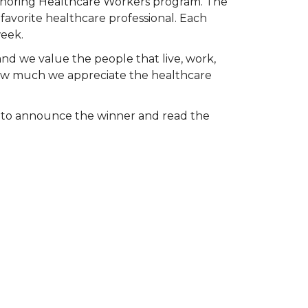
Honoring Healthcare Workers program. The
favorite healthcare professional. Each
week.
and we value the people that live, work,
 how much we appreciate the healthcare
k to announce the winner and read the