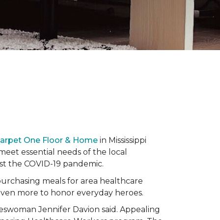
Carpet One Floor & Home
in Mississippi
eet essential needs of the local
dst the COVID-19 pandemic.
urchasing meals for area healthcare
even more to honor everyday heroes.
okeswoman Jennifer Davion said. Appealing