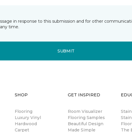
essage in response to this submission and for other communicatio
any time.
SUBMIT
SHOP
GET INSPIRED
EDU
Flooring
Room Visualizer
Stai
Luxury Vinyl
Flooring Samples
Stain
Hardwood
Beautiful Design
Floor
Carpet
Made Simple
The B