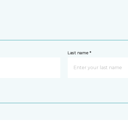
Last name *