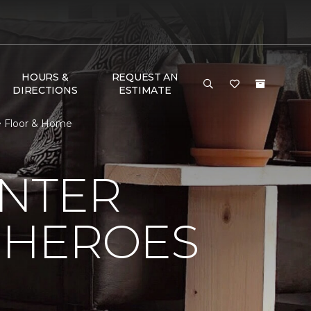
HOURS &
REQUEST AN
DIRECTIONS
ESTIMATE
e Floor & Home
NTER
 HEROES