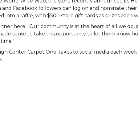
 the World Wide Web, the store recently announced its 
am and Facebook followers can log on and nominate their 
 into a raffle, with $500 store gift cards as prizes each 
nner here. “Our community is at the heart of all we do, 
st made sense to take this opportunity to let them know
 time.”
ign Center Carpet One, takes to social media each wee
.