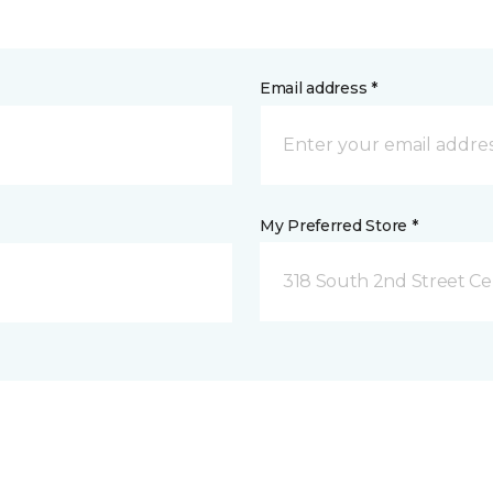
Email address *
My Preferred Store *
318 South 2nd Street Ce