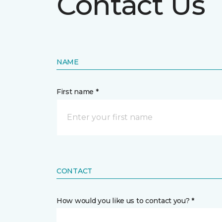
Contact Us
NAME
First name *
CONTACT
How would you like us to contact you? *