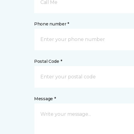
Call Me
Phone number *
Postal Code *
Message *