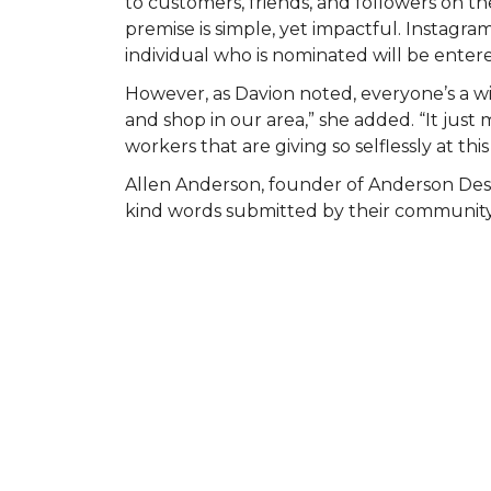
to customers, friends, and followers on
premise is simple, yet impactful. Instagr
individual who is nominated will be entered
However, as Davion noted, everyone’s a wi
and shop in our area,” she added. “It ju
workers that are giving so selflessly at this
Allen Anderson, founder of Anderson Des
kind words submitted by their community