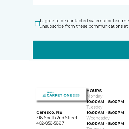
I agree to be contacted via email or text m
unsubscribe from these communications at 
HOURS
Monday
10:00AM - 8:00PM
Tuesday
Ceresco, NE
10:00AM - 8:00PM
318 South 2nd Street
Wednesday
402-858-5887
10:00AM - 8:00PM