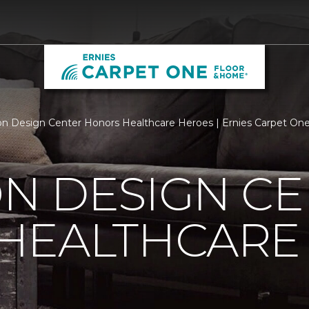
n Design Center Honors Healthcare Heroes | Ernies Carpet On
N DESIGN CE
HEALTHCARE