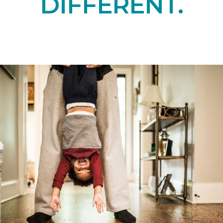
DIFFERENT.