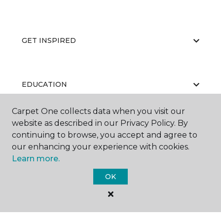
GET INSPIRED
EDUCATION
Carpet One collects data when you visit our
website as described in our Privacy Policy. By
ABOUT US
continuing to browse, you accept and agree to
our enhancing your experience with cookies.
Learn more.
OK
©
2026
Carpet One Floor & Home.
All Rights Reserved