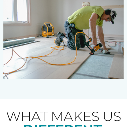
WHAT MAKES US