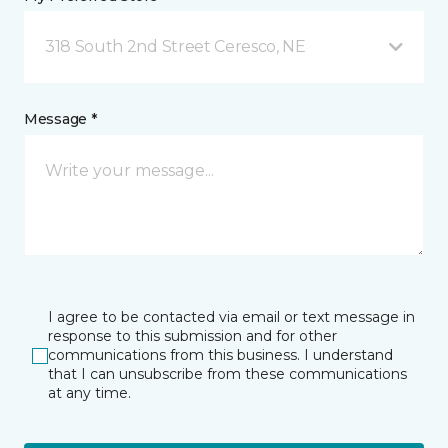
318 South 2nd Street Ceresco, NE
Message *
I agree to be contacted via email or text message in
response to this submission and for other
communications from this business. I understand
that I can unsubscribe from these communications
at any time.