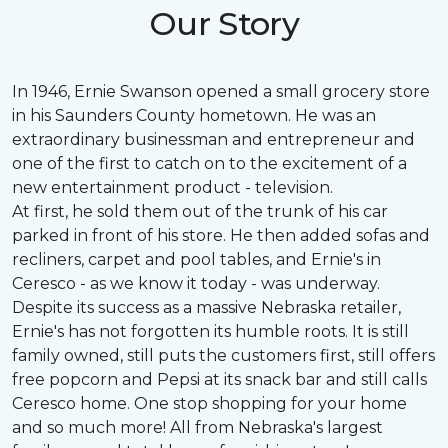
Our Story
In 1946, Ernie Swanson opened a small grocery store
in his Saunders County hometown. He was an
extraordinary businessman and entrepreneur and
one of the first to catch on to the excitement of a
new entertainment product - television.
At first, he sold them out of the trunk of his car
parked in front of his store. He then added sofas and
recliners, carpet and pool tables, and Ernie's in
Ceresco - as we know it today - was underway.
Despite its success as a massive Nebraska retailer,
Ernie's has not forgotten its humble roots. It is still
family owned, still puts the customers first, still offers
free popcorn and Pepsi at its snack bar and still calls
Ceresco home. One stop shopping for your home
and so much more! All from Nebraska's largest