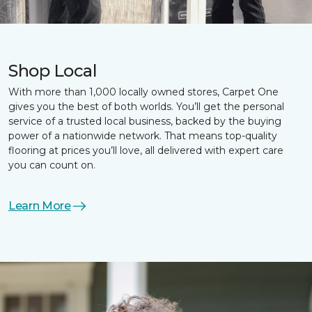
Shop Local
With more than 1,000 locally owned stores, Carpet One
gives you the best of both worlds. You’ll get the personal
service of a trusted local business, backed by the buying
power of a nationwide network. That means top-quality
flooring at prices you’ll love, all delivered with expert care
you can count on.
Learn More