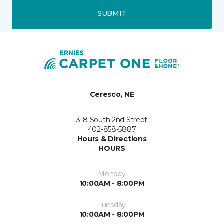
SUBMIT
Ceresco, NE
318 South 2nd Street
402-858-5887
Hours & Directions
HOURS
Monday
10:00AM - 8:00PM
Tuesday
10:00AM - 8:00PM