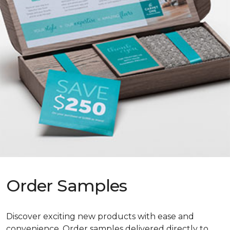
Order Samples
Discover exciting new products with ease and
convenience. Order samples delivered directly to