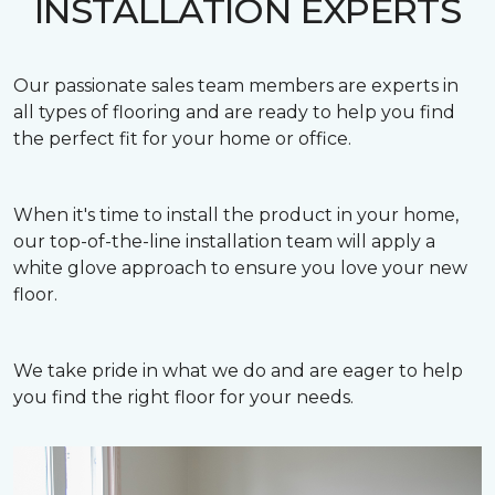
INSTALLATION EXPERTS
Our passionate sales team members are experts in
all types of flooring and are ready to help you find
the perfect fit for your home or office.
When it's time to install the product in your home,
our top-of-the-line installation team will apply a
white glove approach to ensure you love your new
floor.
We take pride in what we do and are eager to help
you find the right floor for your needs.