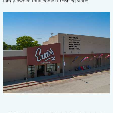
family-owned total home furnishing store!