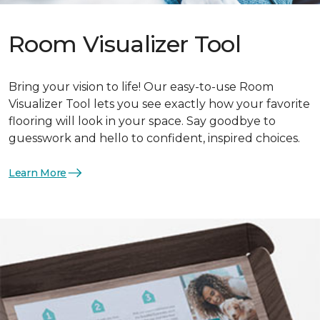
Room Visualizer Tool
Bring your vision to life! Our easy-to-use Room
Visualizer Tool lets you see exactly how your favorite
flooring will look in your space. Say goodbye to
guesswork and hello to confident, inspired choices.
Learn More