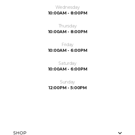
Wednesday
10:00AM - 8:00PM
Thursday
10:00AM - 8:00PM
Friday
10:00AM - 6:00PM
Saturday
10:00AM - 6:00PM
Sunday
12:00PM - 5:00PM
SHOP