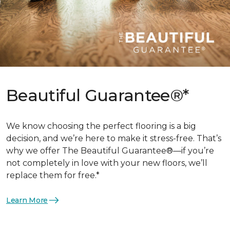
Beautiful Guarantee®*
We know choosing the perfect flooring is a big
decision, and we’re here to make it stress-free. That’s
why we offer The Beautiful Guarantee®—if you’re
not completely in love with your new floors, we’ll
replace them for free.*
Learn More