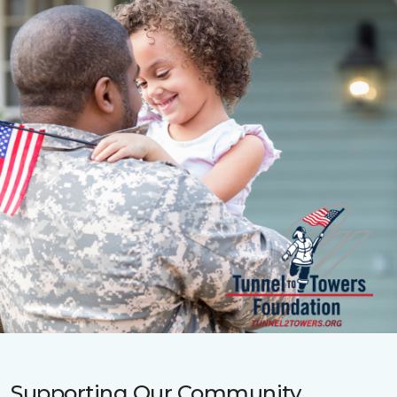
Supporting Our Community