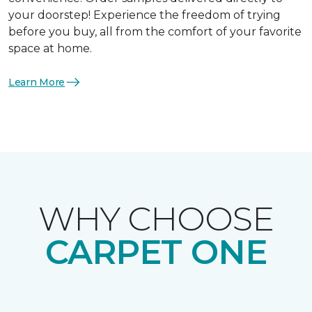
your doorstep! Experience the freedom of trying
before you buy, all from the comfort of your favorite
space at home.
Learn More
WHY CHOOSE
CARPET ONE