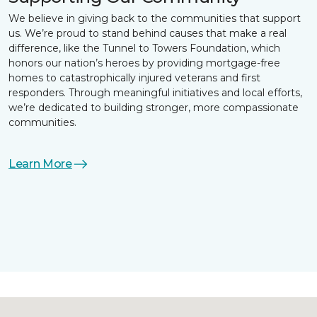
We believe in giving back to the communities that support
us. We’re proud to stand behind causes that make a real
difference, like the Tunnel to Towers Foundation, which
honors our nation’s heroes by providing mortgage-free
homes to catastrophically injured veterans and first
responders. Through meaningful initiatives and local efforts,
we’re dedicated to building stronger, more compassionate
communities.
Learn More