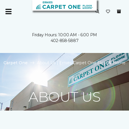
Friday Hours: 10:00 AM - 6:00 PM
402-858-5887
Carpet One
About Us | Ernies Carpet One Floor & Home
ABOUT US