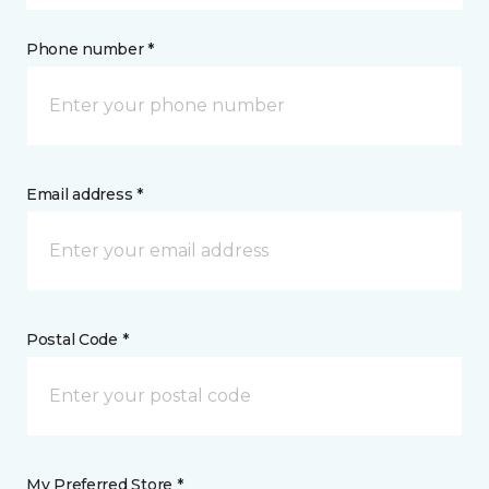
Phone number *
Email address *
Postal Code *
My Preferred Store *