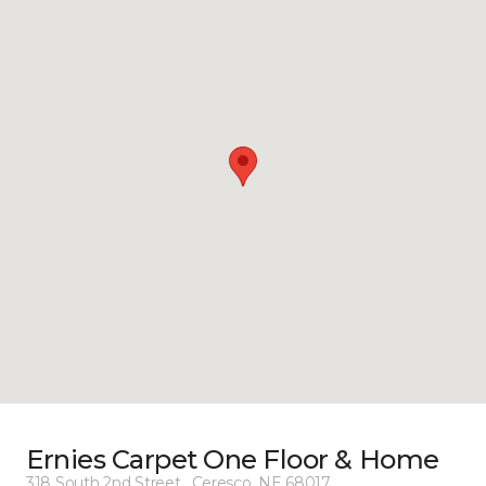
Ernies Carpet One Floor & Home
318 South 2nd Street , Ceresco, NE 68017