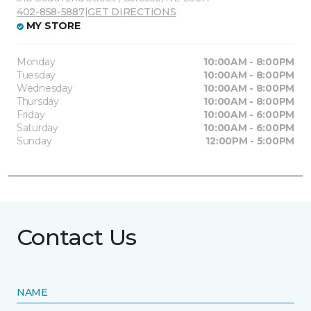
402-858-5887
|
GET DIRECTIONS
MY STORE
Monday
10:00AM - 8:00PM
Tuesday
10:00AM - 8:00PM
Wednesday
10:00AM - 8:00PM
Thursday
10:00AM - 8:00PM
Friday
10:00AM - 6:00PM
Saturday
10:00AM - 6:00PM
Sunday
12:00PM - 5:00PM
Contact Us
NAME