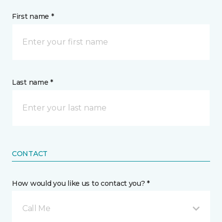
First name *
Last name *
CONTACT
How would you like us to contact you? *
Call Me